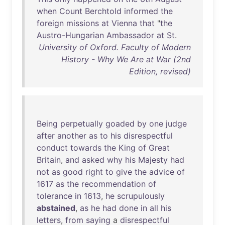
when
Count
Berchtold
informed
the
foreign
missions
at
Vienna
that
"
the
Austro-Hungarian
Ambassador
at
St
.
University of Oxford. Faculty of Modern
History - Why We Are at War (2nd
Edition, revised)
Being
perpetually
goaded
by
one
judge
after
another
as
to
his
disrespectful
conduct
towards
the
King
of
Great
Britain
,
and
asked
why
his
Majesty
had
not
as
good
right
to
give
the
advice
of
1617
as
the
recommendation
of
tolerance
in
1613
,
he
scrupulously
abstained
,
as
he
had
done
in
all
his
letters
,
from
saying
a
disrespectful