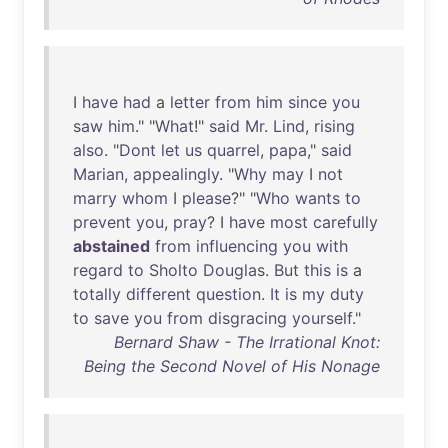
I
have
had
a
letter
from
him
since
you
saw
him
." "
What
!"
said
Mr
.
Lind
,
rising
also
. "
Dont
let
us
quarrel
,
papa
,"
said
Marian
,
appealingly
. "
Why
may
I
not
marry
whom
I
please
?" "
Who
wants
to
prevent
you
,
pray
? I
have
most
carefully
abstained
from
influencing
you
with
regard
to
Sholto
Douglas
.
But
this
is
a
totally
different
question
.
It
is
my
duty
to
save
you
from
disgracing
yourself
."
Bernard Shaw - The Irrational Knot:
Being the Second Novel of His Nonage