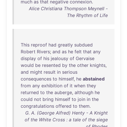
much
as
that
negative
connexion
.
Alice Christiana Thompson Meynell -
The Rhythm of Life
This
reproof
had
greatly
subdued
Robert
Rivers
;
and
as
he
felt
that
any
display
of
his
jealousy
of
Gervaise
would
be
resented
by
the
other
knights
,
and
might
result
in
serious
consequences
to
himself
,
he
abstained
from
any
exhibition
of
it
when
they
returned
to
the
auberge
,
although
he
could
not
bring
himself
to
join
in
the
congratulations
offered
to
them
.
G. A. (George Alfred) Henty - A Knight
of the White Cross : a tale of the siege
of Rhodes