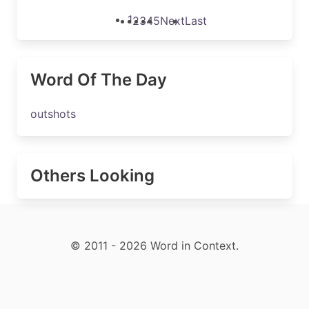
1
2
3
4
5
Next
Last
Word Of The Day
outshots
Others Looking
© 2011 - 2026 Word in Context.