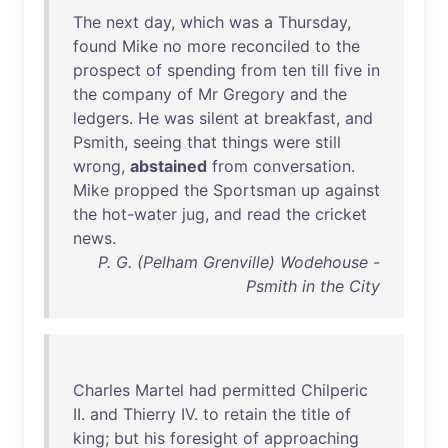
The
next
day
,
which
was
a
Thursday
,
found
Mike
no
more
reconciled
to
the
prospect
of
spending
from
ten
till
five
in
the
company
of
Mr
Gregory
and
the
ledgers
.
He
was
silent
at
breakfast
,
and
Psmith
,
seeing
that
things
were
still
wrong
,
abstained
from
conversation
.
Mike
propped
the
Sportsman
up
against
the
hot-water
jug
,
and
read
the
cricket
news
.
P. G. (Pelham Grenville) Wodehouse -
Psmith in the City
Charles
Martel
had
permitted
Chilperic
II
.
and
Thierry
IV
.
to
retain
the
title
of
king
;
but
his
foresight
of
approaching