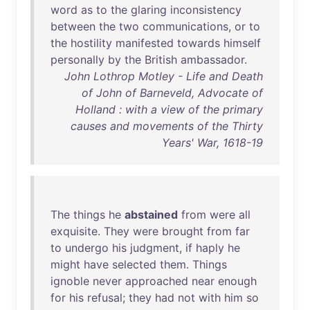
word
as
to
the
glaring
inconsistency
between
the
two
communications
,
or
to
the
hostility
manifested
towards
himself
personally
by
the
British
ambassador
.
John Lothrop Motley - Life and Death
of John of Barneveld, Advocate of
Holland : with a view of the primary
causes and movements of the Thirty
Years' War, 1618-19
The
things
he
abstained
from
were
all
exquisite
.
They
were
brought
from
far
to
undergo
his
judgment
,
if
haply
he
might
have
selected
them
.
Things
ignoble
never
approached
near
enough
for
his
refusal
;
they
had
not
with
him
so