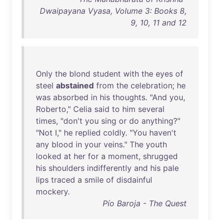
Dwaipayana Vyasa, Volume 3: Books 8,
9, 10, 11 and 12
Only
the
blond
student
with
the
eyes
of
steel
abstained
from
the
celebration
;
he
was
absorbed
in
his
thoughts
. "
And
you
,
Roberto
,"
Celia
said
to
him
several
times
, "
don't
you
sing
or
do
anything
?"
"
Not
I,"
he
replied
coldly
. "
You
haven't
any
blood
in
your
veins
."
The
youth
looked
at
her
for
a
moment
,
shrugged
his
shoulders
indifferently
and
his
pale
lips
traced
a
smile
of
disdainful
mockery
.
Pío Baroja - The Quest