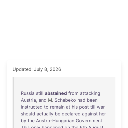
Updated: July 8, 2026
Russia
still
abstained
from
attacking
Austria
,
and
M.
Schebeko
had
been
instructed
to
remain
at
his
post
till
war
should
actually
be
declared
against
her
by
the
Austro-Hungarian
Government
.
This
only
happened
on
the
6th
August