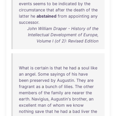
events
seems
to
be
indicated
by
the
circumstance
that
after
the
death
of
the
latter
he
abstained
from
appointing
any
successor
.
John William Draper - History of the
Intellectual Development of Europe,
Volume I (of 2): Revised Edition
What
is
certain
is
that
he
had
a
soul
like
an
angel
.
Some
sayings
of
his
have
been
preserved
by
Augustin
.
They
are
fragrant
as
a
bunch
of
lilies
.
The
other
members
of
the
family
are
nearer
the
earth
.
Navigius
,
Augustin's
brother
,
an
excellent
man
of
whom
we
know
nothing
save
that
he
had
a
bad
liver
the