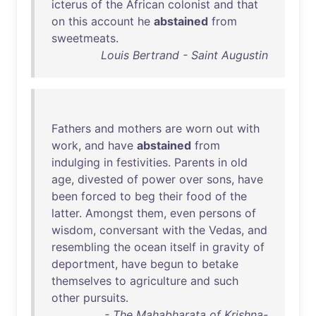
icterus
of
the
African
colonist
and
that
on
this
account
he
abstained
from
sweetmeats
.
Louis Bertrand - Saint Augustin
Fathers
and
mothers
are
worn
out
with
work
,
and
have
abstained
from
indulging
in
festivities
.
Parents
in
old
age
,
divested
of
power
over
sons
,
have
been
forced
to
beg
their
food
of
the
latter
.
Amongst
them
,
even
persons
of
wisdom
,
conversant
with
the
Vedas
,
and
resembling
the
ocean
itself
in
gravity
of
deportment
,
have
begun
to
betake
themselves
to
agriculture
and
such
other
pursuits
.
- The Mahabharata of Krishna-