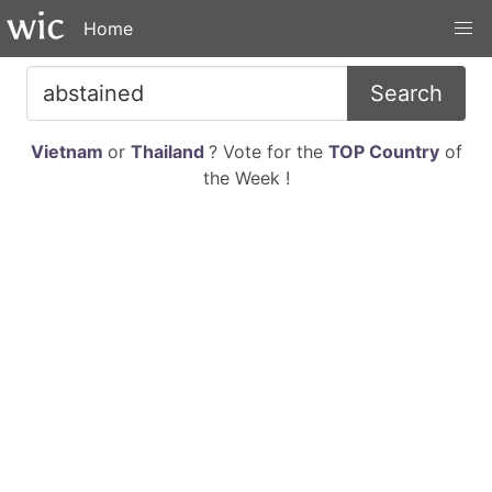
Home
Search
Vietnam
or
Thailand
? Vote for the
TOP Country
of
the Week !