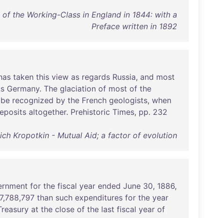
 of the Working-Class in England in 1844: with a
Preface written in 1892
has
taken
this
view
as
regards
Russia
,
and
most
ds
Germany
.
The
glaciation
of
most
of
the
be
recognized
by
the
French
geologists
,
when
eposits
altogether
.
Prehistoric
Times
,
pp
.
232
ich Kropotkin - Mutual Aid; a factor of evolution
ernment
for
the
fiscal
year
ended
June
30
,
1886
,
7
,
788
,
797
than
such
expenditures
for
the
year
Treasury
at
the
close
of
the
last
fiscal
year
of