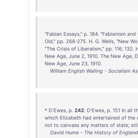
"
Fabian
Essays
," p.
184
. "
Fabianism
and
Old
,"
pp
.
268-275
. H. G.
Wells
, "
New
Wo
"
The
Crisis
of
Liberalism
,"
pp
.
116
,
132
. 
New
Age
,
June
2,
1910
.
The
New
Age
,
D
New
Age
,
June
23
,
1910
.
William English Walling - Socialism A
*
D'Ewes
, p.
242
.
D'Ewes
, p.
151
In
all
t
which
Elizabeth
had
entertained
of
the
not
to
canvass
any
matters
of
state
;
stil
David Hume - The History of England i