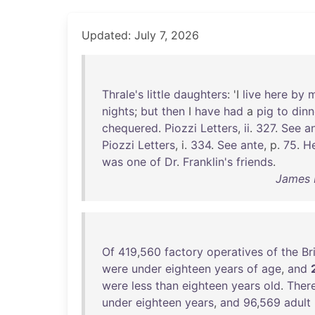
Updated: July 7, 2026
Thrale's
little
daughters
: 'I
live
here
by
nights
;
but
then
I
have
had
a
pig
to
dinn
chequered
.
Piozzi
Letters
,
ii
.
327
.
See
a
Piozzi
Letters
, i.
334
.
See
ante
, p.
75
.
H
was
one
of
Dr
.
Franklin's
friends
.
James B
Of
419
,
560
factory
operatives
of
the
Br
were
under
eighteen
years
of
age
,
and
were
less
than
eighteen
years
old
.
Ther
under
eighteen
years
,
and
96
,
569
adult