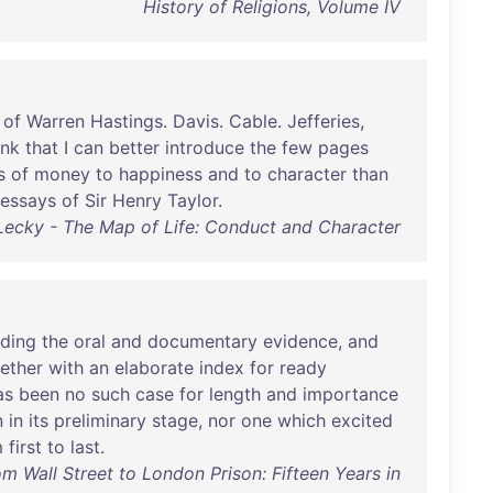
History of Religions, Volume IV
of
Warren
Hastings
.
Davis
.
Cable
.
Jefferies
,
ink
that
I
can
better
introduce
the
few
pages
s
of
money
to
happiness
and
to
character
than
essays
of
Sir
Henry
Taylor
.
Lecky - The Map of Life: Conduct and Character
uding
the
oral
and
documentary
evidence
,
and
ether
with
an
elaborate
index
for
ready
as
been
no
such
case
for
length
and
importance
n
in
its
preliminary
stage
,
nor
one
which
excited
m
first
to
last
.
rom Wall Street to London Prison: Fifteen Years in