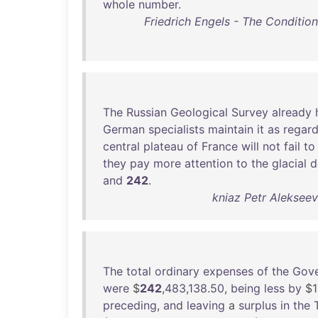
whole
number
.
Friedrich Engels - The Condition
The
Russian
Geological
Survey
already
German
specialists
maintain
it
as
regar
central
plateau
of
France
will
not
fail
to
they
pay
more
attention
to
the
glacial
d
and
242
.
kniaz Petr Alekseev
The
total
ordinary
expenses
of
the
Gov
were
$
242
,
483
,
138
.
50
,
being
less
by
$
1
preceding
,
and
leaving
a
surplus
in
the