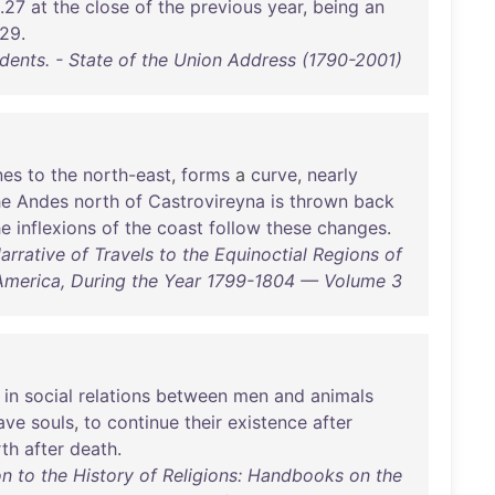
.
27
at
the
close
of
the
previous
year
,
being
an
29
.
idents. - State of the Union Address (1790-2001)
nes
to
the
north-east
,
forms
a
curve
,
nearly
he
Andes
north
of
Castrovireyna
is
thrown
back
he
inflexions
of
the
coast
follow
these
changes
.
rative of Travels to the Equinoctial Regions of
America, During the Year 1799-1804 — Volume 3
in
social
relations
between
men
and
animals
ave
souls
,
to
continue
their
existence
after
rth
after
death
.
n to the History of Religions: Handbooks on the