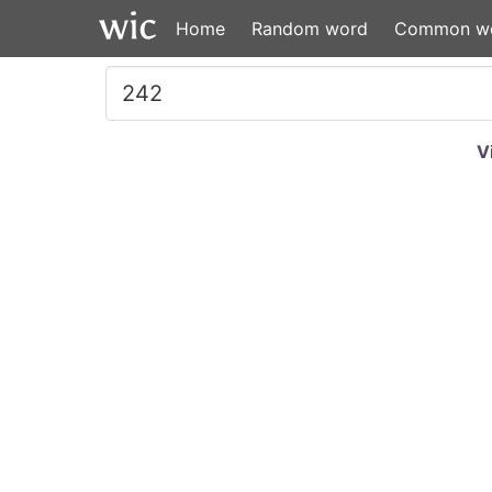
Home
Random word
Common w
V