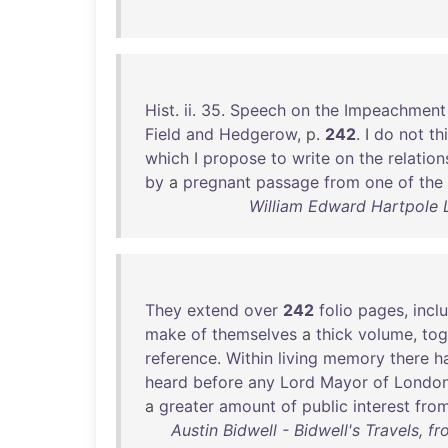
Hist
.
ii
.
35
.
Speech
on
the
Impeachment
Field
and
Hedgerow
, p.
242
. I
do
not
th
which
I
propose
to
write
on
the
relation
by
a
pregnant
passage
from
one
of
the
William Edward Hartpole 
They
extend
over
242
folio
pages
,
incl
make
of
themselves
a
thick
volume
,
tog
reference
.
Within
living
memory
there
h
heard
before
any
Lord
Mayor
of
Londo
a
greater
amount
of
public
interest
fro
Austin Bidwell - Bidwell's Travels, f