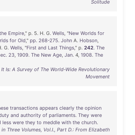
Solitude
the
Empire
," p. 5. H. G.
Wells
, "
New
Worlds
for
rlds
for
Old
,"
pp
.
268-275
.
John
A.
Hobson
,
H. G.
Wells
, "
First
and
Last
Things
," p.
242
.
The
ec
.
23
,
1909
.
The
New
Age
,
Jan
. 4,
1908
.
The
s It Is: A Survey of The World-Wide Revolutionary
Movement
hese
transactions
appears
clearly
the
opinion
duty
and
authority
of
parliaments
.
They
were
l
less
were
they
to
meddle
with
the
church
.
n Three Volumes, Vol.I., Part D.: From Elizabeth