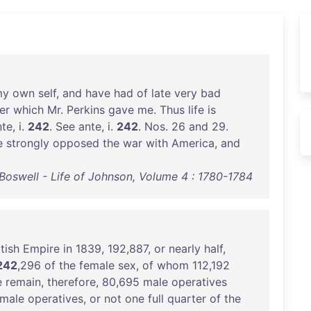
my
own
self
,
and
have
had
of
late
very
bad
er
which
Mr
.
Perkins
gave
me
.
Thus
life
is
nte
, i.
242
.
See
ante
, i.
242
.
Nos
.
26
and
29
.
e
strongly
opposed
the
war
with
America
,
and
oswell - Life of Johnson, Volume 4 : 1780-1784
itish
Empire
in
1839
,
192
,
887
,
or
nearly
half
,
242
,
296
of
the
female
sex
,
of
whom
112
,
192
e
remain
,
therefore
,
80
,
695
male
operatives
male
operatives
,
or
not
one
full
quarter
of
the