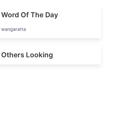
Word Of The Day
wangaratta
Others Looking