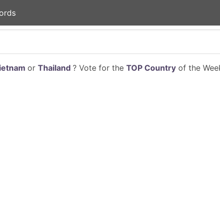
ords
ietnam
or
Thailand
? Vote for the
TOP Country
of the Week