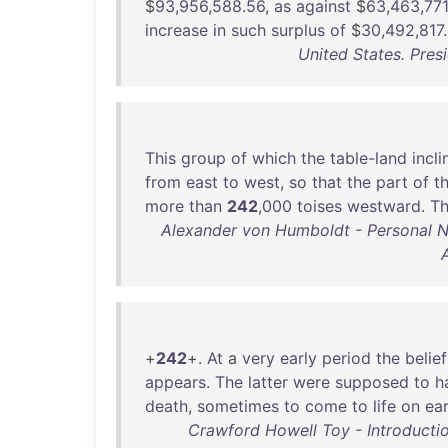
$
93
,
956
,
588
.
56
,
as
against
$
63
,
463
,
771
increase
in
such
surplus
of
$
30
,
492
,
817
.
United States. Pres
This
group
of
which
the
table-land
incli
from
east
to
west
,
so
that
the
part
of
t
more
than
242
,
000
toises
westward
.
T
Alexander von Humboldt - Personal Nar
+
242
+.
At
a
very
early
period
the
belief
appears
.
The
latter
were
supposed
to
h
death
,
sometimes
to
come
to
life
on
ea
Crawford Howell Toy - Introductio