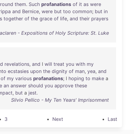
round
them
.
Such
profanations
of
it
as
were
rippa
and
Bernice
,
were
but
too
common
;
but
in
s
together
of
the
grace
of
life
,
and
their
prayers
claren - Expositions of Holy Scripture: St. Luke
nd
revelations
,
and
I
will
treat
you
with
my
nto
ecstasies
upon
the
dignity
of
man
,
yea
,
and
of
my
various
profanations
; I
hoping
to
make
a
e
an
answer
should
you
approve
these
mpact
,
but
a
jest
.
Silvio Pellico - My Ten Years' Imprisonment
3
Next
Last