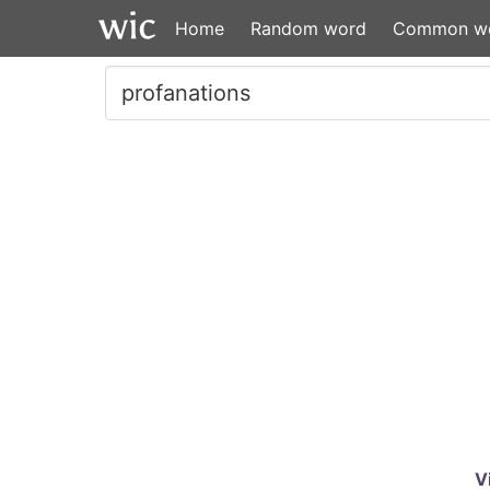
Home
Random word
Common w
V