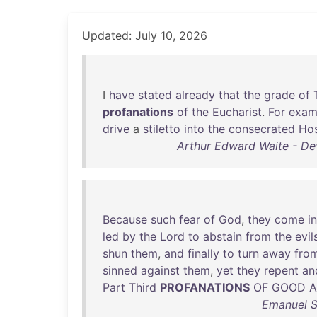
Updated: July 10, 2026
I
have
stated
already
that
the
grade
of
profanations
of
the
Eucharist
.
For
exam
drive
a
stiletto
into
the
consecrated
Ho
Arthur Edward Waite - Dev
Because
such
fear
of
God
,
they
come
i
led
by
the
Lord
to
abstain
from
the
evil
shun
them
,
and
finally
to
turn
away
fro
sinned
against
them
,
yet
they
repent
an
Part
Third
PROFANATIONS
OF
GOOD
Emanuel S