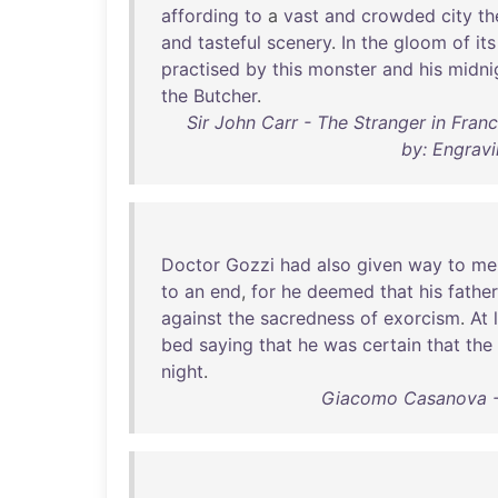
affording
to
a
vast
and
crowded
city
th
and
tasteful
scenery
.
In
the
gloom
of
its
practised
by
this
monster
and
his
midni
the
Butcher
.
Sir John Carr - The Stranger in Franc
by: Engravi
Doctor
Gozzi
had
also
given
way
to
me
to
an
end
,
for
he
deemed
that
his
father
against
the
sacredness
of
exorcism
.
At
bed
saying
that
he
was
certain
that
the
night
.
Giacomo Casanova -