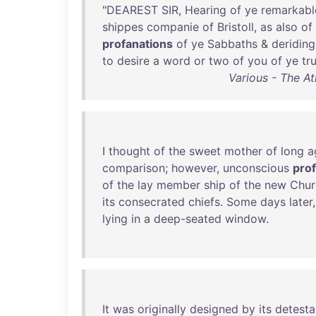
"
DEAREST
SIR
,
Hearing
of
ye
remarkabl
shippes
companie
of
Bristoll
,
as
also
of
profanations
of
ye
Sabbaths
&
deriding
to
desire
a
word
or
two
of
you
of
ye
tr
Various - The At
I
thought
of
the
sweet
mother
of
long
a
comparison
;
however
,
unconscious
pro
of
the
lay
member
ship
of
the
new
Chur
its
consecrated
chiefs
.
Some
days
later
lying
in
a
deep-seated
window
.
It
was
originally
designed
by
its
detesta