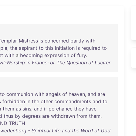
Templar-Mistress
is
concerned
partly
with
ple
,
the
aspirant
to
this
initiation
is
required
to
st
with
a
becoming
expression
of
fury
.
il-Worship in France: or The Question of Lucifer
nto
communion
with
angels
of
heaven
,
and
are
s
forbidden
in
the
other
commandments
and
to
m
them
as
sins
;
and
if
perchance
they
have
d
thus
by
degrees
are
withdrawn
from
them
.
AND
TRUTH
wedenborg - Spiritual Life and the Word of God