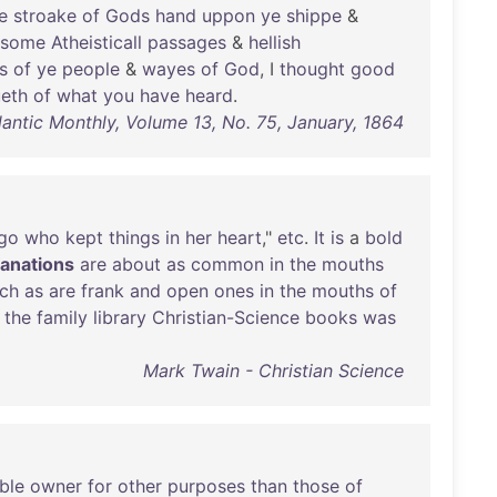
e
stroake
of
Gods
hand
uppon
ye
shippe
&
some
Atheisticall
passages
&
hellish
s
of
ye
people
&
wayes
of
God
, I
thought
good
ueth
of
what
you
have
heard
.
lantic Monthly, Volume 13, No. 75, January, 1864
go
who
kept
things
in
her
heart
,"
etc
.
It
is
a
bold
fanations
are
about
as
common
in
the
mouths
ch
as
are
frank
and
open
ones
in
the
mouths
of
,
the
family
library
Christian-Science
books
was
Mark Twain - Christian Science
ble
owner
for
other
purposes
than
those
of