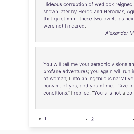
Hideous
corruption
of
wedlock
reigned
shown
later
by
Herod
and
Herodias
,
Ag
that
quiet
nook
these
two
dwelt
'
as
heir
were
not
hindered
.
Alexander Ma
You
will
tell
me
your
seraphic
visions
a
profane
adventures
;
you
again
will
run
i
of
woman
; I
into
an
ingenuous
narrative
convert
of
you
,
and
you
of
me
. "
Give
m
conditions
." I
replied
, "
Yours
is
not
a
co
1
2