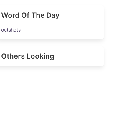
Word Of The Day
outshots
Others Looking