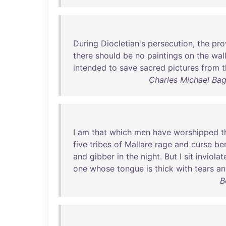
During
Diocletian's
persecution
,
the
pro
there
should
be
no
paintings
on
the
wal
intended
to
save
sacred
pictures
from
t
Charles Michael Ba
I
am
that
which
men
have
worshipped
t
five
tribes
of
Mallare
rage
and
curse
be
and
gibber
in
the
night
.
But
I
sit
inviolat
one
whose
tongue
is
thick
with
tears
an
B