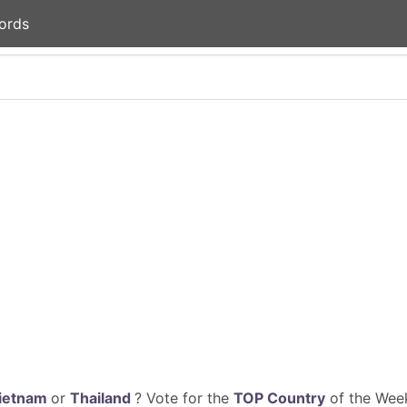
ords
ietnam
or
Thailand
? Vote for the
TOP Country
of the Week