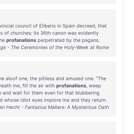
vincial
council
of
Eliberis
in
Spain
decreed
,
that
ls
of
churches
:
its
36th
canon
was
evidently
he
profanations
perpetrated
by
the
pagans
.
ggs - The Ceremonies of the Holy-Week at Rome
he
aloof
one
,
the
pitiless
and
amused
one
. "
The
neath
me
,
fill
the
air
with
profanations
,
weep
e
and
wait
for
them
even
for
that
blubbering
d
whose
idiot
eyes
implore
me
and
they
return
.
en Hecht - Fantazius Mallare: A Mysterious Oath