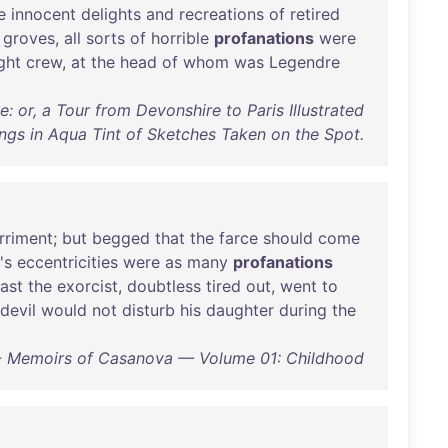
e
innocent
delights
and
recreations
of
retired
groves
,
all
sorts
of
horrible
profanations
were
ght
crew
,
at
the
head
of
whom
was
Legendre
e: or, a Tour from Devonshire to Paris Illustrated
ngs in Aqua Tint of Sketches Taken on the Spot.
rriment
;
but
begged
that
the
farce
should
come
's
eccentricities
were
as
many
profanations
last
the
exorcist
,
doubtless
tired
out
,
went
to
devil
would
not
disturb
his
daughter
during
the
 Memoirs of Casanova — Volume 01: Childhood