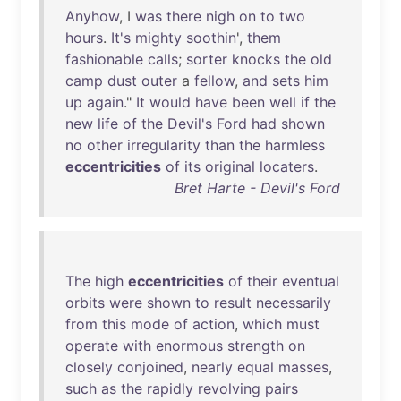
Anyhow
, I
was
there
nigh
on
to
two
hours
.
It's
mighty
soothin
',
them
fashionable
calls
;
sorter
knocks
the
old
camp
dust
outer
a
fellow
,
and
sets
him
up
again
."
It
would
have
been
well
if
the
new
life
of
the
Devil's
Ford
had
shown
no
other
irregularity
than
the
harmless
eccentricities
of
its
original
locaters
.
Bret Harte - Devil's Ford
The
high
eccentricities
of
their
eventual
orbits
were
shown
to
result
necessarily
from
this
mode
of
action
,
which
must
operate
with
enormous
strength
on
closely
conjoined
,
nearly
equal
masses
,
such
as
the
rapidly
revolving
pairs