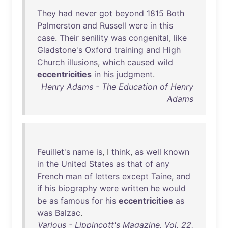
They
had
never
got
beyond
1815
Both
Palmerston
and
Russell
were
in
this
case
.
Their
senility
was
congenital
,
like
Gladstone's
Oxford
training
and
High
Church
illusions
,
which
caused
wild
eccentricities
in
his
judgment
.
Henry Adams - The Education of Henry
Adams
Feuillet's
name
is
, I
think
,
as
well
known
in
the
United
States
as
that
of
any
French
man
of
letters
except
Taine
,
and
if
his
biography
were
written
he
would
be
as
famous
for
his
eccentricities
as
was
Balzac
.
Various - Lippincott's Magazine, Vol. 22,