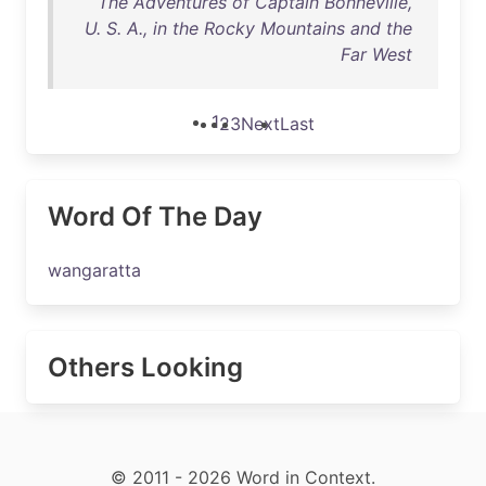
The Adventures of Captain Bonneville,
U. S. A., in the Rocky Mountains and the
Far West
1
2
3
Next
Last
Word Of The Day
wangaratta
Others Looking
© 2011 - 2026 Word in Context.