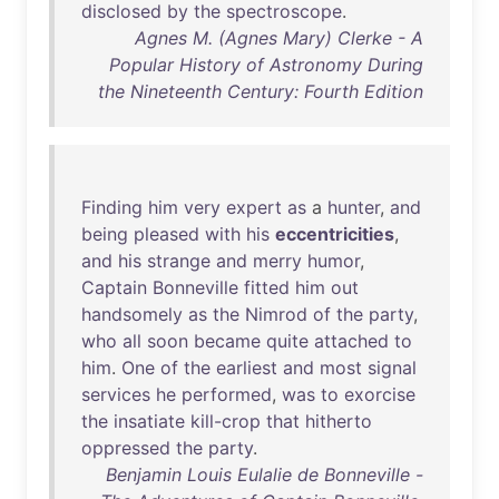
disclosed
by
the
spectroscope
.
Agnes M. (Agnes Mary) Clerke - A
Popular History of Astronomy During
the Nineteenth Century: Fourth Edition
Finding
him
very
expert
as
a
hunter
,
and
being
pleased
with
his
eccentricities
,
and
his
strange
and
merry
humor
,
Captain
Bonneville
fitted
him
out
handsomely
as
the
Nimrod
of
the
party
,
who
all
soon
became
quite
attached
to
him
.
One
of
the
earliest
and
most
signal
services
he
performed
,
was
to
exorcise
the
insatiate
kill-crop
that
hitherto
oppressed
the
party
.
Benjamin Louis Eulalie de Bonneville -