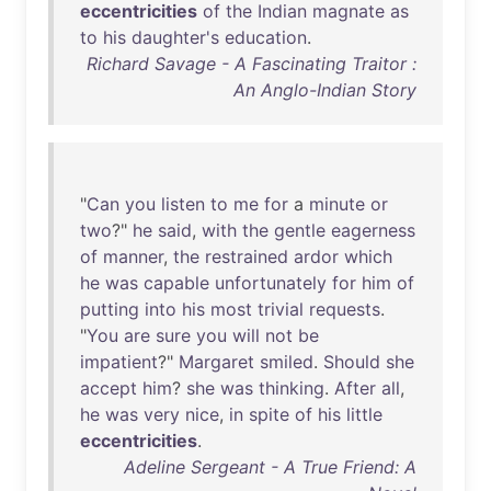
eccentricities
of
the
Indian
magnate
as
to
his
daughter's
education
.
Richard Savage - A Fascinating Traitor :
An Anglo-Indian Story
"
Can
you
listen
to
me
for
a
minute
or
two
?"
he
said
,
with
the
gentle
eagerness
of
manner
,
the
restrained
ardor
which
he
was
capable
unfortunately
for
him
of
putting
into
his
most
trivial
requests
.
"
You
are
sure
you
will
not
be
impatient
?"
Margaret
smiled
.
Should
she
accept
him
?
she
was
thinking
.
After
all
,
he
was
very
nice
,
in
spite
of
his
little
eccentricities
.
Adeline Sergeant - A True Friend: A