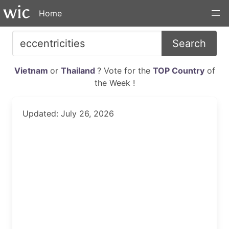
Home
Search
Vietnam
or
Thailand
? Vote for the
TOP Country
of
the Week !
Updated: July 26, 2026