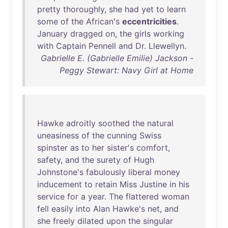
pretty
thoroughly
,
she
had
yet
to
learn
some
of
the
African's
eccentricities
.
January
dragged
on
,
the
girls
working
with
Captain
Pennell
and
Dr
.
Llewellyn
.
Gabrielle E. (Gabrielle Emilie) Jackson -
Peggy Stewart: Navy Girl at Home
Hawke
adroitly
soothed
the
natural
uneasiness
of
the
cunning
Swiss
spinster
as
to
her
sister's
comfort
,
safety
,
and
the
surety
of
Hugh
Johnstone's
fabulously
liberal
money
inducement
to
retain
Miss
Justine
in
his
service
for
a
year
.
The
flattered
woman
fell
easily
into
Alan
Hawke's
net
,
and
she
freely
dilated
upon
the
singular