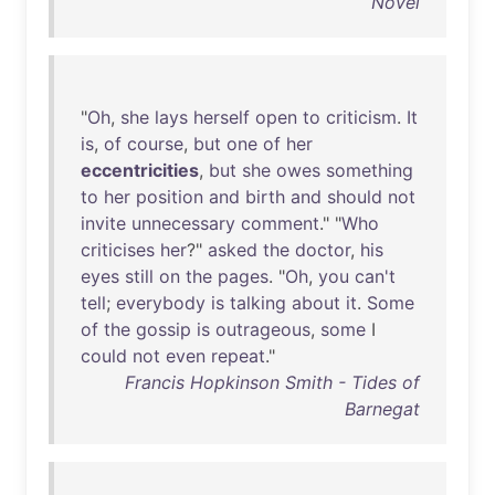
Novel
"
Oh
,
she
lays
herself
open
to
criticism
.
It
is
,
of
course
,
but
one
of
her
eccentricities
,
but
she
owes
something
to
her
position
and
birth
and
should
not
invite
unnecessary
comment
." "
Who
criticises
her
?"
asked
the
doctor
,
his
eyes
still
on
the
pages
. "
Oh
,
you
can't
tell
;
everybody
is
talking
about
it
.
Some
of
the
gossip
is
outrageous
,
some
I
could
not
even
repeat
."
Francis Hopkinson Smith - Tides of
Barnegat