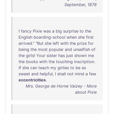
September, 1878
I
fancy
Pixie
was
a
big
surprise
to
the
English
boarding-school
when
she
first
arrived
." "
But
she
left
with
the
prize
for
being
the
most
popular
and
unselfish
of
the
girls
!
Your
sister
has
just
shown
me
the
books
with
the
touching
inscription
.
If
she
can
teach
my
girlies
to
be
as
sweet
and
helpful
, I
shall
not
mind
a
few
eccentricities
.
Mrs. George de Horne Vaizey - More
about Pixie