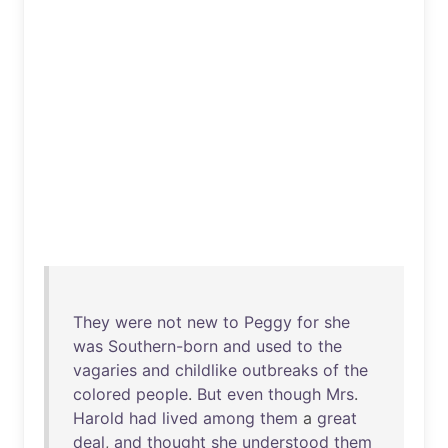
They
were
not
new
to
Peggy
for
she
was
Southern-born
and
used
to
the
vagaries
and
childlike
outbreaks
of
the
colored
people
.
But
even
though
Mrs
.
Harold
had
lived
among
them
a
great
deal
,
and
thought
she
understood
them