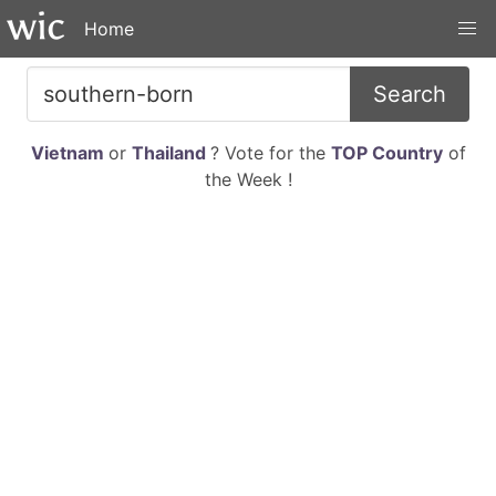
Home
Search
Vietnam
or
Thailand
? Vote for the
TOP Country
of
the Week !