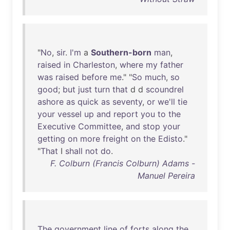
"
No
,
sir
.
I'm
a
Southern-born
man
,
raised
in
Charleston
,
where
my
father
was
raised
before
me
." "
So
much
,
so
good
;
but
just
turn
that
d d
scoundrel
ashore
as
quick
as
seventy
,
or
we'll
tie
your
vessel
up
and
report
you
to
the
Executive
Committee
,
and
stop
your
getting
on
more
freight
on
the
Edisto
."
"
That
I
shall
not
do
.
F. Colburn (Francis Colburn) Adams -
Manuel Pereira
The
government
line
of
forts
along
the