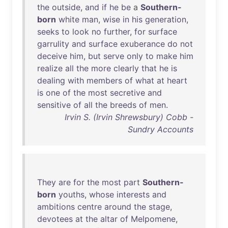
the
outside
,
and
if
he
be
a
Southern-
born
white
man
,
wise
in
his
generation
,
seeks
to
look
no
further
,
for
surface
garrulity
and
surface
exuberance
do
not
deceive
him
,
but
serve
only
to
make
him
realize
all
the
more
clearly
that
he
is
dealing
with
members
of
what
at
heart
is
one
of
the
most
secretive
and
sensitive
of
all
the
breeds
of
men
.
Irvin S. (Irvin Shrewsbury) Cobb -
Sundry Accounts
They
are
for
the
most
part
Southern-
born
youths
,
whose
interests
and
ambitions
centre
around
the
stage
,
devotees
at
the
altar
of
Melpomene
,