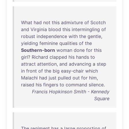
What
had
not
this
admixture
of
Scotch
and
Virginia
blood
this
intermingling
of
robust
independence
with
the
gentle
,
yielding
feminine
qualities
of
the
Southern-born
woman
done
for
this
girl
?
Richard
clapped
his
hands
to
attract
attention
,
and
advancing
a
step
in
front
of
the
big
easy-chair
which
Malachi
had
just
pulled
out
for
him
,
raised
his
fingers
to
command
silence
.
Francis Hopkinson Smith - Kennedy
Square
The
regiment
has
a
large
proportion
of