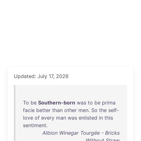
Updated: July 17, 2026
To
be
Southern-born
was
to
be
prima
facie
better
than
other
men
.
So
the
self-
love
of
every
man
was
enlisted
in
this
sentiment
.
Albion Winegar Tourgée - Bricks
Without Straw