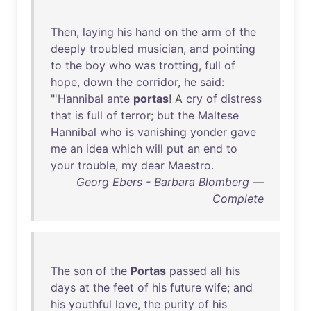
Then
,
laying
his
hand
on
the
arm
of
the
deeply
troubled
musician
,
and
pointing
to
the
boy
who
was
trotting
,
full
of
hope
,
down
the
corridor
,
he
said
:
"'
Hannibal
ante
portas
! A
cry
of
distress
that
is
full
of
terror
;
but
the
Maltese
Hannibal
who
is
vanishing
yonder
gave
me
an
idea
which
will
put
an
end
to
your
trouble
,
my
dear
Maestro
.
Georg Ebers - Barbara Blomberg —
Complete
The
son
of
the
Portas
passed
all
his
days
at
the
feet
of
his
future
wife
;
and
his
youthful
love
,
the
purity
of
his