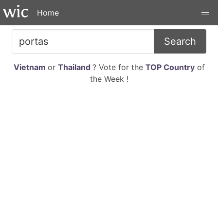
Home
Search
Vietnam
or
Thailand
? Vote for the
TOP Country
of
the Week !