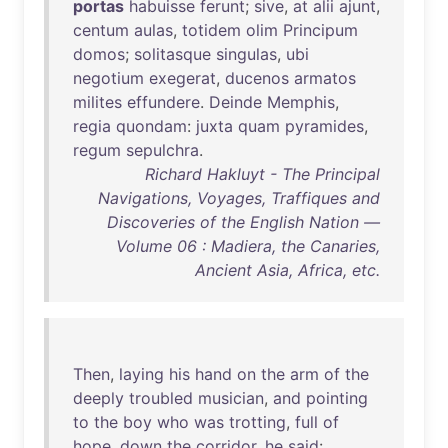
portas
habuisse
ferunt
;
sive
,
at
alii
ajunt
,
centum
aulas
,
totidem
olim
Principum
domos
;
solitasque
singulas
,
ubi
negotium
exegerat
,
ducenos
armatos
milites
effundere
.
Deinde
Memphis
,
regia
quondam
:
juxta
quam
pyramides
,
regum
sepulchra
.
Richard Hakluyt - The Principal
Navigations, Voyages, Traffiques and
Discoveries of the English Nation —
Volume 06 : Madiera, the Canaries,
Ancient Asia, Africa, etc.
Then
,
laying
his
hand
on
the
arm
of
the
deeply
troubled
musician
,
and
pointing
to
the
boy
who
was
trotting
,
full
of
hope
,
down
the
corridor
,
he
said
: