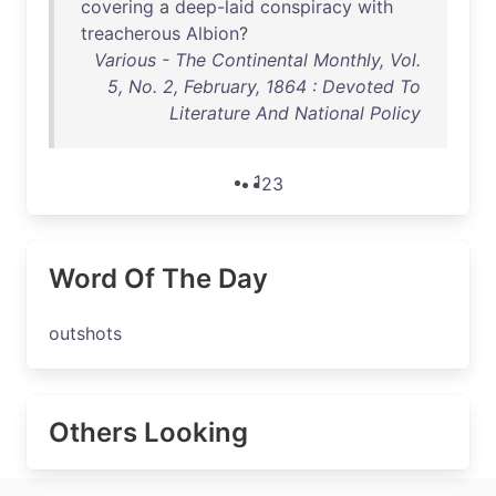
covering
a
deep-laid
conspiracy
with
treacherous
Albion
?
Various - The Continental Monthly, Vol.
5, No. 2, February, 1864 : Devoted To
Literature And National Policy
1
2
3
Word Of The Day
outshots
Others Looking