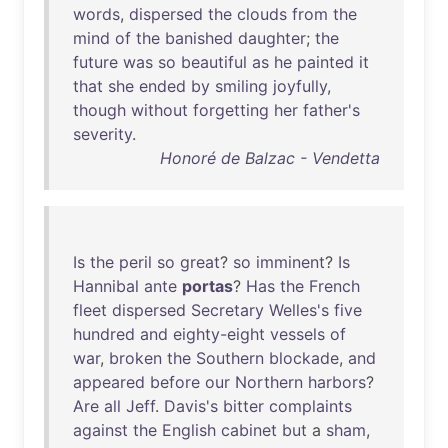
words
,
dispersed
the
clouds
from
the
mind
of
the
banished
daughter
;
the
future
was
so
beautiful
as
he
painted
it
that
she
ended
by
smiling
joyfully
,
though
without
forgetting
her
father's
severity
.
Honoré de Balzac - Vendetta
Is
the
peril
so
great
?
so
imminent
?
Is
Hannibal
ante
portas
?
Has
the
French
fleet
dispersed
Secretary
Welles's
five
hundred
and
eighty-eight
vessels
of
war
,
broken
the
Southern
blockade
,
and
appeared
before
our
Northern
harbors
?
Are
all
Jeff
.
Davis's
bitter
complaints
against
the
English
cabinet
but
a
sham
,