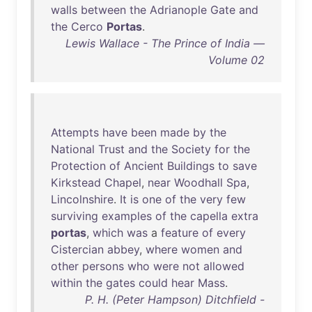
walls
between
the
Adrianople
Gate
and
the
Cerco
Portas
.
Lewis Wallace - The Prince of India —
Volume 02
Attempts
have
been
made
by
the
National
Trust
and
the
Society
for
the
Protection
of
Ancient
Buildings
to
save
Kirkstead
Chapel
,
near
Woodhall
Spa
,
Lincolnshire
.
It
is
one
of
the
very
few
surviving
examples
of
the
capella
extra
portas
,
which
was
a
feature
of
every
Cistercian
abbey
,
where
women
and
other
persons
who
were
not
allowed
within
the
gates
could
hear
Mass
.
P. H. (Peter Hampson) Ditchfield -