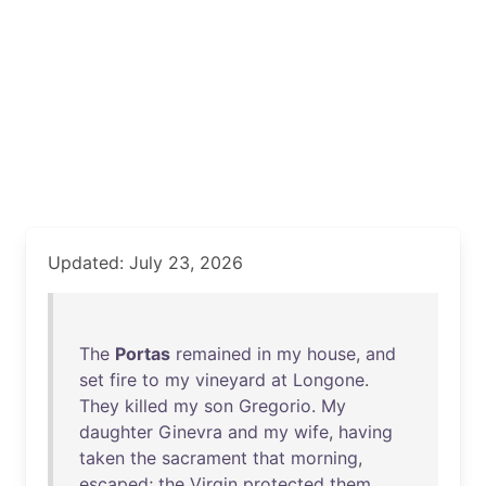
Updated: July 23, 2026
The
Portas
remained
in
my
house
,
and
set
fire
to
my
vineyard
at
Longone
.
They
killed
my
son
Gregorio
.
My
daughter
Ginevra
and
my
wife
,
having
taken
the
sacrament
that
morning
,
escaped
;
the
Virgin
protected
them
.