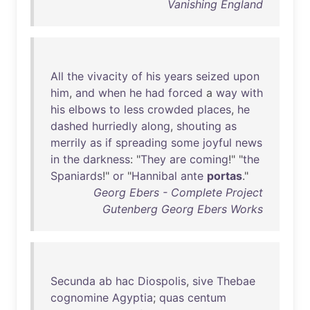
Vanishing England
All
the
vivacity
of
his
years
seized
upon
him
,
and
when
he
had
forced
a
way
with
his
elbows
to
less
crowded
places
,
he
dashed
hurriedly
along
,
shouting
as
merrily
as
if
spreading
some
joyful
news
in
the
darkness
: "
They
are
coming
!" "
the
Spaniards
!"
or
"
Hannibal
ante
portas
."
Georg Ebers - Complete Project
Gutenberg Georg Ebers Works
Secunda
ab
hac
Diospolis
,
sive
Thebae
cognomine
Agyptia
;
quas
centum