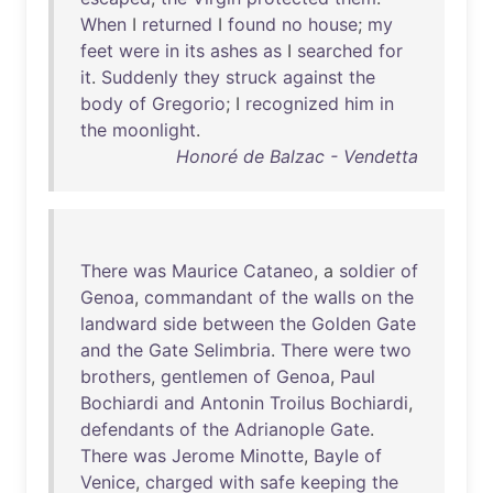
When
I
returned
I
found
no
house
;
my
feet
were
in
its
ashes
as
I
searched
for
it
.
Suddenly
they
struck
against
the
body
of
Gregorio
; I
recognized
him
in
the
moonlight
.
Honoré de Balzac - Vendetta
There
was
Maurice
Cataneo
, a
soldier
of
Genoa
,
commandant
of
the
walls
on
the
landward
side
between
the
Golden
Gate
and
the
Gate
Selimbria
.
There
were
two
brothers
,
gentlemen
of
Genoa
,
Paul
Bochiardi
and
Antonin
Troilus
Bochiardi
,
defendants
of
the
Adrianople
Gate
.
There
was
Jerome
Minotte
,
Bayle
of
Venice
,
charged
with
safe
keeping
the