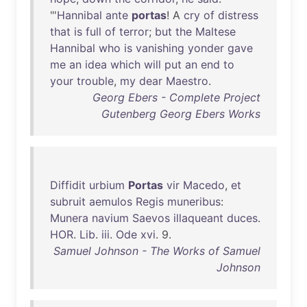
"'
Hannibal
ante
portas
! A
cry
of
distress
that
is
full
of
terror
;
but
the
Maltese
Hannibal
who
is
vanishing
yonder
gave
me
an
idea
which
will
put
an
end
to
your
trouble
,
my
dear
Maestro
.
Georg Ebers - Complete Project
Gutenberg Georg Ebers Works
Diffidit
urbium
Portas
vir
Macedo
,
et
subruit
aemulos
Regis
muneribus
:
Munera
navium
Saevos
illaqueant
duces
.
HOR
.
Lib
.
iii
.
Ode
xvi
. 9.
Samuel Johnson - The Works of Samuel
Johnson