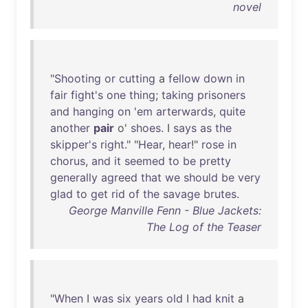
novel
"
Shooting
or
cutting
a
fellow
down
in
fair
fight's
one
thing
;
taking
prisoners
and
hanging
on
'
em
arterwards
,
quite
another
pair
o'
shoes
. I
says
as
the
skipper's
right
." "
Hear
,
hear
!"
rose
in
chorus
,
and
it
seemed
to
be
pretty
generally
agreed
that
we
should
be
very
glad
to
get
rid
of
the
savage
brutes
.
George Manville Fenn - Blue Jackets:
The Log of the Teaser
"
When
I
was
six
years
old
I
had
knit
a