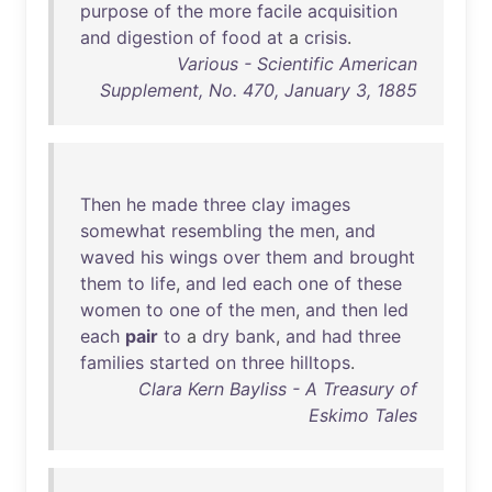
purpose
of
the
more
facile
acquisition
and
digestion
of
food
at
a
crisis
.
Various - Scientific American
Supplement, No. 470, January 3, 1885
Then
he
made
three
clay
images
somewhat
resembling
the
men
,
and
waved
his
wings
over
them
and
brought
them
to
life
,
and
led
each
one
of
these
women
to
one
of
the
men
,
and
then
led
each
pair
to
a
dry
bank
,
and
had
three
families
started
on
three
hilltops
.
Clara Kern Bayliss - A Treasury of
Eskimo Tales