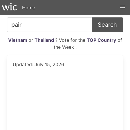
Home
Search
Vietnam
or
Thailand
? Vote for the
TOP Country
of
the Week !
Updated: July 15, 2026