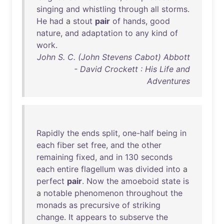
singing
and
whistling
through
all
storms
.
He
had
a
stout
pair
of
hands
,
good
nature
,
and
adaptation
to
any
kind
of
work
.
John S. C. (John Stevens Cabot) Abbott
- David Crockett : His Life and
Adventures
Rapidly
the
ends
split
,
one-half
being
in
each
fiber
set
free
,
and
the
other
remaining
fixed
,
and
in
130
seconds
each
entire
flagellum
was
divided
into
a
perfect
pair
.
Now
the
amoeboid
state
is
a
notable
phenomenon
throughout
the
monads
as
precursive
of
striking
change
.
It
appears
to
subserve
the