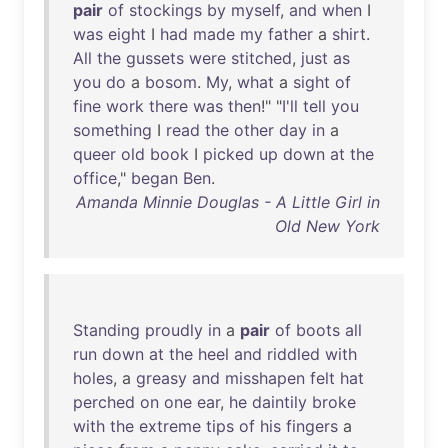
pair
of
stockings
by
myself
,
and
when
I
was
eight
I
had
made
my
father
a
shirt
.
All
the
gussets
were
stitched
,
just
as
you
do
a
bosom
.
My
,
what
a
sight
of
fine
work
there
was
then
!" "
I'll
tell
you
something
I
read
the
other
day
in
a
queer
old
book
I
picked
up
down
at
the
office
,"
began
Ben
.
Amanda Minnie Douglas - A Little Girl in
Old New York
Standing
proudly
in
a
pair
of
boots
all
run
down
at
the
heel
and
riddled
with
holes
, a
greasy
and
misshapen
felt
hat
perched
on
one
ear
,
he
daintily
broke
with
the
extreme
tips
of
his
fingers
a