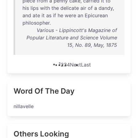
piece
from
a
penny
cake
,
carried
it
to
his
lips
with
the
delicate
air
of
a
dandy
,
and
ate
it
as
if
he
were
an
Epicurean
philosopher
.
Various - Lippincott's Magazine of
Popular Literature and Science Volume
15, No. 89, May, 1875
1
2
3
4
Next
Last
Word Of The Day
nillavelle
Others Looking