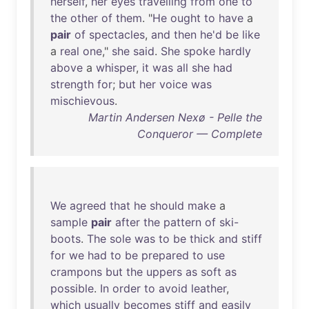
herself
,
her
eyes
travelling
from
one
to
the
other
of
them
. "
He
ought
to
have
a
pair
of
spectacles
,
and
then
he'd
be
like
a
real
one
,"
she
said
.
She
spoke
hardly
above
a
whisper
,
it
was
all
she
had
strength
for
;
but
her
voice
was
mischievous
.
Martin Andersen Nexø - Pelle the
Conqueror — Complete
We
agreed
that
he
should
make
a
sample
pair
after
the
pattern
of
ski-
boots
.
The
sole
was
to
be
thick
and
stiff
for
we
had
to
be
prepared
to
use
crampons
but
the
uppers
as
soft
as
possible
.
In
order
to
avoid
leather
,
which
usually
becomes
stiff
and
easily