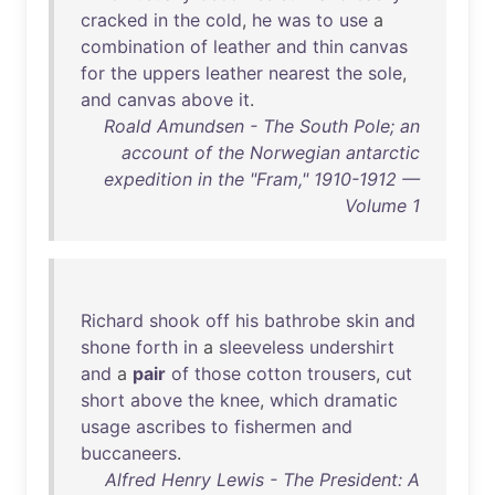
cracked
in
the
cold
,
he
was
to
use
a
combination
of
leather
and
thin
canvas
for
the
uppers
leather
nearest
the
sole
,
and
canvas
above
it
.
Roald Amundsen - The South Pole; an
account of the Norwegian antarctic
expedition in the "Fram," 1910-1912 —
Volume 1
Richard
shook
off
his
bathrobe
skin
and
shone
forth
in
a
sleeveless
undershirt
and
a
pair
of
those
cotton
trousers
,
cut
short
above
the
knee
,
which
dramatic
usage
ascribes
to
fishermen
and
buccaneers
.
Alfred Henry Lewis - The President: A