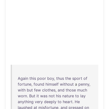
Again
this
poor
boy
,
thus
the
sport
of
fortune
,
found
himself
without
a
penny
,
with
but
few
clothes
,
and
those
much
worn
.
But
it
was
not
his
nature
to
lay
anything
very
deeply
to
heart
.
He
laughed
at
misfortune
,
and
pressed
on