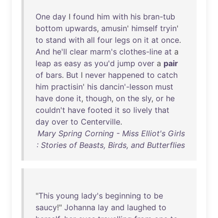
One
day
I
found
him
with
his
bran-tub
bottom
upwards
,
amusin
'
himself
tryin
'
to
stand
with
all
four
legs
on
it
at
once
.
And
he'll
clear
marm's
clothes-line
at
a
leap
as
easy
as
you'd
jump
over
a
pair
of
bars
.
But
I
never
happened
to
catch
him
practisin
'
his
dancin'-lesson
must
have
done
it
,
though
,
on
the
sly
,
or
he
couldn't
have
footed
it
so
lively
that
day
over
to
Centerville
.
Mary Spring Corning - Miss Elliot's Girls
: Stories of Beasts, Birds, and Butterflies
"
This
young
lady's
beginning
to
be
saucy
!"
Johanna
lay
and
laughed
to