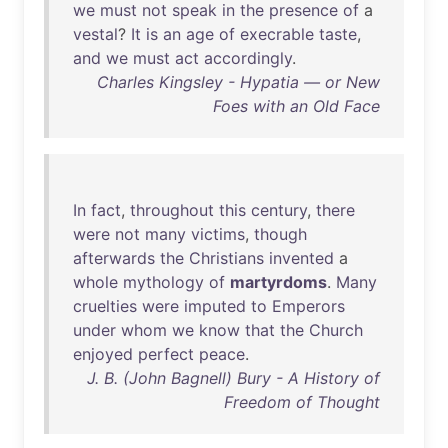
we
must
not
speak
in
the
presence
of
a
vestal
?
It
is
an
age
of
execrable
taste
,
and
we
must
act
accordingly
.
Charles Kingsley - Hypatia — or New
Foes with an Old Face
In
fact
,
throughout
this
century
,
there
were
not
many
victims
,
though
afterwards
the
Christians
invented
a
whole
mythology
of
martyrdoms
.
Many
cruelties
were
imputed
to
Emperors
under
whom
we
know
that
the
Church
enjoyed
perfect
peace
.
J. B. (John Bagnell) Bury - A History of
Freedom of Thought