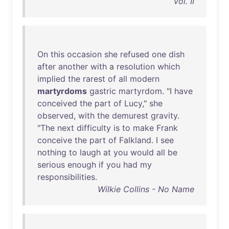
Vol. II
On
this
occasion
she
refused
one
dish
after
another
with
a
resolution
which
implied
the
rarest
of
all
modern
martyrdoms
gastric
martyrdom
. "I
have
conceived
the
part
of
Lucy
,"
she
observed
,
with
the
demurest
gravity
.
"
The
next
difficulty
is
to
make
Frank
conceive
the
part
of
Falkland
. I
see
nothing
to
laugh
at
you
would
all
be
serious
enough
if
you
had
my
responsibilities
.
Wilkie Collins - No Name