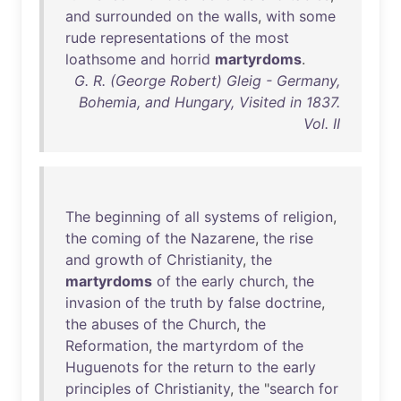
and
surrounded
on
the
walls
,
with
some
rude
representations
of
the
most
loathsome
and
horrid
martyrdoms
.
G. R. (George Robert) Gleig - Germany,
Bohemia, and Hungary, Visited in 1837.
Vol. II
The
beginning
of
all
systems
of
religion
,
the
coming
of
the
Nazarene
,
the
rise
and
growth
of
Christianity
,
the
martyrdoms
of
the
early
church
,
the
invasion
of
the
truth
by
false
doctrine
,
the
abuses
of
the
Church
,
the
Reformation
,
the
martyrdom
of
the
Huguenots
for
the
return
to
the
early
principles
of
Christianity
,
the
"
search
for