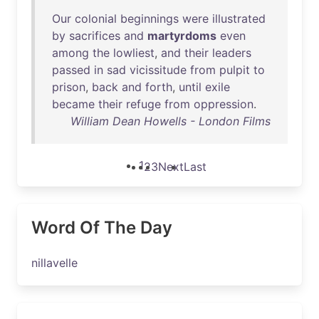
Our
colonial
beginnings
were
illustrated
by
sacrifices
and
martyrdoms
even
among
the
lowliest
,
and
their
leaders
passed
in
sad
vicissitude
from
pulpit
to
prison
,
back
and
forth
,
until
exile
became
their
refuge
from
oppression
.
William Dean Howells - London Films
1
2
3
Next
Last
Word Of The Day
nillavelle