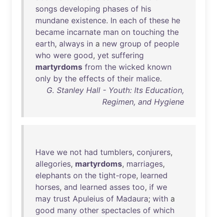
songs
developing
phases
of
his
mundane
existence
.
In
each
of
these
he
became
incarnate
man
on
touching
the
earth
,
always
in
a
new
group
of
people
who
were
good
,
yet
suffering
martyrdoms
from
the
wicked
known
only
by
the
effects
of
their
malice
.
G. Stanley Hall - Youth: Its Education,
Regimen, and Hygiene
Have
we
not
had
tumblers
,
conjurers
,
allegories
,
martyrdoms
,
marriages
,
elephants
on
the
tight-rope
,
learned
horses
,
and
learned
asses
too
,
if
we
may
trust
Apuleius
of
Madaura
;
with
a
good
many
other
spectacles
of
which