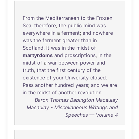
From
the
Mediterranean
to
the
Frozen
Sea
,
therefore
,
the
public
mind
was
everywhere
in
a
ferment
;
and
nowhere
was
the
ferment
greater
than
in
Scotland
.
It
was
in
the
midst
of
martyrdoms
and
proscriptions
,
in
the
midst
of
a
war
between
power
and
truth
,
that
the
first
century
of
the
existence
of
your
University
closed
.
Pass
another
hundred
years
;
and
we
are
in
the
midst
of
another
revolution
.
Baron Thomas Babington Macaulay
Macaulay - Miscellaneous Writings and
Speeches — Volume 4