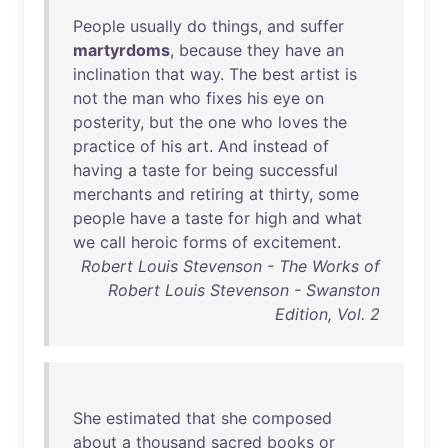
People
usually
do
things
,
and
suffer
martyrdoms
,
because
they
have
an
inclination
that
way
.
The
best
artist
is
not
the
man
who
fixes
his
eye
on
posterity
,
but
the
one
who
loves
the
practice
of
his
art
.
And
instead
of
having
a
taste
for
being
successful
merchants
and
retiring
at
thirty
,
some
people
have
a
taste
for
high
and
what
we
call
heroic
forms
of
excitement
.
Robert Louis Stevenson - The Works of
Robert Louis Stevenson - Swanston
Edition, Vol. 2
She
estimated
that
she
composed
about
a
thousand
sacred
books
or