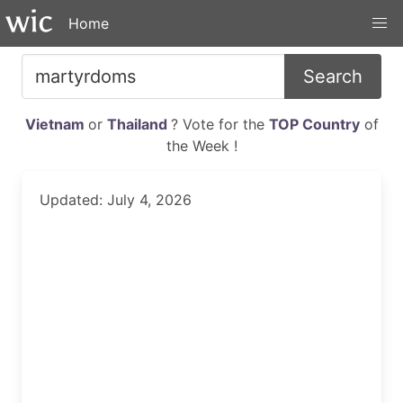
Home
Search
Vietnam
or
Thailand
? Vote for the
TOP Country
of
the Week !
Updated: July 4, 2026