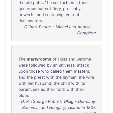
the
old
paths
,"
he
set
forth
in
a
tone
generous
but
not
fiery
,
presently
powerful
and
searching
,
yet
not
declamatory
.
Gilbert Parker - Michel and Angele —
Complete
The
martyrdoms
of
Huss
and
Jerome
were
followed
by
an
universal
attack
upon
those
who
called
them
masters
;
and
the
priest
with
the
layman
,
the
wife
with
her
husband
,
the
child
with
its
parent
,
sealed
their
faith
with
their
blood
.
G. R. (George Robert) Gleig - Germany,
Bohemia, and Hungary, Visited in 1837.