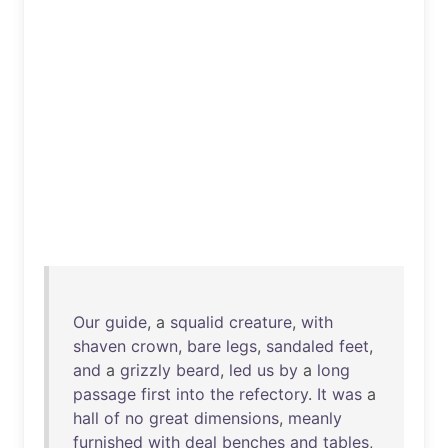
Our
guide
, a
squalid
creature
,
with
shaven
crown
,
bare
legs
,
sandaled
feet
,
and
a
grizzly
beard
,
led
us
by
a
long
passage
first
into
the
refectory
.
It
was
a
hall
of
no
great
dimensions
,
meanly
furnished
with
deal
benches
and
tables
,