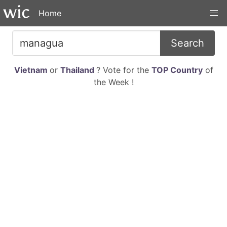
Home
Search
Vietnam
or
Thailand
? Vote for the
TOP Country
of
the Week !