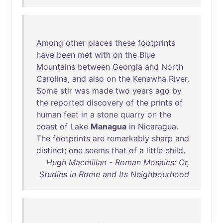
Among
other
places
these
footprints
have
been
met
with
on
the
Blue
Mountains
between
Georgia
and
North
Carolina
,
and
also
on
the
Kenawha
River
.
Some
stir
was
made
two
years
ago
by
the
reported
discovery
of
the
prints
of
human
feet
in
a
stone
quarry
on
the
coast
of
Lake
Managua
in
Nicaragua
.
The
footprints
are
remarkably
sharp
and
distinct
;
one
seems
that
of
a
little
child
.
Hugh Macmillan - Roman Mosaics: Or,
Studies in Rome and Its Neighbourhood