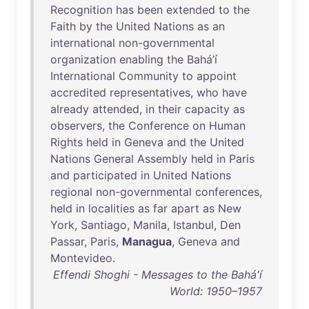
Recognition
has
been
extended
to
the
Faith
by
the
United
Nations
as
an
international
non-governmental
organization
enabling
the
Bahá’í
International
Community
to
appoint
accredited
representatives
,
who
have
already
attended
,
in
their
capacity
as
observers
,
the
Conference
on
Human
Rights
held
in
Geneva
and
the
United
Nations
General
Assembly
held
in
Paris
and
participated
in
United
Nations
regional
non-governmental
conferences
,
held
in
localities
as
far
apart
as
New
York
,
Santiago
,
Manila
,
Istanbul
,
Den
Passar
,
Paris
,
Managua
,
Geneva
and
Montevideo
.
Effendi Shoghi - Messages to the Bahá'í
World: 1950–1957