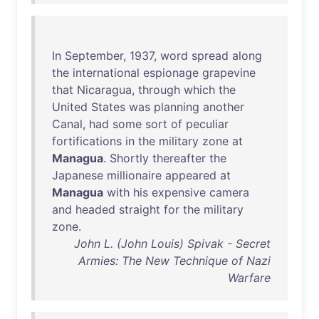
In
September
,
1937
,
word
spread
along
the
international
espionage
grapevine
that
Nicaragua
,
through
which
the
United
States
was
planning
another
Canal
,
had
some
sort
of
peculiar
fortifications
in
the
military
zone
at
Managua
.
Shortly
thereafter
the
Japanese
millionaire
appeared
at
Managua
with
his
expensive
camera
and
headed
straight
for
the
military
zone
.
John L. (John Louis) Spivak - Secret
Armies: The New Technique of Nazi
Warfare