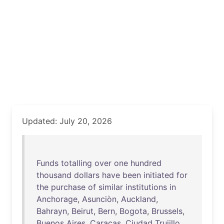
Updated: July 20, 2026
Funds
totalling
over
one
hundred
thousand
dollars
have
been
initiated
for
the
purchase
of
similar
institutions
in
Anchorage
,
Asunciòn
,
Auckland
,
Bahrayn
,
Beirut
,
Bern
,
Bogota
,
Brussels
,
Buenos
Aires
,
Caracas
,
Ciudad
Trujillo
,