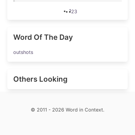
1
2
3
Word Of The Day
outshots
Others Looking
© 2011 - 2026 Word in Context.