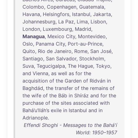
Colombo
,
Copenhagen
,
Guatemala
,
Havana
,
Helsingfors
,
Istanbul
,
Jakarta
,
Johannesburg
,
La
Paz
,
Lima
,
Lisbon
,
London
,
Luxembourg
,
Madrid
,
Managua
,
Mexico
City
,
Montevideo
,
Oslo
,
Panama
City
,
Port-au-Prince
,
Quito
,
Rio
de
Janeiro
,
Rome
,
San
José
,
Santiago
,
San
Salvador
,
Stockholm
,
Suva
,
Tegucigalpa
,
The
Hague
,
Tokyo
,
and
Vienna
,
as
well
as
for
the
acquisition
of
the
Garden
of
Ridván
in
Baghdád
,
the
transfer
of
the
remains
of
the
wife
of
the
Báb
in
Shíráz
and
for
the
purchase
of
the
sites
associated
with
Bahá’u’lláh’s
exile
in
Istanbul
and
in
Adrianople
.
Effendi Shoghi - Messages to the Bahá'í
World: 1950–1957