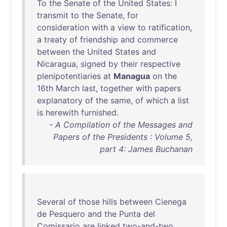
To
the
Senate
of
the
United
States
: I
transmit
to
the
Senate
,
for
consideration
with
a
view
to
ratification
,
a
treaty
of
friendship
and
commerce
between
the
United
States
and
Nicaragua
,
signed
by
their
respective
plenipotentiaries
at
Managua
on
the
16th
March
last
,
together
with
papers
explanatory
of
the
same
,
of
which
a
list
is
herewith
furnished
.
- A Compilation of the Messages and
Papers of the Presidents : Volume 5,
part 4: James Buchanan
Several
of
those
hills
between
Cienega
de
Pesquero
and
the
Punta
del
Comissario
are
linked
two-and-two