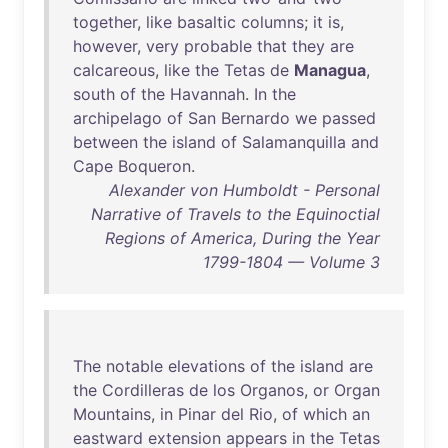
together
,
like
basaltic
columns
;
it
is
,
however
,
very
probable
that
they
are
calcareous
,
like
the
Tetas
de
Managua
,
south
of
the
Havannah
.
In
the
archipelago
of
San
Bernardo
we
passed
between
the
island
of
Salamanquilla
and
Cape
Boqueron
.
Alexander von Humboldt - Personal
Narrative of Travels to the Equinoctial
Regions of America, During the Year
1799-1804 — Volume 3
The
notable
elevations
of
the
island
are
the
Cordilleras
de
los
Organos
,
or
Organ
Mountains
,
in
Pinar
del
Rio
,
of
which
an
eastward
extension
appears
in
the
Tetas