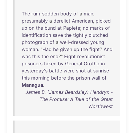
The
rum-sodden
body
of
a
man
,
presumably
a
derelict
American
,
picked
up
on
the
bund
at
Papiete
;
no
marks
of
identification
save
the
tightly
clutched
photograph
of
a
well-dressed
young
woman
. "
Had
he
given
up
the
fight
?
And
was
this
the
end
?"
Eight
revolutionist
prisoners
taken
by
General
Orotho
in
yesterday's
battle
were
shot
at
sunrise
this
morning
before
the
prison
wall
of
Managua
.
James B. (James Beardsley) Hendryx -
The Promise: A Tale of the Great
Northwest