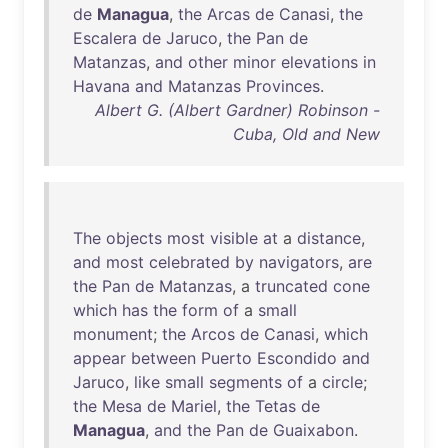
de
Managua
,
the
Arcas
de
Canasi
,
the
Escalera
de
Jaruco
,
the
Pan
de
Matanzas
,
and
other
minor
elevations
in
Havana
and
Matanzas
Provinces
.
Albert G. (Albert Gardner) Robinson -
Cuba, Old and New
The
objects
most
visible
at
a
distance
,
and
most
celebrated
by
navigators
,
are
the
Pan
de
Matanzas
, a
truncated
cone
which
has
the
form
of
a
small
monument
;
the
Arcos
de
Canasi
,
which
appear
between
Puerto
Escondido
and
Jaruco
,
like
small
segments
of
a
circle
;
the
Mesa
de
Mariel
,
the
Tetas
de
Managua
,
and
the
Pan
de
Guaixabon
.