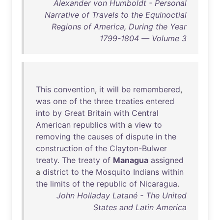
Alexander von Humboldt - Personal
Narrative of Travels to the Equinoctial
Regions of America, During the Year
1799-1804 — Volume 3
This
convention
,
it
will
be
remembered
,
was
one
of
the
three
treaties
entered
into
by
Great
Britain
with
Central
American
republics
with
a
view
to
removing
the
causes
of
dispute
in
the
construction
of
the
Clayton-Bulwer
treaty
.
The
treaty
of
Managua
assigned
a
district
to
the
Mosquito
Indians
within
the
limits
of
the
republic
of
Nicaragua
.
John Holladay Latané - The United
States and Latin America