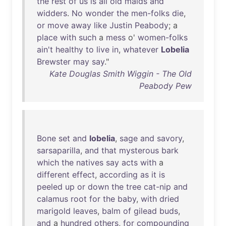
the
rest
of
us
is
all
old
maids
and
widders
.
No
wonder
the
men-folks
die
,
or
move
away
like
Justin
Peabody
; a
place
with
such
a
mess
o'
women-folks
ain't
healthy
to
live
in
,
whatever
Lobelia
Brewster
may
say
."
Kate Douglas Smith Wiggin - The Old
Peabody Pew
Bone
set
and
lobelia
,
sage
and
savory
,
sarsaparilla
,
and
that
mysterous
bark
which
the
natives
say
acts
with
a
different
effect
,
according
as
it
is
peeled
up
or
down
the
tree
cat-nip
and
calamus
root
for
the
baby
,
with
dried
marigold
leaves
,
balm
of
gilead
buds
,
and
a
hundred
others
,
for
compounding