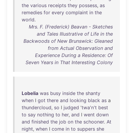
the
various
receipts
they
possess
,
as
remedies
for
every
complaint
in
the
world
.
Mrs. F. (Frederick) Beavan - Sketches
and Tales Illustrative of Life in the
Backwoods of New Brunswick: Gleaned
from Actual Observation and
Experience During a Residence: Of
Seven Years in That Interesting Colony
Lobelia
was
busy
inside
the
shanty
when
I
got
there
and
looking
black
as
a
thundercloud
,
so
I
judged
'
twa'n't
best
to
say
nothing
to
her
,
and
I
went
down
and
finished
the
job
on
the
schooner
.
At
night
,
when
I
come
in
to
suppers
she