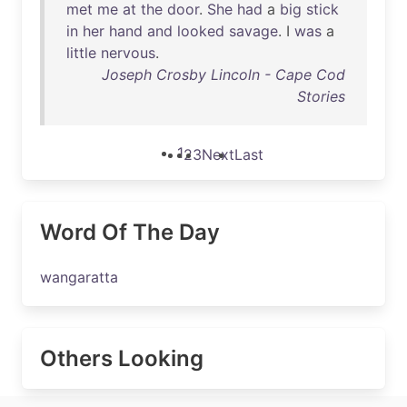
met
me
at
the
door
.
She
had
a
big
stick
in
her
hand
and
looked
savage
. I
was
a
little
nervous
.
Joseph Crosby Lincoln - Cape Cod
Stories
1
2
3
Next
Last
Word Of The Day
wangaratta
Others Looking