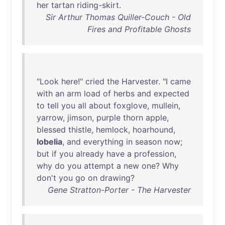
her
tartan
riding-skirt
.
Sir Arthur Thomas Quiller-Couch - Old
Fires and Profitable Ghosts
"
Look
here
!"
cried
the
Harvester
. "I
came
with
an
arm
load
of
herbs
and
expected
to
tell
you
all
about
foxglove
,
mullein
,
yarrow
,
jimson
,
purple
thorn
apple
,
blessed
thistle
,
hemlock
,
hoarhound
,
lobelia
,
and
everything
in
season
now
;
but
if
you
already
have
a
profession
,
why
do
you
attempt
a
new
one
?
Why
don't
you
go
on
drawing
?
Gene Stratton-Porter - The Harvester