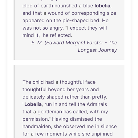
clod
of
earth
nourished
a
blue
lobelia
,
and
that
a
wound
of
corresponding
size
appeared
on
the
pie-shaped
bed
.
He
was
not
so
angry
. "I
expect
they
will
mind
it
,"
he
reflected
.
E. M. (Edward Morgan) Forster - The
Longest Journey
The
child
had
a
thoughtful
face
thoughtful
beyond
her
years
and
delicately
shaped
rather
than
pretty
.
"
Lobelia
,
run
in
and
tell
the
Admirals
that
a
gentleman
has
called
,
with
my
permission
."
Having
dismissed
the
handmaiden
,
she
observed
me
in
silence
for
a
few
moments
while
she
unpinned