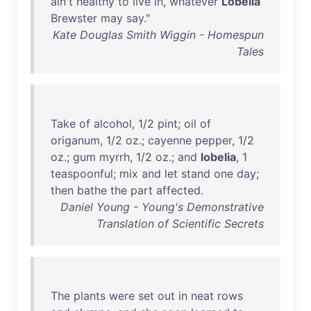
ain't
healthy
to
live
in
,
whatever
Lobelia
Brewster
may
say
."
Kate Douglas Smith Wiggin - Homespun
Tales
Take
of
alcohol
, 1/2
pint
;
oil
of
origanum
, 1/2
oz
.;
cayenne
pepper
, 1/2
oz
.;
gum
myrrh
, 1/2
oz
.;
and
lobelia
, 1
teaspoonful
;
mix
and
let
stand
one
day
;
then
bathe
the
part
affected
.
Daniel Young - Young's Demonstrative
Translation of Scientific Secrets
The
plants
were
set
out
in
neat
rows