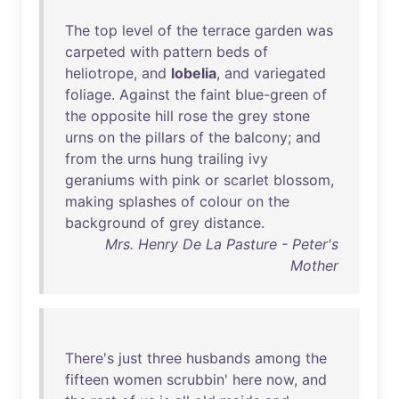
The
top
level
of
the
terrace
garden
was
carpeted
with
pattern
beds
of
heliotrope
,
and
lobelia
,
and
variegated
foliage
.
Against
the
faint
blue-green
of
the
opposite
hill
rose
the
grey
stone
urns
on
the
pillars
of
the
balcony
;
and
from
the
urns
hung
trailing
ivy
geraniums
with
pink
or
scarlet
blossom
,
making
splashes
of
colour
on
the
background
of
grey
distance
.
Mrs. Henry De La Pasture - Peter's
Mother
There's
just
three
husbands
among
the
fifteen
women
scrubbin
'
here
now
,
and