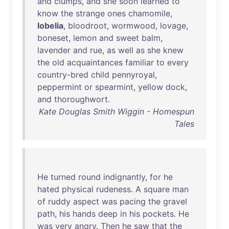
and
clumps
,
and
she
soon
learned
to
know
the
strange
ones
chamomile
,
lobelia
,
bloodroot
,
wormwood
,
lovage
,
boneset
,
lemon
and
sweet
balm
,
lavender
and
rue
,
as
well
as
she
knew
the
old
acquaintances
familiar
to
every
country-bred
child
pennyroyal
,
peppermint
or
spearmint
,
yellow
dock
,
and
thoroughwort
.
Kate Douglas Smith Wiggin - Homespun
Tales
He
turned
round
indignantly
,
for
he
hated
physical
rudeness
. A
square
man
of
ruddy
aspect
was
pacing
the
gravel
path
,
his
hands
deep
in
his
pockets
.
He
was
very
angry
.
Then
he
saw
that
the