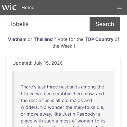
Home
Search
Vietnam
or
Thailand
? Vote for the
TOP Country
of
the Week !
Updated: July 15, 2026
There's
just
three
husbands
among
the
fifteen
women
scrubbin
'
here
now
,
and
the
rest
of
us
is
all
old
maids
and
widders
.
No
wonder
the
men-folks
die
,
or
move
away
,
like
Justin
Peabody
; a
place
with
such
a
mess
o'
women-folks