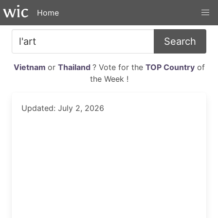
Home
Search
Vietnam
or
Thailand
? Vote for the
TOP Country
of
the Week !
Updated: July 2, 2026