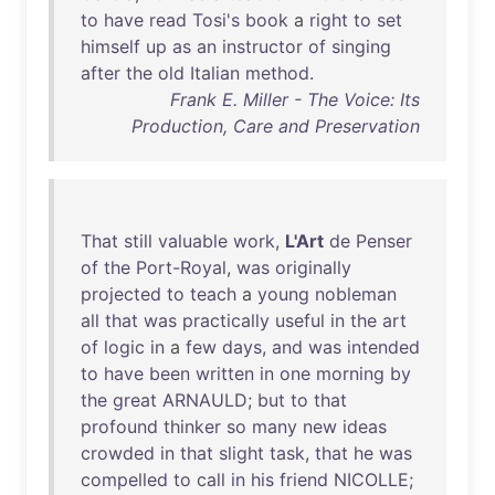
to
have
read
Tosi's
book
a
right
to
set
himself
up
as
an
instructor
of
singing
after
the
old
Italian
method
.
Frank E. Miller - The Voice: Its
Production, Care and Preservation
That
still
valuable
work
,
L'Art
de
Penser
of
the
Port-Royal
,
was
originally
projected
to
teach
a
young
nobleman
all
that
was
practically
useful
in
the
art
of
logic
in
a
few
days
,
and
was
intended
to
have
been
written
in
one
morning
by
the
great
ARNAULD
;
but
to
that
profound
thinker
so
many
new
ideas
crowded
in
that
slight
task
,
that
he
was
compelled
to
call
in
his
friend
NICOLLE
;