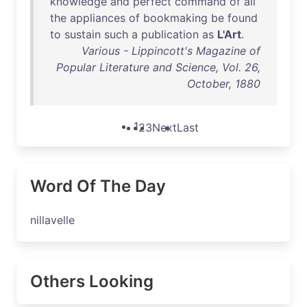
knowledge
and
perfect
command
of
all
the
appliances
of
bookmaking
be
found
to
sustain
such
a
publication
as
L'Art
.
Various - Lippincott's Magazine of
Popular Literature and Science, Vol. 26,
October, 1880
1
2
3
Next
Last
Word Of The Day
nillavelle
Others Looking