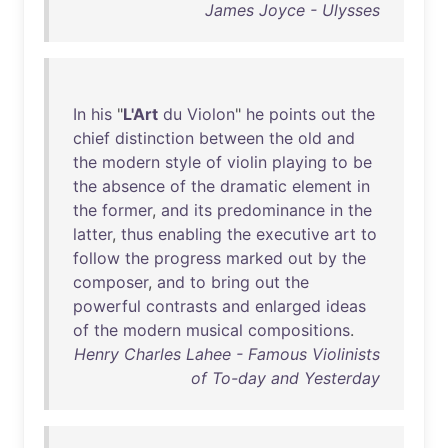
James Joyce - Ulysses
In
his
"
L'Art
du
Violon
"
he
points
out
the
chief
distinction
between
the
old
and
the
modern
style
of
violin
playing
to
be
the
absence
of
the
dramatic
element
in
the
former
,
and
its
predominance
in
the
latter
,
thus
enabling
the
executive
art
to
follow
the
progress
marked
out
by
the
composer
,
and
to
bring
out
the
powerful
contrasts
and
enlarged
ideas
of
the
modern
musical
compositions
.
Henry Charles Lahee - Famous Violinists
of To-day and Yesterday