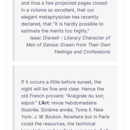
and
thus
a
few
projected
pages
closed
in
a
volume
so
excellent
,
that
our
elegant
metaphysician
has
recently
declared
,
that
"
it
is
hardly
possible
to
estimate
the
merits
too
highly
."
Isaac Disraeli - Literary Character of
Men of Genius: Drawn from Their Own
Feelings and Confessions
If
it
occurs
a
little
before
sunset
,
the
night
will
be
fine
and
clear
.
Hence
the
old
French
proverb
: "
Araignée
du
soir
,
espoir
."
L'Art
:
revue
hebdomadaire
illustrée
.
Sixième
année
,
Tome
II
.
New
York
: J. W.
Bouton
.
Nowhere
but
in
Paris
could
the
resources
,
the
technical