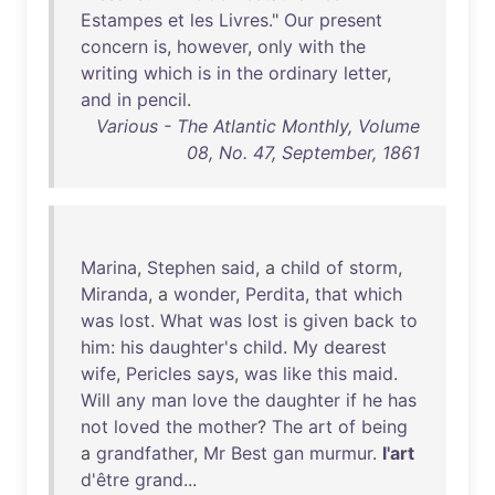
Estampes
et
les
Livres
."
Our
present
concern
is
,
however
,
only
with
the
writing
which
is
in
the
ordinary
letter
,
and
in
pencil
.
Various - The Atlantic Monthly, Volume
08, No. 47, September, 1861
Marina
,
Stephen
said
, a
child
of
storm
,
Miranda
, a
wonder
,
Perdita
,
that
which
was
lost
.
What
was
lost
is
given
back
to
him
:
his
daughter's
child
.
My
dearest
wife
,
Pericles
says
,
was
like
this
maid
.
Will
any
man
love
the
daughter
if
he
has
not
loved
the
mother
?
The
art
of
being
a
grandfather
,
Mr
Best
gan
murmur
.
l'art
d'être
grand
...