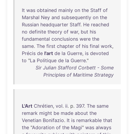
It
was
obtained
mainly
on
the
Staff
of
Marshal
Ney
and
subsequently
on
the
Russian
headquarter
Staff
.
He
reached
no
definite
theory
of
war
,
but
his
fundamental
conclusions
were
the
same
.
The
first
chapter
of
his
final
work
,
Précis
de
l'art
de
la
Guerre
,
is
devoted
to
"
La
Politique
de
la
Guerre
."
Sir Julian Stafford Corbett - Some
Principles of Maritime Strategy
L'Art
Chrétien
,
vol
.
ii
. p.
397
.
The
same
remark
might
be
made
about
the
Venetian
Bonifazio
.
It
is
remarkable
that
the
"
Adoration
of
the
Magi
"
was
always