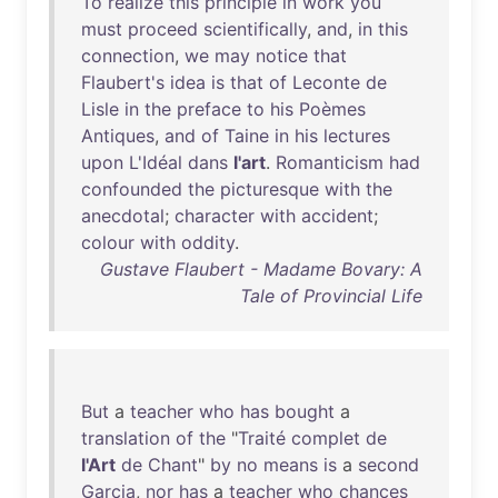
To
realize
this
principle
in
work
you
must
proceed
scientifically
,
and
,
in
this
connection
,
we
may
notice
that
Flaubert's
idea
is
that
of
Leconte
de
Lisle
in
the
preface
to
his
Poèmes
Antiques
,
and
of
Taine
in
his
lectures
upon
L'Idéal
dans
l'art
.
Romanticism
had
confounded
the
picturesque
with
the
anecdotal
;
character
with
accident
;
colour
with
oddity
.
Gustave Flaubert - Madame Bovary: A
Tale of Provincial Life
But
a
teacher
who
has
bought
a
translation
of
the
"
Traité
complet
de
l'Art
de
Chant
"
by
no
means
is
a
second
Garcia
,
nor
has
a
teacher
who
chances