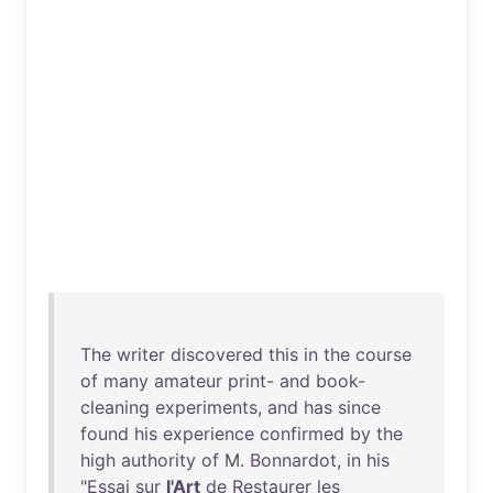
The
writer
discovered
this
in
the
course
of
many
amateur
print
-
and
book-
cleaning
experiments
,
and
has
since
found
his
experience
confirmed
by
the
high
authority
of
M.
Bonnardot
,
in
his
"
Essai
sur
l'Art
de
Restaurer
les