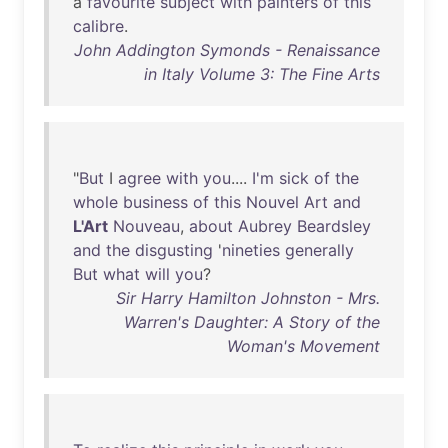
a
favourite
subject
with
painters
of
this
calibre
.
John Addington Symonds - Renaissance
in Italy Volume 3: The Fine Arts
"
But
I
agree
with
you
....
I'm
sick
of
the
whole
business
of
this
Nouvel
Art
and
L'Art
Nouveau
,
about
Aubrey
Beardsley
and
the
disgusting
'
nineties
generally
But
what
will
you
?
Sir Harry Hamilton Johnston - Mrs.
Warren's Daughter: A Story of the
Woman's Movement