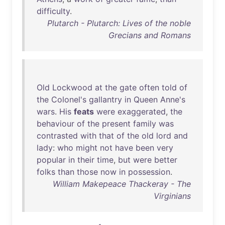
difficulty
.
Plutarch - Plutarch: Lives of the noble
Grecians and Romans
Old
Lockwood
at
the
gate
often
told
of
the
Colonel's
gallantry
in
Queen
Anne's
wars
.
His
feats
were
exaggerated
,
the
behaviour
of
the
present
family
was
contrasted
with
that
of
the
old
lord
and
lady
:
who
might
not
have
been
very
popular
in
their
time
,
but
were
better
folks
than
those
now
in
possession
.
William Makepeace Thackeray - The
Virginians