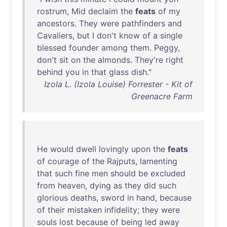
rostrum
,
Mid
declaim
the
feats
of
my
ancestors
.
They
were
pathfinders
and
Cavaliers
,
but
I
don't
know
of
a
single
blessed
founder
among
them
.
Peggy
,
don't
sit
on
the
almonds
.
They're
right
behind
you
in
that
glass
dish
."
Izola L. (Izola Louise) Forrester - Kit of
Greenacre Farm
He
would
dwell
lovingly
upon
the
feats
of
courage
of
the
Rajputs
,
lamenting
that
such
fine
men
should
be
excluded
from
heaven
,
dying
as
they
did
such
glorious
deaths
,
sword
in
hand
,
because
of
their
mistaken
infidelity
;
they
were
souls
lost
because
of
being
led
away