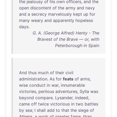
the
jealousy
of
his
own
officers
,
and
the
open
discontent
of
the
army
and
navy
and
a
secrecy
marvelously
kept
up
for
many
weary
and
apparently
hopeless
days
.
G. A. (George Alfred) Henty - The
Bravest of the Brave — or, with
Peterborough in Spain
And
thus
much
of
their
civil
administration
.
As
for
feats
of
arms
,
wise
conduct
in
war
,
innumerable
victories
,
perilous
adventures
,
Sylla
was
beyond
compare
.
Lysander
,
indeed
,
came
off
twice
victorious
in
two
battles
by
sea
; I
shall
add
to
that
the
siege
of
Athens
, a
work
of
greater
fame
,
than