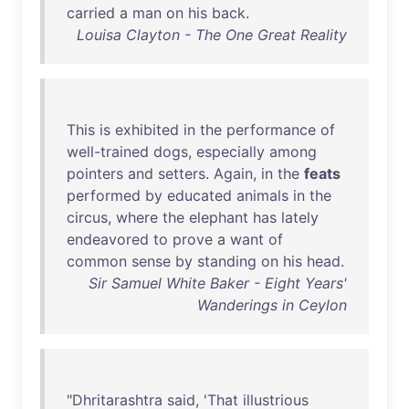
carried
a
man
on
his
back
.
Louisa Clayton - The One Great Reality
This
is
exhibited
in
the
performance
of
well-trained
dogs
,
especially
among
pointers
and
setters
.
Again
,
in
the
feats
performed
by
educated
animals
in
the
circus
,
where
the
elephant
has
lately
endeavored
to
prove
a
want
of
common
sense
by
standing
on
his
head
.
Sir Samuel White Baker - Eight Years'
Wanderings in Ceylon
"
Dhritarashtra
said
, '
That
illustrious