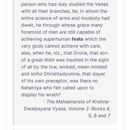
person
who
had
duly
studied
the
Vedas
with
all
their
branches
,
he
,
in
whom
the
entire
science
of
arms
and
modesty
had
dwelt
,
he
through
whose
grace
many
foremost
of
men
are
still
capable
of
achieving
superhuman
feats
which
the
very
gods
cannot
achieve
with
care
,
alas
,
when
he
,
viz
.,
that
Drona
,
that
son
of
a
great
Rishi
was
insulted
in
the
sight
of
all
by
the
low
,
wicked
,
mean
minded
and
sinful
Dhrishtadyumna
,
that
slayer
of
his
own
preceptor
,
was
there
no
Kshatriya
who
felt
called
upon
to
display
his
wrath
?
- The Mahabharata of Krishna-
Dwaipayana Vyasa, Volume 2: Books 4,
5, 6 and 7