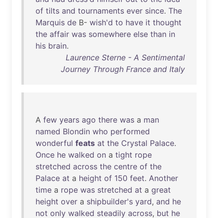
of
tilts
and
tournaments
ever
since
.
The
Marquis
de
B-
wish'd
to
have
it
thought
the
affair
was
somewhere
else
than
in
his
brain
.
Laurence Sterne - A Sentimental
Journey Through France and Italy
A
few
years
ago
there
was
a
man
named
Blondin
who
performed
wonderful
feats
at
the
Crystal
Palace
.
Once
he
walked
on
a
tight
rope
stretched
across
the
centre
of
the
Palace
at
a
height
of
150
feet
.
Another
time
a
rope
was
stretched
at
a
great
height
over
a
shipbuilder's
yard
,
and
he
not
only
walked
steadily
across
,
but
he