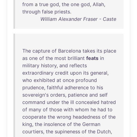
from
a
true
god
,
the
one
god
,
Allah
,
through
false
priests
.
William Alexander Fraser - Caste
The
capture
of
Barcelona
takes
its
place
as
one
of
the
most
brilliant
feats
in
military
history
,
and
reflects
extraordinary
credit
upon
its
general
,
who
exhibited
at
once
profound
prudence
,
faithful
adherence
to
his
sovereign's
orders
,
patience
and
self
command
under
the
ill
concealed
hatred
of
many
of
those
with
whom
he
had
to
cooperate
the
wrong
headedness
of
the
king
,
the
insolence
of
the
German
courtiers
,
the
supineness
of
the
Dutch
,