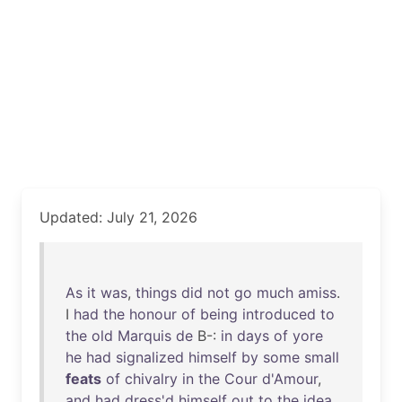
Updated: July 21, 2026
As
it
was
,
things
did
not
go
much
amiss
.
I
had
the
honour
of
being
introduced
to
the
old
Marquis
de
B-:
in
days
of
yore
he
had
signalized
himself
by
some
small
feats
of
chivalry
in
the
Cour
d'Amour
,
and
had
dress'd
himself
out
to
the
idea