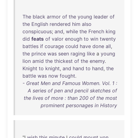
The
black
armor
of
the
young
leader
of
the
English
rendered
him
also
conspicuous
;
and
,
while
the
French
king
did
feats
of
valor
enough
to
win
twenty
battles
if
courage
could
have
done
all
,
the
prince
was
seen
raging
like
a
young
lion
amid
the
thickest
of
the
enemy
.
Knight
to
knight
,
and
hand
to
hand
,
the
battle
was
now
fought
.
- Great Men and Famous Women. Vol. 1 :
A series of pen and pencil sketches of
the lives of more : than 200 of the most
prominent personages in History
"I
wish
this
minute
I
could
mount
yon