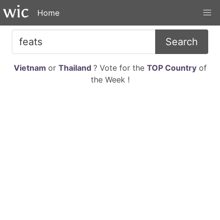
Home
Search
Vietnam
or
Thailand
? Vote for the
TOP Country
of
the Week !