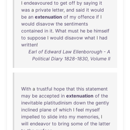
I
endeavoured
to
get
off
by
saying
it
was
a
private
letter
,
and
said
it
would
be
an
extenuation
of
my
offence
if
I
would
disavow
the
sentiments
contained
in
it
.
What
must
he
be
himself
to
suppose
I
would
disavow
what
I
had
written
!
Earl of Edward Law Ellenborough - A
Political Diary 1828-1830, Volume II
With
a
trustful
hope
that
this
statement
may
be
accepted
in
extenuation
of
the
inevitable
platitudinism
down
the
gently
inclined
plane
of
which
I
feel
myself
impelled
to
slide
into
my
memories
, I
will
endeavor
to
bring
some
of
the
latter