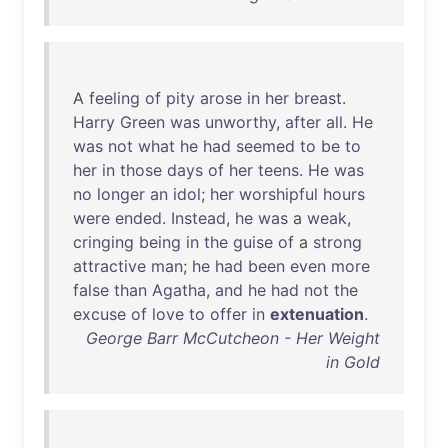
A
feeling
of
pity
arose
in
her
breast
.
Harry
Green
was
unworthy
,
after
all
.
He
was
not
what
he
had
seemed
to
be
to
her
in
those
days
of
her
teens
.
He
was
no
longer
an
idol
;
her
worshipful
hours
were
ended
.
Instead
,
he
was
a
weak
,
cringing
being
in
the
guise
of
a
strong
attractive
man
;
he
had
been
even
more
false
than
Agatha
,
and
he
had
not
the
excuse
of
love
to
offer
in
extenuation
.
George Barr McCutcheon - Her Weight
in Gold