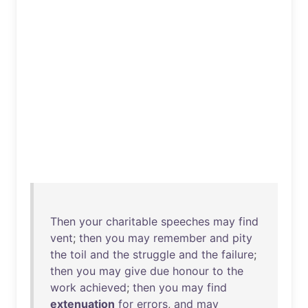
Then
your
charitable
speeches
may
find
vent
;
then
you
may
remember
and
pity
the
toil
and
the
struggle
and
the
failure
;
then
you
may
give
due
honour
to
the
work
achieved
;
then
you
may
find
extenuation
for
errors
,
and
may