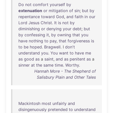
Do
not
comfort
yourself
by
extenuation
or
mitigation
of
sin
;
but
by
repentance
toward
God
,
and
faith
in
our
Lord
Jesus
Christ
.
It
is
not
by
diminishing
or
denying
your
debt
;
but
by
confessing
it
,
by
owning
that
you
have
nothing
to
pay
,
that
forgiveness
is
to
be
hoped
.
Bragwell
. I
don't
understand
you
.
You
want
to
have
me
as
good
as
a
saint
,
and
as
penitent
as
a
sinner
at
the
same
time
.
Worthy
.
Hannah More - The Shepherd of
Salisbury Plain and Other Tales
Mackintosh
most
unfairly
and
disingenuously
pretended
to
understand