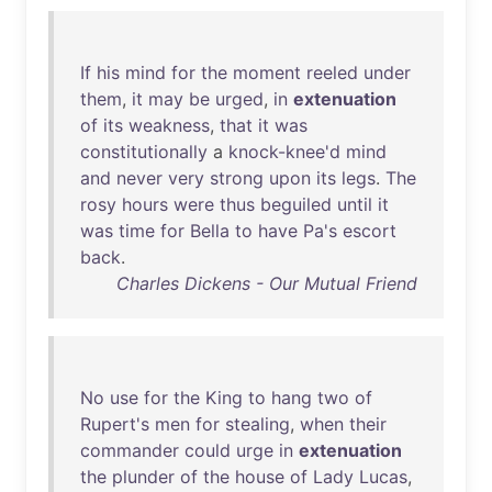
If
his
mind
for
the
moment
reeled
under
them
,
it
may
be
urged
,
in
extenuation
of
its
weakness
,
that
it
was
constitutionally
a
knock-knee'd
mind
and
never
very
strong
upon
its
legs
.
The
rosy
hours
were
thus
beguiled
until
it
was
time
for
Bella
to
have
Pa's
escort
back
.
Charles Dickens - Our Mutual Friend
No
use
for
the
King
to
hang
two
of
Rupert's
men
for
stealing
,
when
their
commander
could
urge
in
extenuation
the
plunder
of
the
house
of
Lady
Lucas
,