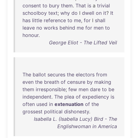
consent
to
bury
them
.
That
is
a
trivial
schoolboy
text
;
why
do
I
dwell
on
it
?
It
has
little
reference
to
me
,
for
I
shall
leave
no
works
behind
me
for
men
to
honour
.
George Eliot - The Lifted Veil
The
ballot
secures
the
electors
from
even
the
breath
of
censure
by
making
them
irresponsible
;
few
men
dare
to
be
independent
.
The
plea
of
expediency
is
often
used
in
extenuation
of
the
grossest
political
dishonesty
.
Isabella L. (Isabella Lucy) Bird - The
Englishwoman in America