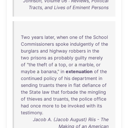
Johnson, Volume 06 : Reviews, Political
Tracts, and Lives of Eminent Persons
Two
years
later
,
when
one
of
the
School
Commissioners
spoke
indulgently
of
the
burglars
and
highway
robbers
in
the
two
prisons
as
probably
guilty
merely
of
"
the
theft
of
a
top
,
or
a
marble
,
or
maybe
a
banana
,"
in
extenuation
of
the
continued
policy
of
his
department
in
sending
truants
there
in
flat
defiance
of
the
State
law
that
forbade
the
mingling
of
thieves
and
truants
,
the
police
office
had
once
more
to
be
invoked
with
its
testimony
.
Jacob A. (Jacob August) Riis - The
Making of an American