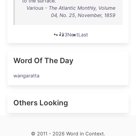
to
the
surface
.
Various - The Atlantic Monthly, Volume
04, No. 25, November, 1859
1
2
3
Next
Last
Word Of The Day
wangaratta
Others Looking
© 2011 - 2026 Word in Context.