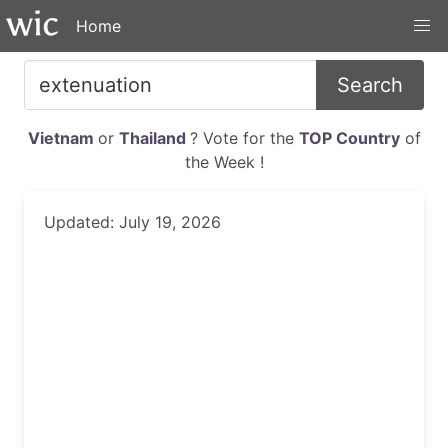
Home
Search
Vietnam
or
Thailand
? Vote for the
TOP Country
of
the Week !
Updated: July 19, 2026