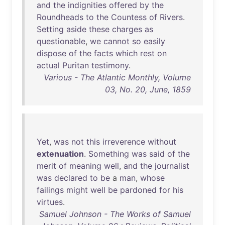
and
the
indignities
offered
by
the
Roundheads
to
the
Countess
of
Rivers
.
Setting
aside
these
charges
as
questionable
,
we
cannot
so
easily
dispose
of
the
facts
which
rest
on
actual
Puritan
testimony
.
Various - The Atlantic Monthly, Volume
03, No. 20, June, 1859
Yet
,
was
not
this
irreverence
without
extenuation
.
Something
was
said
of
the
merit
of
meaning
well
,
and
the
journalist
was
declared
to
be
a
man
,
whose
failings
might
well
be
pardoned
for
his
virtues
.
Samuel Johnson - The Works of Samuel