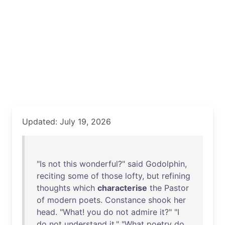
Updated: July 19, 2026
"
Is
not
this
wonderful
?"
said
Godolphin
,
reciting
some
of
those
lofty
,
but
refining
thoughts
which
characterise
the
Pastor
of
modern
poets
.
Constance
shook
her
head
. "
What
!
you
do
not
admire
it
?" "I
do
not
understand
it
." "
What
poetry
do