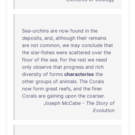
Sea-urchins
are
now
found
in
the
deposits
,
and
,
although
their
remains
are
not
common
,
we
may
conclude
that
the
star-fishes
were
scattered
over
the
floor
of
the
sea
.
For
the
rest
we
need
only
observe
that
progress
and
rich
diversity
of
forms
characterise
the
other
groups
of
animals
.
The
Corals
now
form
great
reefs
,
and
the
finer
Corals
are
gaining
upon
the
coarser
.
Joseph McCabe - The Story of
Evolution