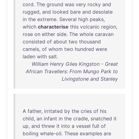
cord
.
The
ground
was
very
rocky
and
rugged
,
and
looked
bare
and
desolate
in
the
extreme
.
Several
high
peaks
,
which
characterise
this
volcanic
region
,
rose
on
either
side
.
The
whole
caravan
consisted
of
about
two
thousand
camels
,
of
whom
two
hundred
were
laden
with
salt
.
William Henry Giles Kingston - Great
African Travellers: From Mungo Park to
Livingstone and Stanley
A
father
,
irritated
by
the
cries
of
his
child
,
an
infant
in
the
cradle
,
snatched
it
up
,
and
threw
it
into
a
vessel
full
of
boiling
whale-oil
.
These
examples
are