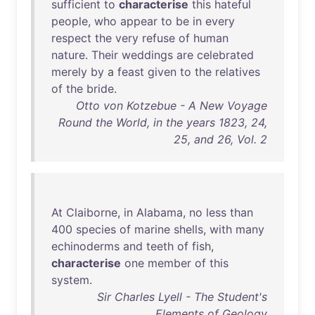
sufficient
to
characterise
this
hateful
people
,
who
appear
to
be
in
every
respect
the
very
refuse
of
human
nature
.
Their
weddings
are
celebrated
merely
by
a
feast
given
to
the
relatives
of
the
bride
.
Otto von Kotzebue - A New Voyage
Round the World, in the years 1823, 24,
25, and 26, Vol. 2
At
Claiborne
,
in
Alabama
,
no
less
than
400
species
of
marine
shells
,
with
many
echinoderms
and
teeth
of
fish
,
characterise
one
member
of
this
system
.
Sir Charles Lyell - The Student's
Elements of Geology