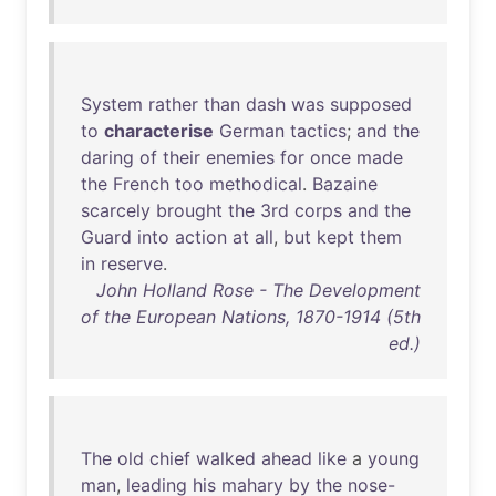
System
rather
than
dash
was
supposed
to
characterise
German
tactics
;
and
the
daring
of
their
enemies
for
once
made
the
French
too
methodical
.
Bazaine
scarcely
brought
the
3rd
corps
and
the
Guard
into
action
at
all
,
but
kept
them
in
reserve
.
John Holland Rose - The Development
of the European Nations, 1870-1914 (5th
ed.)
The
old
chief
walked
ahead
like
a
young
man
,
leading
his
mahary
by
the
nose-