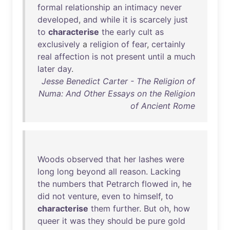
formal
relationship
an
intimacy
never
developed
,
and
while
it
is
scarcely
just
to
characterise
the
early
cult
as
exclusively
a
religion
of
fear
,
certainly
real
affection
is
not
present
until
a
much
later
day
.
Jesse Benedict Carter - The Religion of
Numa: And Other Essays on the Religion
of Ancient Rome
Woods
observed
that
her
lashes
were
long
long
beyond
all
reason
.
Lacking
the
numbers
that
Petrarch
flowed
in
,
he
did
not
venture
,
even
to
himself
,
to
characterise
them
further
.
But
oh
,
how
queer
it
was
they
should
be
pure
gold