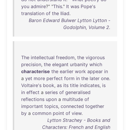
you
admire
?" "
This
."
It
was
Pope's
translation
of
the
Iliad
.
Baron Edward Bulwer Lytton Lytton -
Godolphin, Volume 2.
The
intellectual
freedom
,
the
vigorous
precision
,
the
elegant
urbanity
which
characterise
the
earlier
work
appear
in
a
yet
more
perfect
form
in
the
later
one
.
Voltaire's
book
,
as
its
title
indicates
,
is
in
effect
a
series
of
generalised
reflections
upon
a
multitude
of
important
topics
,
connected
together
by
a
common
point
of
view
.
Lytton Strachey - Books and
Characters: French and English