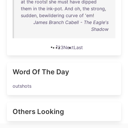
at
the
roots
!
she
must
have
dipped
them
in
the
ink-pot
.
And
oh
,
the
strong
,
sudden
,
bewildering
curve
of
'
em
!
James Branch Cabell - The Eagle's
Shadow
1
2
3
Next
Last
Word Of The Day
outshots
Others Looking