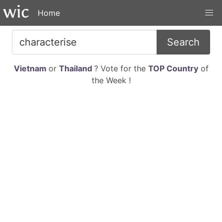
Home
Search
Vietnam
or
Thailand
? Vote for the
TOP Country
of
the Week !