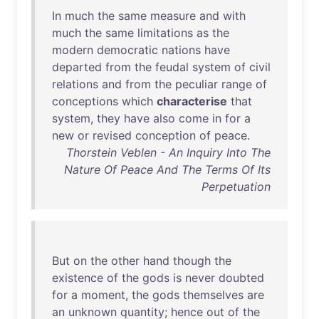
In
much
the
same
measure
and
with
much
the
same
limitations
as
the
modern
democratic
nations
have
departed
from
the
feudal
system
of
civil
relations
and
from
the
peculiar
range
of
conceptions
which
characterise
that
system
,
they
have
also
come
in
for
a
new
or
revised
conception
of
peace
.
Thorstein Veblen - An Inquiry Into The
Nature Of Peace And The Terms Of Its
Perpetuation
But
on
the
other
hand
though
the
existence
of
the
gods
is
never
doubted
for
a
moment
,
the
gods
themselves
are
an
unknown
quantity
;
hence
out
of
the