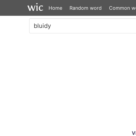
Home
Random word
Common w
V