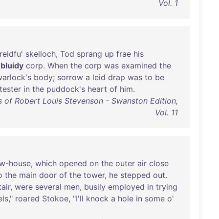
Vol. 1
reidfu
'
skelloch
,
Tod
sprang
up
frae
his
a
bluidy
corp
.
When
the
corp
was
examined
the
arlock's
body
;
sorrow
a
leid
drap
was
to
be
tester
in
the
puddock's
heart
of
him
.
 of Robert Louis Stevenson - Swanston Edition,
Vol. 11
w-house
,
which
opened
on
the
outer
air
close
o
the
main
door
of
the
tower
,
he
stepped
out
.
tair
,
were
several
men
,
busily
employed
in
trying
els
,"
roared
Stokoe
, "
I'll
knock
a
hole
in
some
o'