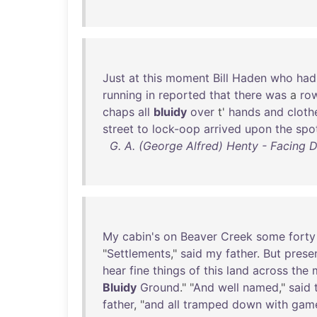
Just
at
this
moment
Bill
Haden
who
had
running
in
reported
that
there
was
a
ro
chaps
all
bluidy
over
t'
hands
and
cloth
street
to
lock-oop
arrived
upon
the
spo
G. A. (George Alfred) Henty - Facing D
My
cabin's
on
Beaver
Creek
some
forty
"
Settlements
,"
said
my
father
.
But
presen
hear
fine
things
of
this
land
across
the
Bluidy
Ground
." "
And
well
named
,"
said
father
, "
and
all
tramped
down
with
gam