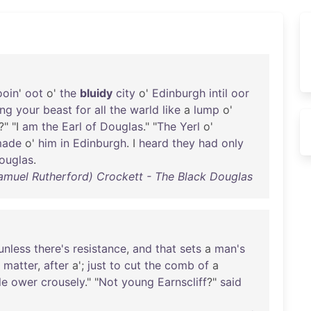
ooin
'
oot
o'
the
bluidy
city
o'
Edinburgh
intil
oor
ing
your
beast
for
all
the
warld
like
a
lump
o'
?" "I
am
the
Earl
of
Douglas
." "
The
Yerl
o'
ade
o'
him
in
Edinburgh
. I
heard
they
had
only
ouglas
.
Samuel Rutherford) Crockett - The Black Douglas
unless
there's
resistance
,
and
that
sets
a
man's
matter
,
after
a';
just
to
cut
the
comb
of
a
le
ower
crousely
." "
Not
young
Earnscliff
?"
said