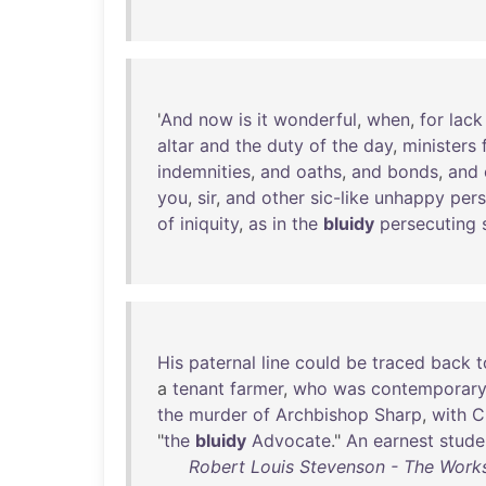
'
And
now
is
it
wonderful
,
when
,
for
lack
altar
and
the
duty
of
the
day
,
ministers
indemnities
,
and
oaths
,
and
bonds
,
and
you
,
sir
,
and
other
sic-like
unhappy
per
of
iniquity
,
as
in
the
bluidy
persecuting
His
paternal
line
could
be
traced
back
t
a
tenant
farmer
,
who
was
contemporar
the
murder
of
Archbishop
Sharp
,
with
C
"
the
bluidy
Advocate
."
An
earnest
stude
Robert Louis Stevenson - The Works