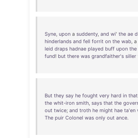
Syne
,
upon
a
suddenty
,
and
wi
'
the
ae
d
hinderlands
and
fell
forrit
on
the
wab
, 
leid
draps
hadnae
played
buff
upon
the
fund
!
but
there
was
grandfaither's
siller
But
they
say
he
fought
very
hard
in
that
the
whit-iron
smith
,
says
that
the
gover
out
twice
;
and
troth
he
might
hae
ta'en
The
puir
Colonel
was
only
out
ance
.