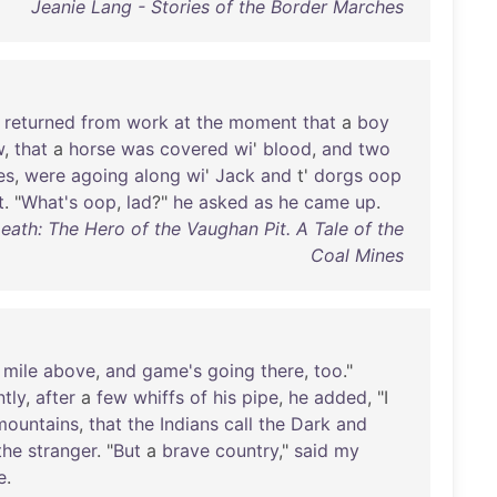
Jeanie Lang - Stories of the Border Marches
returned
from
work
at
the
moment
that
a
boy
w
,
that
a
horse
was
covered
wi
'
blood
,
and
two
es
,
were
agoing
along
wi
'
Jack
and
t'
dorgs
oop
t
. "
What's
oop
,
lad
?"
he
asked
as
he
came
up
.
eath: The Hero of the Vaughan Pit. A Tale of the
Coal Mines
mile
above
,
and
game's
going
there
,
too
."
tly
,
after
a
few
whiffs
of
his
pipe
,
he
added
, "I
mountains
,
that
the
Indians
call
the
Dark
and
the
stranger
. "
But
a
brave
country
,"
said
my
e
.