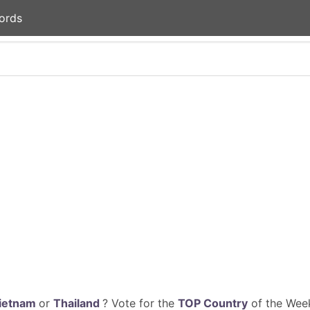
ords
ietnam
or
Thailand
? Vote for the
TOP Country
of the Week