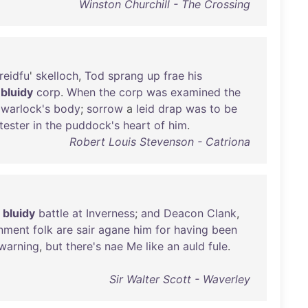
Winston Churchill - The Crossing
reidfu
'
skelloch
,
Tod
sprang
up
frae
his
a
bluidy
corp
.
When
the
corp
was
examined
the
warlock's
body
;
sorrow
a
leid
drap
was
to
be
tester
in
the
puddock's
heart
of
him
.
Robert Louis Stevenson - Catriona
bluidy
battle
at
Inverness
;
and
Deacon
Clank
,
nment
folk
are
sair
agane
him
for
having
been
warning
,
but
there's
nae
Me
like
an
auld
fule
.
Sir Walter Scott - Waverley