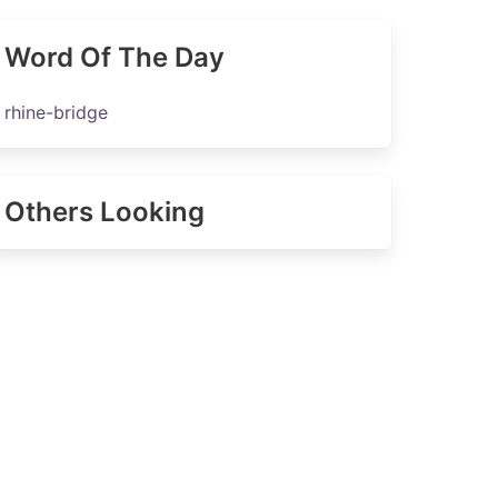
Word Of The Day
rhine-bridge
Others Looking