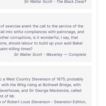
Sir Walter Scott - The Black Dwarf
of
exercise
anent
the
call
to
the
service
of
the
fall
into
sinful
compliances
with
patronage
,
and
other
corruptions
,
is
it
wonderful
, I
say
,
that
sons
,
should
labour
to
build
up
your
auld
Babel
saint-killing
times
?
Sir Walter Scott - Waverley — Complete
o
a
West
Country
Stevenson
of
1675
;
probably
y
with
the
Whig
rising
at
Bothwell
Bridge
,
with
laverhouse
,
and
Sir
George
Mackenzie
,
called
nt
of
Mr
.
 of Robert Louis Stevenson - Swanston Edition,