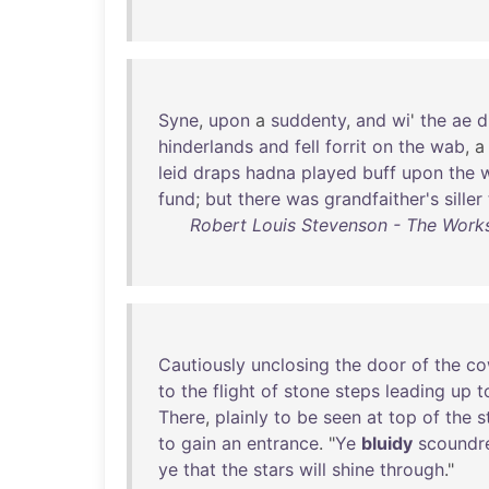
Syne
,
upon
a
suddenty
,
and
wi
'
the
ae
d
hinderlands
and
fell
forrit
on
the
wab
, 
leid
draps
hadna
played
buff
upon
the
w
fund
;
but
there
was
grandfaither's
siller
Robert Louis Stevenson - The Works
Cautiously
unclosing
the
door
of
the
co
to
the
flight
of
stone
steps
leading
up
t
There
,
plainly
to
be
seen
at
top
of
the
s
to
gain
an
entrance
. "
Ye
bluidy
scoundr
ye
that
the
stars
will
shine
through
."