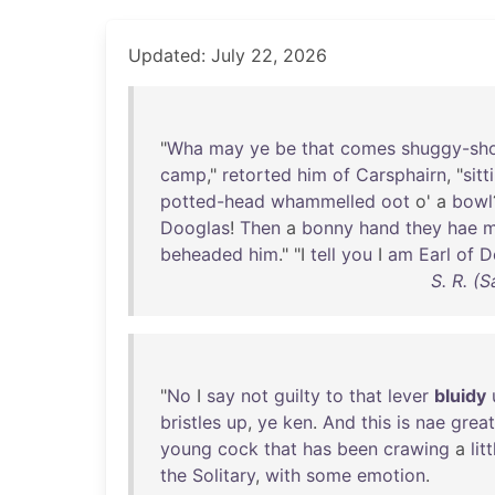
Updated: July 22, 2026
"
Wha
may
ye
be
that
comes
shuggy-sh
camp
,"
retorted
him
of
Carsphairn
, "
sitt
potted-head
whammelled
oot
o' a
bowl
Dooglas
!
Then
a
bonny
hand
they
hae
m
beheaded
him
." "I
tell
you
I
am
Earl
of
D
S. R. (
"
No
I
say
not
guilty
to
that
lever
bluidy
bristles
up
,
ye
ken
.
And
this
is
nae
great
young
cock
that
has
been
crawing
a
litt
the
Solitary
,
with
some
emotion
.