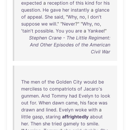
expected
a
reception
of
this
kind
for
his
question
.
He
gave
her
instantly
a
glance
of
appeal
.
She
said
, "
Why
,
no
, I
don't
suppose
we
will
." "
Never
?" "
Why
,
no
,
'
tain't
possible
.
You
you
are
a
Yankee
!"
Stephen Crane - The Little Regiment:
And Other Episodes of the American
Civil War
The
men
of
the
Golden
City
would
be
merciless
to
compatriots
of
Jacaro's
gunmen
.
And
Tommy
had
Evelyn
to
look
out
for
.
When
dawn
came
,
his
face
was
drawn
and
lined
.
Evelyn
woke
with
a
little
gasp
,
staring
affrightedly
about
her
.
Then
she
tried
gamely
to
smile
.