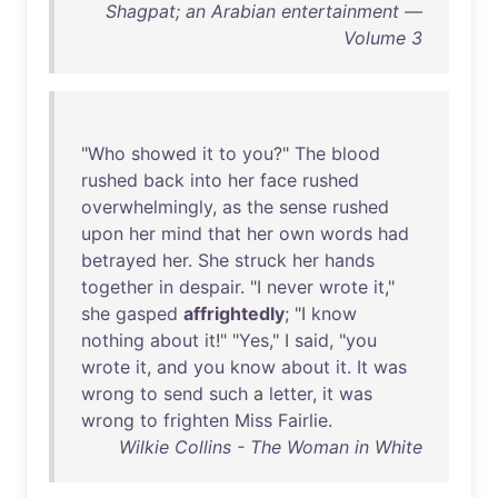
Shagpat; an Arabian entertainment —
Volume 3
"
Who
showed
it
to
you
?"
The
blood
rushed
back
into
her
face
rushed
overwhelmingly
,
as
the
sense
rushed
upon
her
mind
that
her
own
words
had
betrayed
her
.
She
struck
her
hands
together
in
despair
. "I
never
wrote
it
,"
she
gasped
affrightedly
; "I
know
nothing
about
it
!" "
Yes
," I
said
, "
you
wrote
it
,
and
you
know
about
it
.
It
was
wrong
to
send
such
a
letter
,
it
was
wrong
to
frighten
Miss
Fairlie
.
Wilkie Collins - The Woman in White