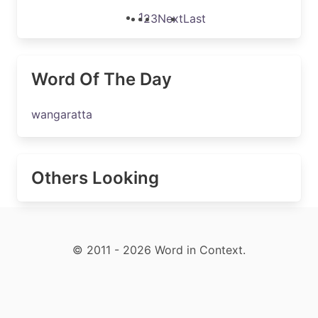
1
2
3
Next
Last
Word Of The Day
wangaratta
Others Looking
© 2011 - 2026 Word in Context.