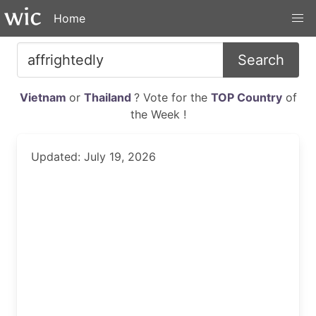
Home
Search
Vietnam
or
Thailand
? Vote for the
TOP Country
of
the Week !
Updated: July 19, 2026