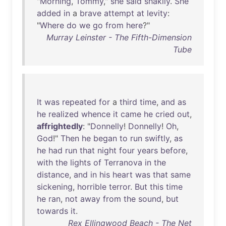
"
Morning
,
Tommy
,"
she
said
shakily
.
She
added
in
a
brave
attempt
at
levity
:
"
Where
do
we
go
from
here
?"
Murray Leinster - The Fifth-Dimension
Tube
It
was
repeated
for
a
third
time
,
and
as
he
realized
whence
it
came
he
cried
out
,
affrightedly
: "
Donnelly
!
Donnelly
!
Oh
,
God
!"
Then
he
began
to
run
swiftly
,
as
he
had
run
that
night
four
years
before
,
with
the
lights
of
Terranova
in
the
distance
,
and
in
his
heart
was
that
same
sickening
,
horrible
terror
.
But
this
time
he
ran
,
not
away
from
the
sound
,
but
towards
it
.
Rex Ellingwood Beach - The Net