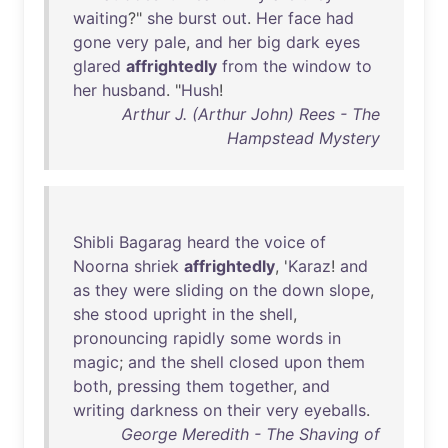
waiting
?"
she
burst
out
.
Her
face
had
gone
very
pale
,
and
her
big
dark
eyes
glared
affrightedly
from
the
window
to
her
husband
. "
Hush
!
Arthur J. (Arthur John) Rees - The
Hampstead Mystery
Shibli
Bagarag
heard
the
voice
of
Noorna
shriek
affrightedly
, '
Karaz
!
and
as
they
were
sliding
on
the
down
slope
,
she
stood
upright
in
the
shell
,
pronouncing
rapidly
some
words
in
magic
;
and
the
shell
closed
upon
them
both
,
pressing
them
together
,
and
writing
darkness
on
their
very
eyeballs
.
George Meredith - The Shaving of