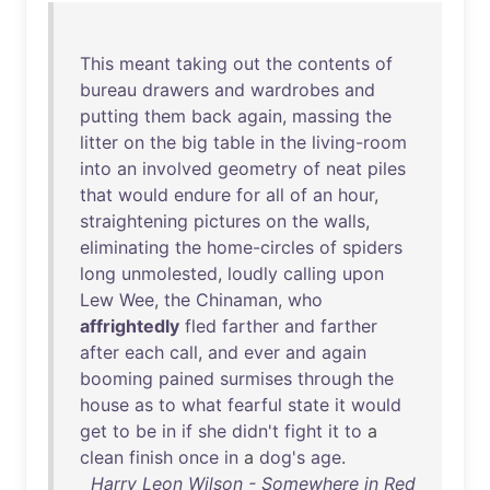
This
meant
taking
out
the
contents
of
bureau
drawers
and
wardrobes
and
putting
them
back
again
,
massing
the
litter
on
the
big
table
in
the
living-room
into
an
involved
geometry
of
neat
piles
that
would
endure
for
all
of
an
hour
,
straightening
pictures
on
the
walls
,
eliminating
the
home-circles
of
spiders
long
unmolested
,
loudly
calling
upon
Lew
Wee
,
the
Chinaman
,
who
affrightedly
fled
farther
and
farther
after
each
call
,
and
ever
and
again
booming
pained
surmises
through
the
house
as
to
what
fearful
state
it
would
get
to
be
in
if
she
didn't
fight
it
to
a
clean
finish
once
in
a
dog's
age
.
Harry Leon Wilson - Somewhere in Red