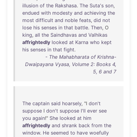
illusion
of
the
Rakshasa
.
The
Suta's
son
,
endued
with
modesty
and
achieving
the
most
difficult
and
noble
feats
,
did
not
lose
his
senses
in
that
battle
.
Then
, O
king
,
all
the
Saindhavas
and
Valhikas
affrightedly
looked
at
Karna
who
kept
his
senses
in
that
fight
.
- The Mahabharata of Krishna-
Dwaipayana Vyasa, Volume 2: Books 4,
5, 6 and 7
The
captain
said
hoarsely
, "I
don't
suppose
I
don't
suppose
I'll
ever
see
you
again
!"
She
looked
at
him
affrightedly
and
shrank
back
from
the
window
.
He
seemed
to
have
woefully