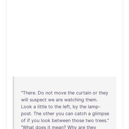
"
There
.
Do
not
move
the
curtain
or
they
will
suspect
we
are
watching
them
.
Look
a
little
to
the
left
,
by
the
lamp-
post
.
The
other
you
can
catch
a
glimpse
of
if
you
look
between
those
two
trees
."
"
What
does
it
mean
?
Why
are
they