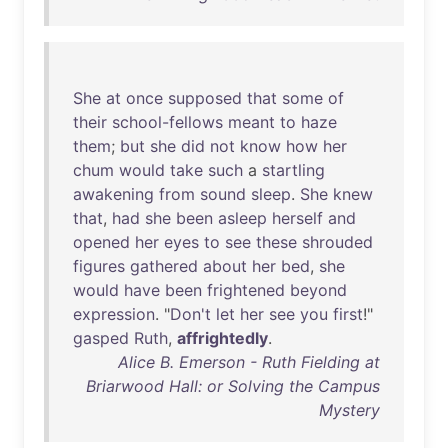
She
at
once
supposed
that
some
of
their
school-fellows
meant
to
haze
them
;
but
she
did
not
know
how
her
chum
would
take
such
a
startling
awakening
from
sound
sleep
.
She
knew
that
,
had
she
been
asleep
herself
and
opened
her
eyes
to
see
these
shrouded
figures
gathered
about
her
bed
,
she
would
have
been
frightened
beyond
expression
. "
Don't
let
her
see
you
first
!"
gasped
Ruth
,
affrightedly
.
Alice B. Emerson - Ruth Fielding at
Briarwood Hall: or Solving the Campus
Mystery