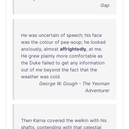
Gap
He
was
uncertain
of
speech
;
his
face
was
the
colour
of
pea-soup
;
he
looked
anxiously
,
almost
affrightedly
,
at
me
.
He
grew
plainly
more
comfortable
as
the
Duke
failed
to
get
any
information
out
of
me
beyond
the
fact
that
the
weather
was
cold
.
George W. Gough - The Yeoman
Adventurer
Then
Karna
covered
the
welkin
with
his
shafts
,
contending
with
that
celestial