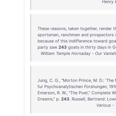
Henry 
These
reasons
,
taken
together
,
render
t
sportsmen
,
ranchmen
and
prospectors
because
of
this
indifference
toward
goa
party
saw
243
goats
in
thirty
days
in
G
William Temple Hornaday - Our Vanishi
Jung
, C. G., "
Morton
Prince
, M. D.: '
The
fur
Psychoanalytischen
Forshungen
,
191
Emerson
, R. W., "
The
Poet
,"
Complete
W
Dreams
," p.
243
.
Russell
,
Bertrand
:
Lowe
Various -