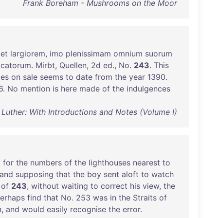
Frank Boreham - Mushrooms on the Moor
et
largiorem
,
imo
plenissimam
omnium
suorum
ccatorum
.
Mirbt
,
Quellen
,
2d
ed
.,
No
.
243
.
This
ces
on
sale
seems
to
date
from
the
year
1390
.
6
.
No
mention
is
here
made
of
the
indulgences
 Luther: With Introductions and Notes (Volume I)
,
for
the
numbers
of
the
lighthouses
nearest
to
and
supposing
that
the
boy
sent
aloft
to
watch
of
243
,
without
waiting
to
correct
his
view
,
the
erhaps
find
that
No
.
253
was
in
the
Straits
of
n
,
and
would
easily
recognise
the
error
.