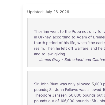
Updated: July 26, 2026
Thorfinn
went
to
the
Pope
not
only
for
in
Orkney
,
according
to
Adam
of
Breme
fourth
period
of
his
life
,
when
"
the
earl
realm
.
Then
he
left
off
warfare
,
and
he
and
to
law-giving
.
James Gray - Sutherland and Caithne
Sir
John
Blunt
was
only
allowed
5,
000
pounds
;
Sir
John
Fellows
was
allowed
1
Theodore
Janssen
,
50
,
000
pounds
out
pounds
out
of
106
,
000
pounds
.;
Sir
Joh