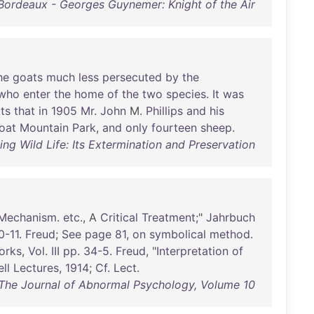
Bordeaux - Georges Guynemer: Knight of the Air
he
goats
much
less
persecuted
by
the
who
enter
the
home
of
the
two
species
.
It
was
ts
that
in
1905
Mr
.
John
M.
Phillips
and
his
oat
Mountain
Park
,
and
only
fourteen
sheep
.
ng Wild Life: Its Extermination and Preservation
Mechanism
.
etc
., A
Critical
Treatment
;"
Jahrbuch
0-11
.
Freud
;
See
page
81
,
on
symbolical
method
.
orks
,
Vol
.
III
pp
.
34-5
.
Freud
, "
Interpretation
of
ll
Lectures
,
1914
;
Cf
.
Lect
.
 The Journal of Abnormal Psychology, Volume 10