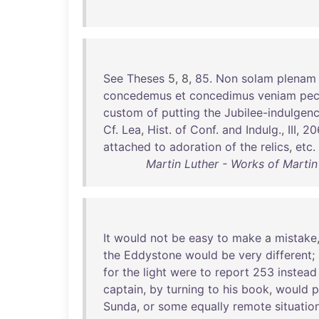
See
Theses
5, 8,
85
.
Non
solam
plenam
concedemus
et
concedimus
veniam
pe
custom
of
putting
the
Jubilee-indulgen
Cf
.
Lea
,
Hist
.
of
Conf
.
and
Indulg
.,
III
,
20
attached
to
adoration
of
the
relics
,
etc
.
Martin Luther - Works of Martin
It
would
not
be
easy
to
make
a
mistake
the
Eddystone
would
be
very
different
;
for
the
light
were
to
report
253
instead
captain
,
by
turning
to
his
book
,
would
p
Sunda
,
or
some
equally
remote
situatio