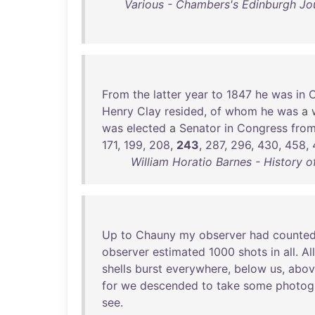
Various - Chambers's Edinburgh Jou
From
the
latter
year
to
1847
he
was
in
C
Henry
Clay
resided
,
of
whom
he
was
a
was
elected
a
Senator
in
Congress
fro
171
,
199
,
208
,
243
,
287
,
296
,
430
,
458
,
William Horatio Barnes - History o
Up
to
Chauny
my
observer
had
counte
observer
estimated
1000
shots
in
all
.
All
shells
burst
everywhere
,
below
us
,
abov
for
we
descended
to
take
some
photog
see
.