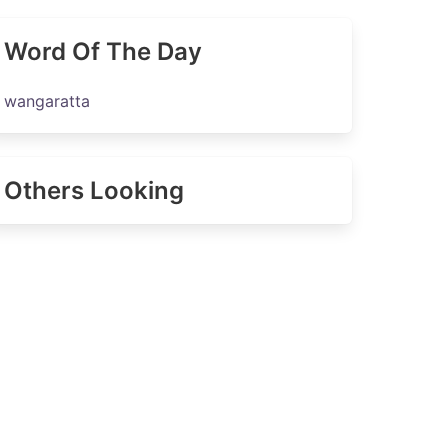
Word Of The Day
wangaratta
Others Looking