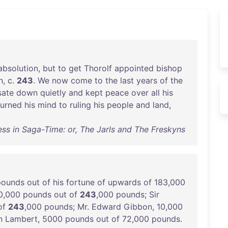
absolution
,
but
to
get
Thorolf
appointed
bishop
n
, c.
243
.
We
now
come
to
the
last
years
of
the
sate
down
quietly
and
kept
peace
over
all
his
turned
his
mind
to
ruling
his
people
and
land
,
ss in Saga-Time: or, The Jarls and The Freskyns
pounds
out
of
his
fortune
of
upwards
of
183
,
000
0
,
000
pounds
out
of
243
,
000
pounds
;
Sir
of
243
,
000
pounds
;
Mr
.
Edward
Gibbon
,
10
,
000
n
Lambert
,
5000
pounds
out
of
72
,
000
pounds
.