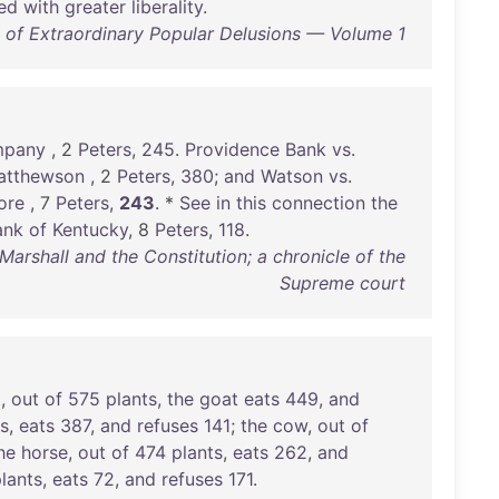
ted
with
greater
liberality
.
of Extraordinary Popular Delusions — Volume 1
pany
, 2
Peters
,
245
.
Providence
Bank
vs
.
atthewson
, 2
Peters
,
380
;
and
Watson
vs
.
ore
, 7
Peters
,
243
. *
See
in
this
connection
the
ank
of
Kentucky
, 8
Peters
,
118
.
rshall and the Constitution; a chronicle of the
Supreme court
t
,
out
of
575
plants
,
the
goat
eats
449
,
and
ts
,
eats
387
,
and
refuses
141
;
the
cow
,
out
of
he
horse
,
out
of
474
plants
,
eats
262
,
and
lants
,
eats
72
,
and
refuses
171
.