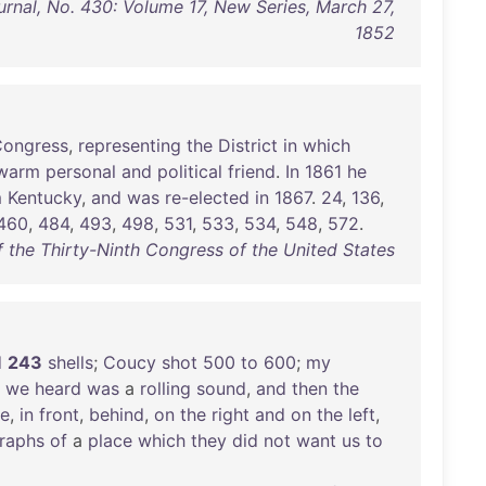
rnal, No. 430: Volume 17, New Series, March 27,
1852
ongress
,
representing
the
District
in
which
warm
personal
and
political
friend
.
In
1861
he
m
Kentucky
,
and
was
re-elected
in
1867
.
24
,
136
,
460
,
484
,
493
,
498
,
531
,
533
,
534
,
548
,
572
.
f the Thirty-Ninth Congress of the United States
d
243
shells
;
Coucy
shot
500
to
600
;
my
we
heard
was
a
rolling
sound
,
and
then
the
e
,
in
front
,
behind
,
on
the
right
and
on
the
left
,
raphs
of
a
place
which
they
did
not
want
us
to