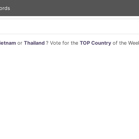
ords
ietnam
or
Thailand
? Vote for the
TOP Country
of the Week