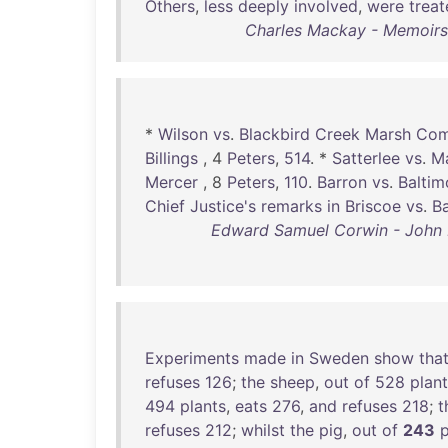
Others
,
less
deeply
involved
,
were
trea
Charles Mackay - Memoirs 
*
Wilson
vs
.
Blackbird
Creek
Marsh
Com
Billings
, 4
Peters
,
514
. *
Satterlee
vs
.
M
Mercer
, 8
Peters
,
110
.
Barron
vs
.
Baltim
Chief
Justice's
remarks
in
Briscoe
vs
.
B
Edward Samuel Corwin - John Ma
Experiments
made
in
Sweden
show
tha
refuses
126
;
the
sheep
,
out
of
528
plan
494
plants
,
eats
276
,
and
refuses
218
;
t
refuses
212
;
whilst
the
pig
,
out
of
243
p