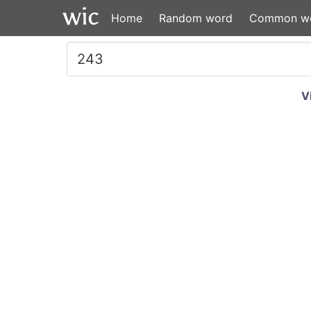
Home
Random word
Common w
V