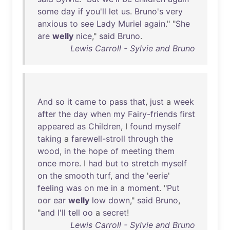
some
day
if
you'll
let
us
.
Bruno's
very
anxious
to
see
Lady
Muriel
again
." "
She
are
welly
nice
,"
said
Bruno
.
Lewis Carroll - Sylvie and Bruno
And
so
it
came
to
pass
that
,
just
a
week
after
the
day
when
my
Fairy-friends
first
appeared
as
Children
, I
found
myself
taking
a
farewell-stroll
through
the
wood
,
in
the
hope
of
meeting
them
once
more
. I
had
but
to
stretch
myself
on
the
smooth
turf
,
and
the
'
eerie
'
feeling
was
on
me
in
a
moment
. "
Put
oor
ear
welly
low
down
,"
said
Bruno
,
"
and
I'll
tell
oo
a
secret
!
Lewis Carroll - Sylvie and Bruno