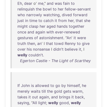
Eh
,
dear
o'
me
,"
and
was
fain
to
relinquish
the
bowl
to
her
fellow-servant
who
narrowly
watching
,
dived
forward
just
in
time
to
catch
it
from
her
,
that
she
might
clasp
her
aged
hands
together
once
and
again
with
ever-renewed
gestures
of
astonishment
. "
An
'
it
were
truth
then
,
an
' I
that
towd
Renny
to
give
over
his
nonsense
I
didn't
believe
it
, I
welly
couldn't
.
Egerton Castle - The Light of Scarthey
If
John
is
allowed
to
go
by
himself
,
he
merely
waits
till
the
gold
gets
warm
,
takes
it
out
again
,
and
brings
it
back
,
saying
, "
All
light
;
welly
good
,
welly