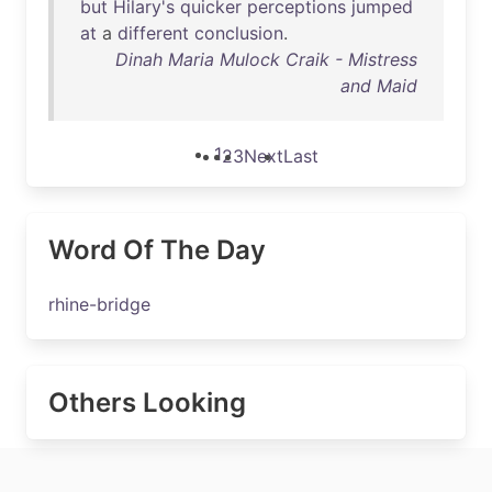
but
Hilary's
quicker
perceptions
jumped
at
a
different
conclusion
.
Dinah Maria Mulock Craik - Mistress
and Maid
1
2
3
Next
Last
Word Of The Day
rhine-bridge
Others Looking