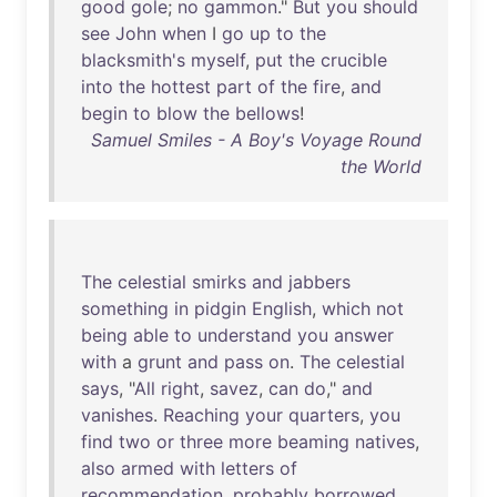
good
gole
;
no
gammon
."
But
you
should
see
John
when
I
go
up
to
the
blacksmith's
myself
,
put
the
crucible
into
the
hottest
part
of
the
fire
,
and
begin
to
blow
the
bellows
!
Samuel Smiles - A Boy's Voyage Round
the World
The
celestial
smirks
and
jabbers
something
in
pidgin
English
,
which
not
being
able
to
understand
you
answer
with
a
grunt
and
pass
on
.
The
celestial
says
, "
All
right
,
savez
,
can
do
,"
and
vanishes
.
Reaching
your
quarters
,
you
find
two
or
three
more
beaming
natives
,
also
armed
with
letters
of
recommendation
,
probably
borrowed