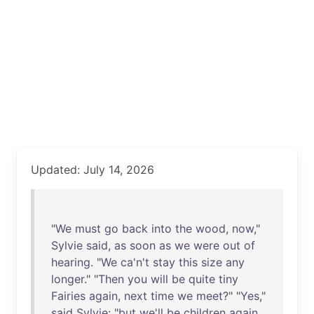
Updated: July 14, 2026
"
We
must
go
back
into
the
wood
,
now
,"
Sylvie
said
,
as
soon
as
we
were
out
of
hearing
. "
We
ca'n't
stay
this
size
any
longer
." "
Then
you
will
be
quite
tiny
Fairies
again
,
next
time
we
meet
?" "
Yes
,"
said
Sylvie
: "
but
we'll
be
children
again