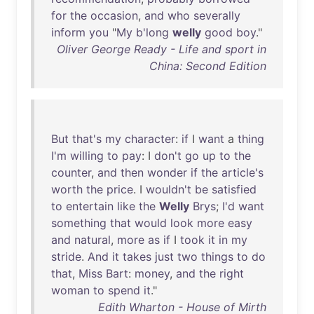
for
the
occasion
,
and
who
severally
inform
you
"
My
b'long
welly
good
boy
."
Oliver George Ready - Life and sport in
China: Second Edition
But
that's
my
character
:
if
I
want
a
thing
I'm
willing
to
pay
: I
don't
go
up
to
the
counter
,
and
then
wonder
if
the
article's
worth
the
price
. I
wouldn't
be
satisfied
to
entertain
like
the
Welly
Brys
;
I'd
want
something
that
would
look
more
easy
and
natural
,
more
as
if
I
took
it
in
my
stride
.
And
it
takes
just
two
things
to
do
that
,
Miss
Bart
:
money
,
and
the
right
woman
to
spend
it
."
Edith Wharton - House of Mirth