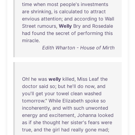
time
when
most
people's
investments
are
shrinking
,
is
calculated
to
attract
envious
attention
;
and
according
to
Wall
Street
rumours
,
Welly
Bry
and
Rosedale
had
found
the
secret
of
performing
this
miracle
.
Edith Wharton - House of Mirth
Oh
!
he
was
welly
killed
,
Miss
Leaf
the
doctor
said
so
;
but
he'll
do
now
,
and
you'll
get
your
towel
clean
washed
tomorrow
."
While
Elizabeth
spoke
so
incoherently
,
and
with
such
unwonted
energy
and
excitement
,
Johanna
looked
as
if
she
thought
her
sister's
fears
were
true
,
and
the
girl
had
really
gone
mad
;