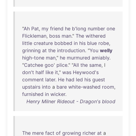
"
Ah
Pat
,
my
friend
he
b'long
number
one
Flickleman
,
boss
man
."
The
withered
little
creature
bobbed
in
his
blue
robe
,
grinning
at
the
introduction
. "
You
welly
high-tone
man
,"
he
murmured
amiably
.
"
Catchee
goo
'
plice
." "
All
the
same
, I
don't
half
like
it
,"
was
Heywood's
comment
later
.
He
had
led
his
guest
upstairs
into
a
bare
white-washed
room
,
furnished
in
wicker
.
Henry Milner Rideout - Dragon's blood
The
mere
fact
of
growing
richer
at
a