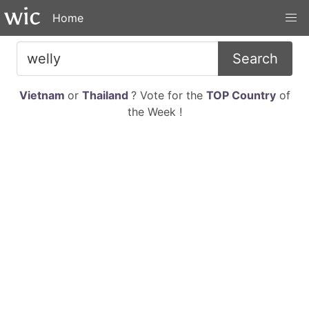
Home
Search
Vietnam
or
Thailand
? Vote for the
TOP Country
of
the Week !