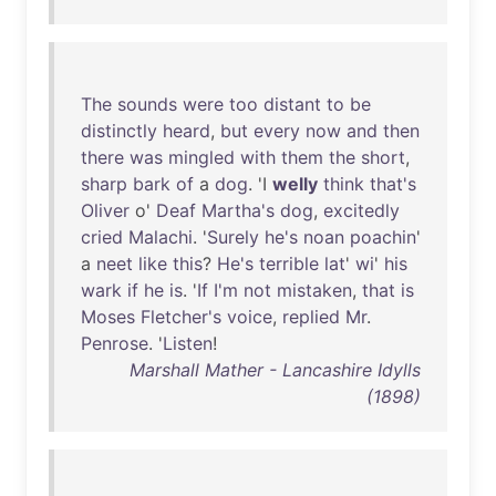
The
sounds
were
too
distant
to
be
distinctly
heard
,
but
every
now
and
then
there
was
mingled
with
them
the
short
,
sharp
bark
of
a
dog
. 'I
welly
think
that's
Oliver
o'
Deaf
Martha's
dog
,
excitedly
cried
Malachi
. '
Surely
he's
noan
poachin
'
a
neet
like
this
?
He's
terrible
lat
'
wi
'
his
wark
if
he
is
. '
If
I'm
not
mistaken
,
that
is
Moses
Fletcher's
voice
,
replied
Mr
.
Penrose
. '
Listen
!
Marshall Mather - Lancashire Idylls
(1898)