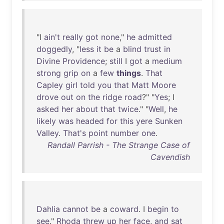
"I
ain't
really
got
none
,"
he
admitted
doggedly
, "
less
it
be
a
blind
trust
in
Divine
Providence
;
still
I
got
a
medium
strong
grip
on
a
few
things
.
That
Capley
girl
told
you
that
Matt
Moore
drove
out
on
the
ridge
road
?" "
Yes
; I
asked
her
about
that
twice
." "
Well
,
he
likely
was
headed
for
this
yere
Sunken
Valley
.
That's
point
number
one
.
Randall Parrish - The Strange Case of
Cavendish
Dahlia
cannot
be
a
coward
. I
begin
to
see
."
Rhoda
threw
up
her
face
,
and
sat