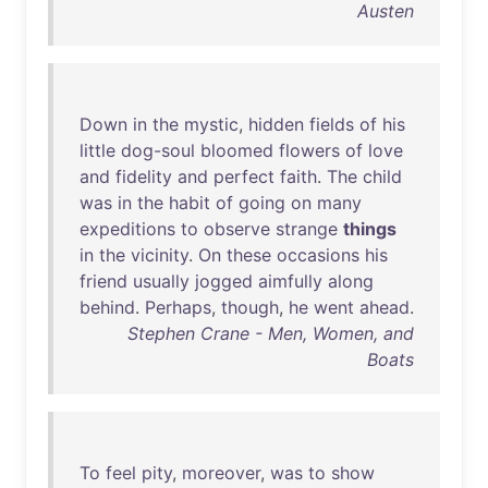
Austen
Down
in
the
mystic
,
hidden
fields
of
his
little
dog-soul
bloomed
flowers
of
love
and
fidelity
and
perfect
faith
.
The
child
was
in
the
habit
of
going
on
many
expeditions
to
observe
strange
things
in
the
vicinity
.
On
these
occasions
his
friend
usually
jogged
aimfully
along
behind
.
Perhaps
,
though
,
he
went
ahead
.
Stephen Crane - Men, Women, and
Boats
To
feel
pity
,
moreover
,
was
to
show