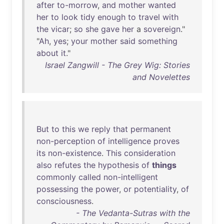
after
to-morrow
,
and
mother
wanted
her
to
look
tidy
enough
to
travel
with
the
vicar
;
so
she
gave
her
a
sovereign
."
"
Ah
,
yes
;
your
mother
said
something
about
it
."
Israel Zangwill - The Grey Wig: Stories
and Novelettes
But
to
this
we
reply
that
permanent
non-perception
of
intelligence
proves
its
non-existence
.
This
consideration
also
refutes
the
hypothesis
of
things
commonly
called
non-intelligent
possessing
the
power
,
or
potentiality
,
of
consciousness
.
- The Vedanta-Sutras with the