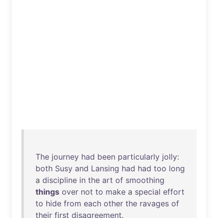
The
journey
had
been
particularly
jolly
:
both
Susy
and
Lansing
had
had
too
long
a
discipline
in
the
art
of
smoothing
things
over
not
to
make
a
special
effort
to
hide
from
each
other
the
ravages
of
their
first
disagreement
.