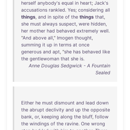
herself
anybody's
equal
in
heart
;
Jack's
accusations
rankled
.
Yes
;
considering
all
things
,
and
in
spite
of
the
things
that
,
she
must
always
suspect
,
were
hidden
,
her
mother
had
behaved
extremely
well
.
"
And
above
all
,"
Imogen
thought
,
summing
it
up
in
terms
at
once
generous
and
apt
, "
she
has
behaved
like
the
gentlewoman
that
she
is
.
Anne Douglas Sedgwick - A Fountain
Sealed
Either
he
must
dismount
and
lead
down
the
abrupt
declivity
and
up
the
opposite
bank
,
or
,
keeping
along
the
bluff
,
follow
the
windings
of
the
ravine
.
One
wrong