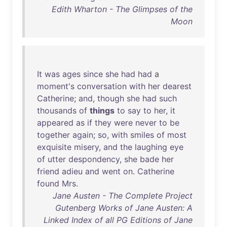
Edith Wharton - The Glimpses of the
Moon
It
was
ages
since
she
had
had
a
moment's
conversation
with
her
dearest
Catherine
;
and
,
though
she
had
such
thousands
of
things
to
say
to
her
,
it
appeared
as
if
they
were
never
to
be
together
again
;
so
,
with
smiles
of
most
exquisite
misery
,
and
the
laughing
eye
of
utter
despondency
,
she
bade
her
friend
adieu
and
went
on
.
Catherine
found
Mrs
.
Jane Austen - The Complete Project
Gutenberg Works of Jane Austen: A
Linked Index of all PG Editions of Jane