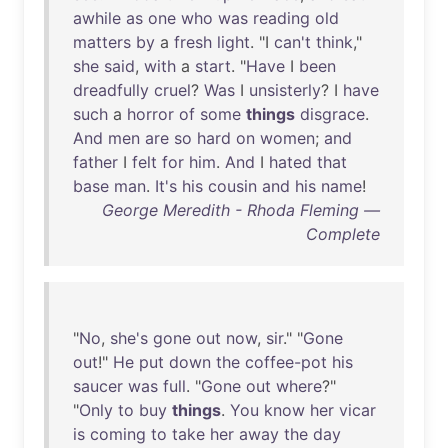
awhile
as
one
who
was
reading
old
matters
by
a
fresh
light
. "I
can't
think
,"
she
said
,
with
a
start
. "
Have
I
been
dreadfully
cruel
?
Was
I
unsisterly
? I
have
such
a
horror
of
some
things
disgrace
.
And
men
are
so
hard
on
women
;
and
father
I
felt
for
him
.
And
I
hated
that
base
man
.
It's
his
cousin
and
his
name
!
George Meredith - Rhoda Fleming —
Complete
"
No
,
she's
gone
out
now
,
sir
." "
Gone
out
!"
He
put
down
the
coffee-pot
his
saucer
was
full
. "
Gone
out
where
?"
"
Only
to
buy
things
.
You
know
her
vicar
is
coming
to
take
her
away
the
day