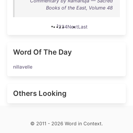
Commentary by Ramanuja — Sacred
Books of the East, Volume 48
1
2
3
4
Next
Last
Word Of The Day
nillavelle
Others Looking
© 2011 - 2026 Word in Context.