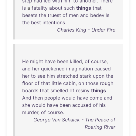
step
had
led
with
him
to
another
.
There
is
a
fatality
about
such
things
that
besets
the
truest
of
men
and
bedevils
the
best
intentions
.
Charles King - Under Fire
He
might
have
been
killed
,
of
course
,
and
her
quickened
imagination
caused
her
to
see
him
stretched
stark
upon
the
floor
of
that
little
cabin
,
on
those
rough
boards
that
smelled
of
resiny
things
.
And
then
people
would
have
come
and
she
would
have
been
accused
of
his
murder
,
of
course
.
George Van Schaick - The Peace of
Roaring River