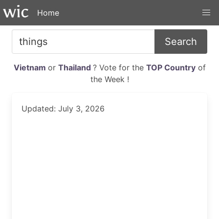
Home
Search
Vietnam
or
Thailand
? Vote for the
TOP Country
of
the Week !
Updated: July 3, 2026