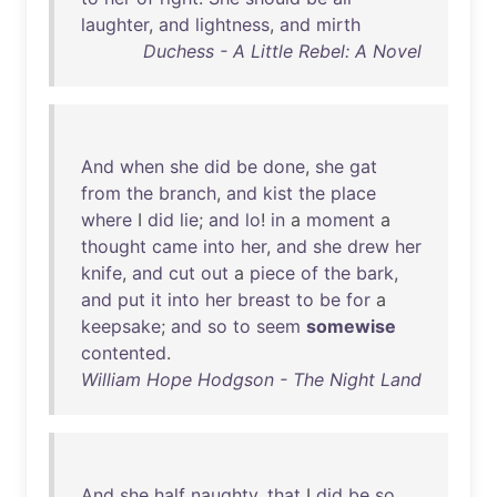
laughter
,
and
lightness
,
and
mirth
Duchess - A Little Rebel: A Novel
And
when
she
did
be
done
,
she
gat
from
the
branch
,
and
kist
the
place
where
I
did
lie
;
and
lo
!
in
a
moment
a
thought
came
into
her
,
and
she
drew
her
knife
,
and
cut
out
a
piece
of
the
bark
,
and
put
it
into
her
breast
to
be
for
a
keepsake
;
and
so
to
seem
somewise
contented
.
William Hope Hodgson - The Night Land
And
she
half
naughty
,
that
I
did
be
so