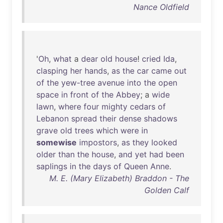
Nance Oldfield
'
Oh
,
what
a
dear
old
house
!
cried
Ida
,
clasping
her
hands
,
as
the
car
came
out
of
the
yew-tree
avenue
into
the
open
space
in
front
of
the
Abbey
; a
wide
lawn
,
where
four
mighty
cedars
of
Lebanon
spread
their
dense
shadows
grave
old
trees
which
were
in
somewise
impostors
,
as
they
looked
older
than
the
house
,
and
yet
had
been
saplings
in
the
days
of
Queen
Anne
.
M. E. (Mary Elizabeth) Braddon - The
Golden Calf