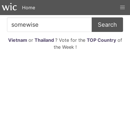
Home
Search
Vietnam
or
Thailand
? Vote for the
TOP Country
of
the Week !