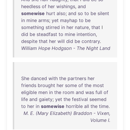
heedless
of
her
wishings
,
and
somewise
hurt
also
;
and
so
to
be
silent
in
mine
arms
;
yet
mayhap
to
be
something
stirred
in
her
nature
,
that
I
did
be
steadfast
to
mine
intention
,
despite
that
her
will
did
be
contrary
.
William Hope Hodgson - The Night Land
She
danced
with
the
partners
her
friends
brought
her
some
of
the
most
eligible
men
in
the
room
and
was
full
of
life
and
gaiety
;
yet
the
festival
seemed
to
her
in
somewise
horrible
all
the
time
.
M. E. (Mary Elizabeth) Braddon - Vixen,
Volume I.