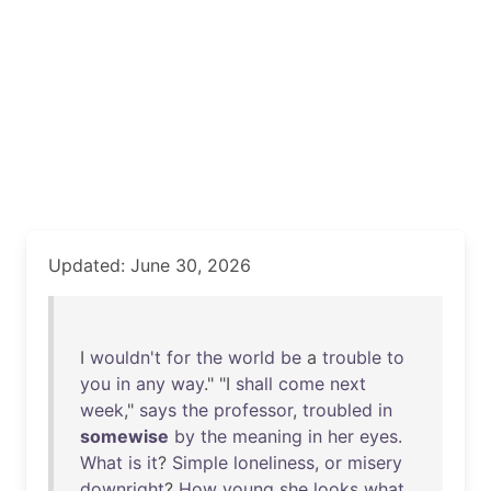
Updated: June 30, 2026
I
wouldn't
for
the
world
be
a
trouble
to
you
in
any
way
." "I
shall
come
next
week
,"
says
the
professor
,
troubled
in
somewise
by
the
meaning
in
her
eyes
.
What
is
it
?
Simple
loneliness
,
or
misery
downright
?
How
young
she
looks
what