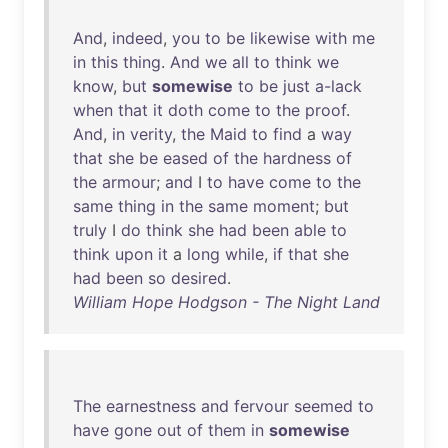
And
,
indeed
,
you
to
be
likewise
with
me
in
this
thing
.
And
we
all
to
think
we
know
,
but
somewise
to
be
just
a-lack
when
that
it
doth
come
to
the
proof
.
And
,
in
verity
,
the
Maid
to
find
a
way
that
she
be
eased
of
the
hardness
of
the
armour
;
and
I
to
have
come
to
the
same
thing
in
the
same
moment
;
but
truly
I
do
think
she
had
been
able
to
think
upon
it
a
long
while
,
if
that
she
had
been
so
desired
.
William Hope Hodgson - The Night Land
The
earnestness
and
fervour
seemed
to
have
gone
out
of
them
in
somewise