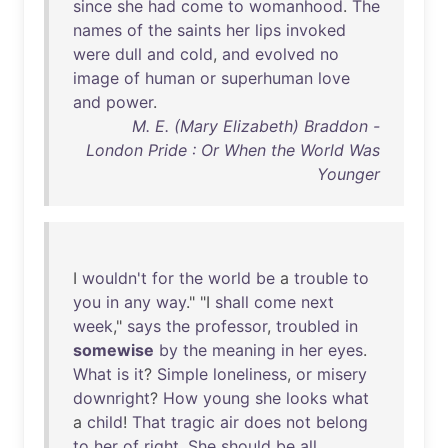
since
she
had
come
to
womanhood
.
The
names
of
the
saints
her
lips
invoked
were
dull
and
cold
,
and
evolved
no
image
of
human
or
superhuman
love
and
power
.
M. E. (Mary Elizabeth) Braddon -
London Pride : Or When the World Was
Younger
I
wouldn't
for
the
world
be
a
trouble
to
you
in
any
way
." "I
shall
come
next
week
,"
says
the
professor
,
troubled
in
somewise
by
the
meaning
in
her
eyes
.
What
is
it
?
Simple
loneliness
,
or
misery
downright
?
How
young
she
looks
what
a
child
!
That
tragic
air
does
not
belong
to
her
of
right
.
She
should
be
all