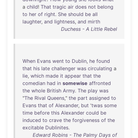
a
child
!
That
tragic
air
does
not
belong
to
her
of
right
.
She
should
be
all
laughter
,
and
lightness
,
and
mirth
Duchess - A Little Rebel
When
Evans
went
to
Dublin
,
he
found
that
his
late
challenger
was
circulating
a
lie
,
which
made
it
appear
that
the
comedian
had
in
somewise
affronted
the
whole
British
Army
.
The
play
was
"
The
Rival
Queens
,"
the
part
assigned
to
Evans
that
of
Alexander
,
but
'
twas
some
time
before
this
Alexander
could
be
induced
to
crave
the
forgiveness
of
the
excitable
Dublinites
.
Edward Robins - The Palmy Days of