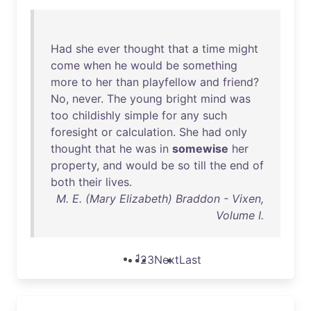
Had
she
ever
thought
that
a
time
might
come
when
he
would
be
something
more
to
her
than
playfellow
and
friend
?
No
,
never
.
The
young
bright
mind
was
too
childishly
simple
for
any
such
foresight
or
calculation
.
She
had
only
thought
that
he
was
in
somewise
her
property
,
and
would
be
so
till
the
end
of
both
their
lives
.
M. E. (Mary Elizabeth) Braddon - Vixen,
Volume I.
1
2
3
Next
Last