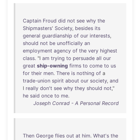
Captain
Froud
did
not
see
why
the
Shipmasters
'
Society
,
besides
its
general
guardianship
of
our
interests
,
should
not
be
unofficially
an
employment
agency
of
the
very
highest
class
. "I
am
trying
to
persuade
all
our
great
ship-owning
firms
to
come
to
us
for
their
men
.
There
is
nothing
of
a
trade-union
spirit
about
our
society
,
and
I
really
don't
see
why
they
should
not
,"
he
said
once
to
me
.
Joseph Conrad - A Personal Record
Then
George
flies
out
at
him
.
What's
the