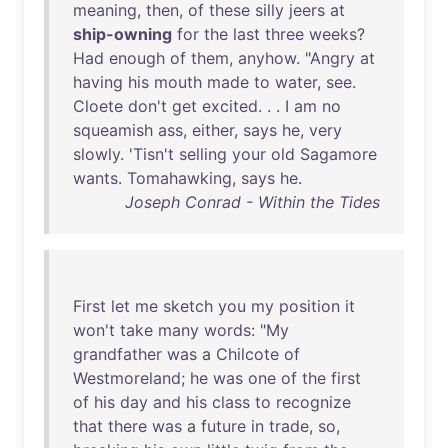
meaning
,
then
,
of
these
silly
jeers
at
ship-owning
for
the
last
three
weeks
?
Had
enough
of
them
,
anyhow
. "
Angry
at
having
his
mouth
made
to
water
,
see
.
Cloete
don't
get
excited
. . . I
am
no
squeamish
ass
,
either
,
says
he
,
very
slowly
. '
Tisn't
selling
your
old
Sagamore
wants
.
Tomahawking
,
says
he
.
Joseph Conrad - Within the Tides
First
let
me
sketch
you
my
position
it
won't
take
many
words
: "
My
grandfather
was
a
Chilcote
of
Westmoreland
;
he
was
one
of
the
first
of
his
day
and
his
class
to
recognize
that
there
was
a
future
in
trade
,
so
,