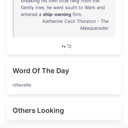
breaking
his
own
little
twig
from
the
family
tree
,
he
went
south
to
Wark
and
entered
a
ship-owning
firm
.
Katherine Cecil Thurston - The
Masquerader
1
2
Word Of The Day
nillavelle
Others Looking