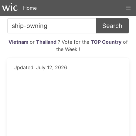
Home
Search
Vietnam
or
Thailand
? Vote for the
TOP Country
of
the Week !
Updated: July 12, 2026