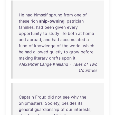
He
had
himself
sprung
from
one
of
these
rich
ship-owning
,
patrician
families
,
had
been
given
every
opportunity
to
study
life
both
at
home
and
abroad
,
and
had
accumulated
a
fund
of
knowledge
of
the
world
,
which
he
had
allowed
quietly
to
grow
before
making
literary
drafts
upon
it
.
Alexander Lange Kielland - Tales of Two
Countries
Captain
Froud
did
not
see
why
the
Shipmasters
'
Society
,
besides
its
general
guardianship
of
our
interests
,