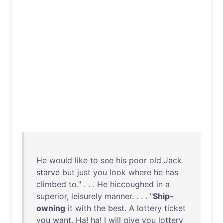
He
would
like
to
see
his
poor
old
Jack
starve
but
just
you
look
where
he
has
climbed
to
." . . .
He
hiccoughed
in
a
superior
,
leisurely
manner
. . . . "
Ship-
owning
it
with
the
best
. A
lottery
ticket
you
want
.
Ha
!
ha
! I
will
give
you
lottery