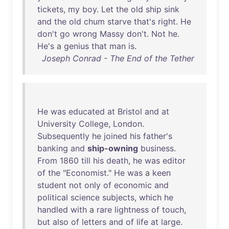
tickets
,
my
boy
.
Let
the
old
ship
sink
and
the
old
chum
starve
that's
right
.
He
don't
go
wrong
Massy
don't
.
Not
he
.
He's
a
genius
that
man
is
.
Joseph Conrad - The End of the Tether
He
was
educated
at
Bristol
and
at
University
College
,
London
.
Subsequently
he
joined
his
father's
banking
and
ship-owning
business
.
From
1860
till
his
death
,
he
was
editor
of
the
"
Economist
."
He
was
a
keen
student
not
only
of
economic
and
political
science
subjects
,
which
he
handled
with
a
rare
lightness
of
touch
,
but
also
of
letters
and
of
life
at
large
.