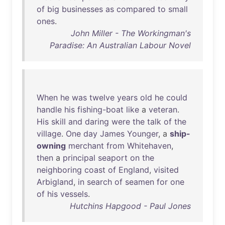
of
big
businesses
as
compared
to
small
ones
.
John Miller - The Workingman's
Paradise: An Australian Labour Novel
When
he
was
twelve
years
old
he
could
handle
his
fishing-boat
like
a
veteran
.
His
skill
and
daring
were
the
talk
of
the
village
.
One
day
James
Younger
, a
ship-
owning
merchant
from
Whitehaven
,
then
a
principal
seaport
on
the
neighboring
coast
of
England
,
visited
Arbigland
,
in
search
of
seamen
for
one
of
his
vessels
.
Hutchins Hapgood - Paul Jones