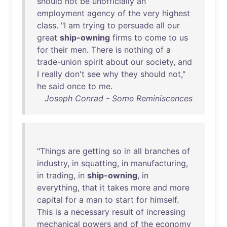
should
not
be
unofficially
an
employment
agency
of
the
very
highest
class
. "I
am
trying
to
persuade
all
our
great
ship-owning
firms
to
come
to
us
for
their
men
.
There
is
nothing
of
a
trade-union
spirit
about
our
society
,
and
I
really
don't
see
why
they
should
not
,"
he
said
once
to
me
.
Joseph Conrad - Some Reminiscences
"
Things
are
getting
so
in
all
branches
of
industry
,
in
squatting
,
in
manufacturing
,
in
trading
,
in
ship-owning
,
in
everything
,
that
it
takes
more
and
more
capital
for
a
man
to
start
for
himself
.
This
is
a
necessary
result
of
increasing
mechanical
powers
and
of
the
economy