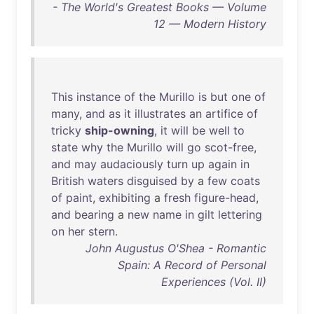
- The World's Greatest Books — Volume
12 — Modern History
This
instance
of
the
Murillo
is
but
one
of
many
,
and
as
it
illustrates
an
artifice
of
tricky
ship-owning
,
it
will
be
well
to
state
why
the
Murillo
will
go
scot-free
,
and
may
audaciously
turn
up
again
in
British
waters
disguised
by
a
few
coats
of
paint
,
exhibiting
a
fresh
figure-head
,
and
bearing
a
new
name
in
gilt
lettering
on
her
stern
.
John Augustus O'Shea - Romantic
Spain: A Record of Personal
Experiences (Vol. II)