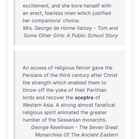
excitement
,
and
she
bore
herself
with
an
erect
,
fearless
mien
which
justified
her
companions
'
choice
.
Mrs. George de Horne Vaizey - Tom and
Some Other Girls: A Public School Story
An
access
of
religious
fervor
gave
the
Persians
of
the
third
century
after
Christ
the
strength
which
enabled
them
to
throw
off
the
yoke
of
their
Parthian
lords
and
recover
the
sceptre
of
Western
Asia
. A
strong
almost
fanatical
religious
spirit
animated
the
greater
number
of
the
Sassanian
monarchs
.
George Rawlinson - The Seven Great
Monarchies Of The Ancient Eastern