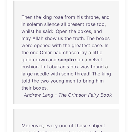
Then
the
king
rose
from
his
throne
,
and
in
solemn
silence
all
present
rose
too
,
whilst
he
said
: '
Open
the
boxes
,
and
may
Allah
show
us
the
truth
.
The
boxes
were
opened
with
the
greatest
ease
.
In
the
one
Omar
had
chosen
lay
a
little
gold
crown
and
sceptre
on
a
velvet
cushion
.
In
Labakan's
box
was
found
a
large
needle
with
some
thread
!
The
king
told
the
two
young
men
to
bring
him
their
boxes
.
Andrew Lang - The Crimson Fairy Book
Moreover
,
every
one
of
those
subject