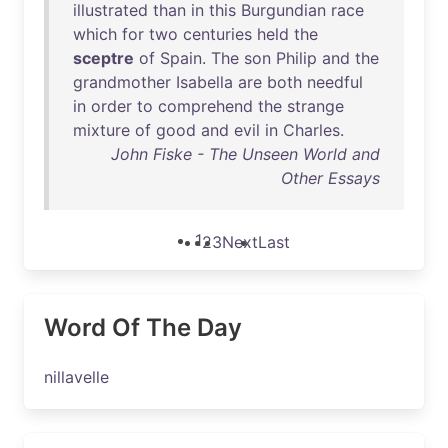
illustrated
than
in
this
Burgundian
race
which
for
two
centuries
held
the
sceptre
of
Spain
.
The
son
Philip
and
the
grandmother
Isabella
are
both
needful
in
order
to
comprehend
the
strange
mixture
of
good
and
evil
in
Charles
.
John Fiske - The Unseen World and
Other Essays
1
2
3
Next
Last
Word Of The Day
nillavelle