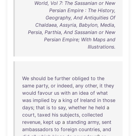
World, Vol 7: The Sassanian or New
Persian Empire : The History,
Geography, And Antiquities Of
Chaldaea, Assyria, Babylon, Media,
Persia, Parthia, And Sassanian or New
Persian Empire; With Maps and
Illustrations.
We
should
be
further
obliged
to
the
same
party
,
or
indeed
,
any
other
,
it
they
would
favour
us
with
an
idea
of
what
was
implied
by
a
king
of
Ireland
in
those
days
;
that
is
to
say
,
whether
he
held
a
court
,
taxed
his
subjects
,
collected
revenue
,
kept
up
a
standing
army
,
sent
ambassadors
to
foreign
countries
,
and