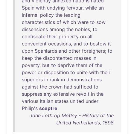
and
violently
annexed
nations
hated
Spain
with
undying
fervour
,
while
an
infernal
policy
the
leading
characteristics
of
which
were
to
sow
dissensions
among
the
nobles
,
to
confiscate
their
property
on
all
convenient
occasions
,
and
to
bestow
it
upon
Spaniards
and
other
foreigners
;
to
keep
the
discontented
masses
in
poverty
,
but
to
deprive
them
of
the
power
or
disposition
to
unite
with
their
superiors
in
rank
in
demonstrations
against
the
crown
had
sufficed
to
suppress
any
extensive
revolt
in
the
various
Italian
states
united
under
Philip's
sceptre
.
John Lothrop Motley - History of the
United Netherlands, 1598