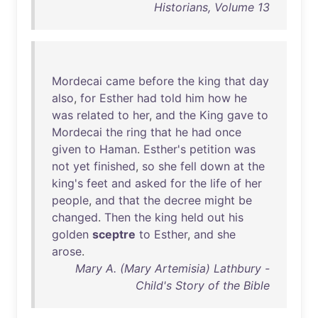
Historians, Volume 13
Mordecai
came
before
the
king
that
day
also
,
for
Esther
had
told
him
how
he
was
related
to
her
,
and
the
King
gave
to
Mordecai
the
ring
that
he
had
once
given
to
Haman
.
Esther's
petition
was
not
yet
finished
,
so
she
fell
down
at
the
king's
feet
and
asked
for
the
life
of
her
people
,
and
that
the
decree
might
be
changed
.
Then
the
king
held
out
his
golden
sceptre
to
Esther
,
and
she
arose
.
Mary A. (Mary Artemisia) Lathbury -
Child's Story of the Bible