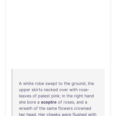
A
white
robe
swept
to
the
ground
,
the
upper
skirts
necked
over
with
rose-
leaves
of
palest
pink
;
in
the
right
hand
she
bore
a
sceptre
of
roses
,
and
a
wreath
of
the
same
flowers
crowned
her
head
.
Her
cheeks
were
flushed
with