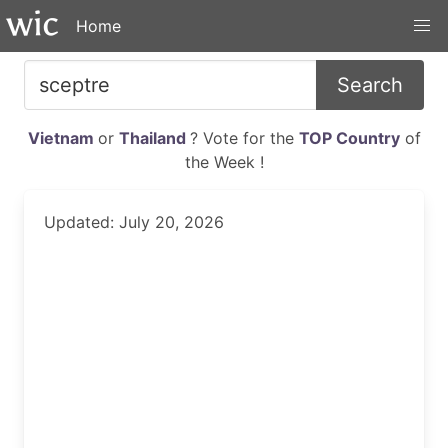
Home
Search
Vietnam
or
Thailand
? Vote for the
TOP Country
of
the Week !
Updated: July 20, 2026