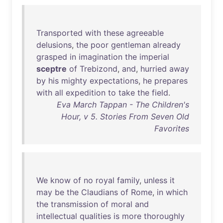
Transported
with
these
agreeable
delusions
,
the
poor
gentleman
already
grasped
in
imagination
the
imperial
sceptre
of
Trebizond
,
and
,
hurried
away
by
his
mighty
expectations
,
he
prepares
with
all
expedition
to
take
the
field
.
Eva March Tappan - The Children's
Hour, v 5. Stories From Seven Old
Favorites
We
know
of
no
royal
family
,
unless
it
may
be
the
Claudians
of
Rome
,
in
which
the
transmission
of
moral
and
intellectual
qualities
is
more
thoroughly