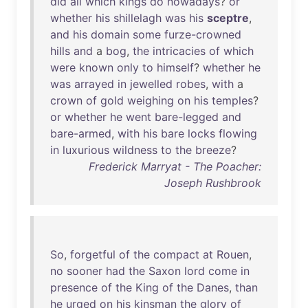
did
all
which
kings
do
nowadays
?
or
whether
his
shillelagh
was
his
sceptre
,
and
his
domain
some
furze-crowned
hills
and
a
bog
,
the
intricacies
of
which
were
known
only
to
himself
?
whether
he
was
arrayed
in
jewelled
robes
,
with
a
crown
of
gold
weighing
on
his
temples
?
or
whether
he
went
bare-legged
and
bare-armed
,
with
his
bare
locks
flowing
in
luxurious
wildness
to
the
breeze
?
Frederick Marryat - The Poacher:
Joseph Rushbrook
So
,
forgetful
of
the
compact
at
Rouen
,
no
sooner
had
the
Saxon
lord
come
in
presence
of
the
King
of
the
Danes
,
than
he
urged
on
his
kinsman
the
glory
of