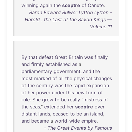
winning
again
the
sceptre
of
Canute
.
Baron Edward Bulwer Lytton Lytton -
Harold : the Last of the Saxon Kings —
Volume 11
By
that
defeat
Great
Britain
was
finally
and
firmly
established
as
a
parliamentary
government
;
and
the
most
marked
of
all
the
physical
changes
of
the
century
was
the
rapid
expansion
of
her
power
under
this
new
form
of
rule
.
She
grew
to
be
really
"
mistress
of
the
seas
,"
extended
her
sceptre
over
distant
lands
,
ceased
to
be
an
island
,
and
became
a
world-wide
empire
.
- The Great Events by Famous