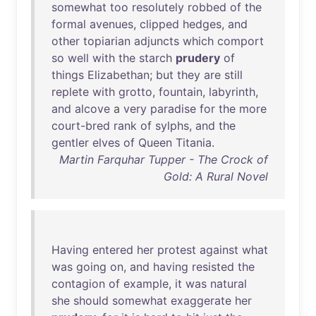
somewhat
too
resolutely
robbed
of
the
formal
avenues
,
clipped
hedges
,
and
other
topiarian
adjuncts
which
comport
so
well
with
the
starch
prudery
of
things
Elizabethan
;
but
they
are
still
replete
with
grotto
,
fountain
,
labyrinth
,
and
alcove
a
very
paradise
for
the
more
court-bred
rank
of
sylphs
,
and
the
gentler
elves
of
Queen
Titania
.
Martin Farquhar Tupper - The Crock of
Gold: A Rural Novel
Having
entered
her
protest
against
what
was
going
on
,
and
having
resisted
the
contagion
of
example
,
it
was
natural
she
should
somewhat
exaggerate
her