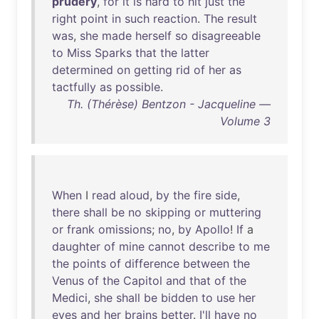
prudery
,
for
it
is
hard
to
hit
just
the
right
point
in
such
reaction
.
The
result
was
,
she
made
herself
so
disagreeable
to
Miss
Sparks
that
the
latter
determined
on
getting
rid
of
her
as
tactfully
as
possible
.
Th. (Thérèse) Bentzon - Jacqueline —
Volume 3
When
I
read
aloud
,
by
the
fire
side
,
there
shall
be
no
skipping
or
muttering
or
frank
omissions
;
no
,
by
Apollo
!
If
a
daughter
of
mine
cannot
describe
to
me
the
points
of
difference
between
the
Venus
of
the
Capitol
and
that
of
the
Medici
,
she
shall
be
bidden
to
use
her
eyes
and
her
brains
better
.
I'll
have
no