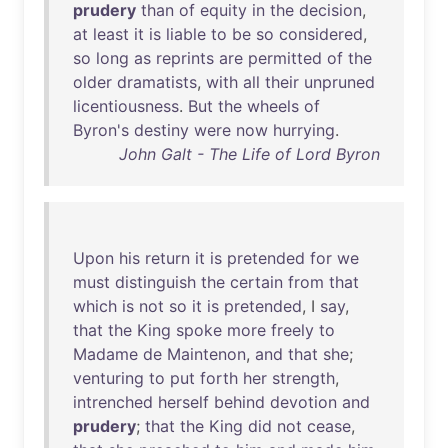
prudery
than
of
equity
in
the
decision
,
at
least
it
is
liable
to
be
so
considered
,
so
long
as
reprints
are
permitted
of
the
older
dramatists
,
with
all
their
unpruned
licentiousness
.
But
the
wheels
of
Byron's
destiny
were
now
hurrying
.
John Galt - The Life of Lord Byron
Upon
his
return
it
is
pretended
for
we
must
distinguish
the
certain
from
that
which
is
not
so
it
is
pretended
, I
say
,
that
the
King
spoke
more
freely
to
Madame
de
Maintenon
,
and
that
she
;
venturing
to
put
forth
her
strength
,
intrenched
herself
behind
devotion
and
prudery
;
that
the
King
did
not
cease
,