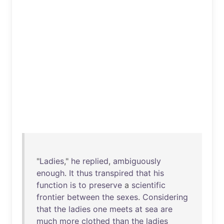
"
Ladies
,"
he
replied
,
ambiguously
enough
.
It
thus
transpired
that
his
function
is
to
preserve
a
scientific
frontier
between
the
sexes
.
Considering
that
the
ladies
one
meets
at
sea
are
much
more
clothed
than
the
ladies