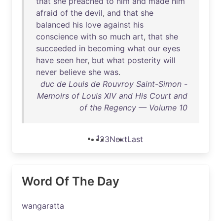
that
she
preached
to
him
and
made
him
afraid
of
the
devil
,
and
that
she
balanced
his
love
against
his
conscience
with
so
much
art
,
that
she
succeeded
in
becoming
what
our
eyes
have
seen
her
,
but
what
posterity
will
never
believe
she
was
.
duc de Louis de Rouvroy Saint-Simon -
Memoirs of Louis XIV and His Court and
of the Regency — Volume 10
1
2
3
Next
Last
Word Of The Day
wangaratta