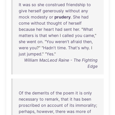
It
was
so
she
construed
friendship
to
give
herself
generously
without
any
mock
modesty
or
prudery
.
She
had
come
without
thought
of
herself
because
her
heart
had
sent
her
. "
What
matters
is
that
when
I
called
you
came
,"
she
went
on
. "
You
weren't
afraid
then
,
were
you
?" "
Hadn't
time
.
That's
why
. I
just
jumped
." "
Yes
."
William MacLeod Raine - The Fighting
Edge
Of
the
demerits
of
the
poem
it
is
only
necessary
to
remark
,
that
it
has
been
proscribed
on
account
of
its
immorality
;
perhaps
,
however
,
there
was
more
of