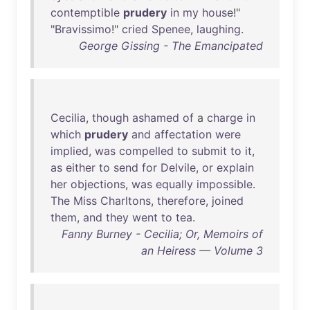
contemptible
prudery
in
my
house
!"
"
Bravissimo
!"
cried
Spenee
,
laughing
.
George Gissing - The Emancipated
Cecilia
,
though
ashamed
of
a
charge
in
which
prudery
and
affectation
were
implied
,
was
compelled
to
submit
to
it
,
as
either
to
send
for
Delvile
,
or
explain
her
objections
,
was
equally
impossible
.
The
Miss
Charltons
,
therefore
,
joined
them
,
and
they
went
to
tea
.
Fanny Burney - Cecilia; Or, Memoirs of
an Heiress — Volume 3