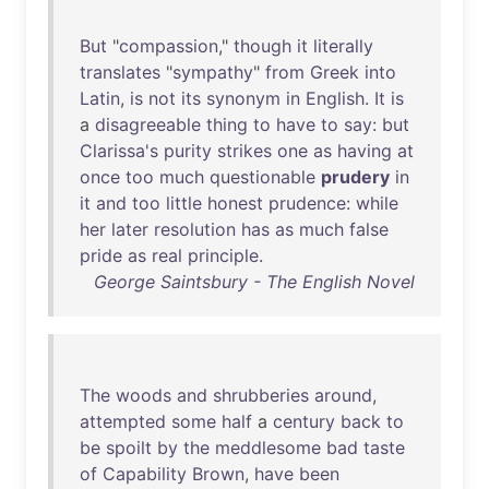
But
"
compassion
,"
though
it
literally
translates
"
sympathy
"
from
Greek
into
Latin
,
is
not
its
synonym
in
English
.
It
is
a
disagreeable
thing
to
have
to
say
:
but
Clarissa's
purity
strikes
one
as
having
at
once
too
much
questionable
prudery
in
it
and
too
little
honest
prudence
:
while
her
later
resolution
has
as
much
false
pride
as
real
principle
.
George Saintsbury - The English Novel
The
woods
and
shrubberies
around
,
attempted
some
half
a
century
back
to
be
spoilt
by
the
meddlesome
bad
taste
of
Capability
Brown
,
have
been