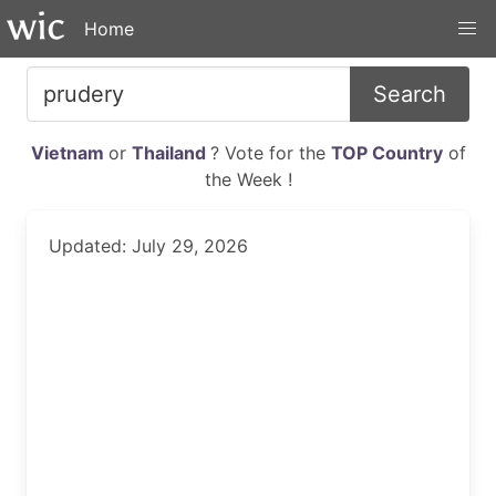
Home
Search
Vietnam
or
Thailand
? Vote for the
TOP Country
of
the Week !
Updated: July 29, 2026