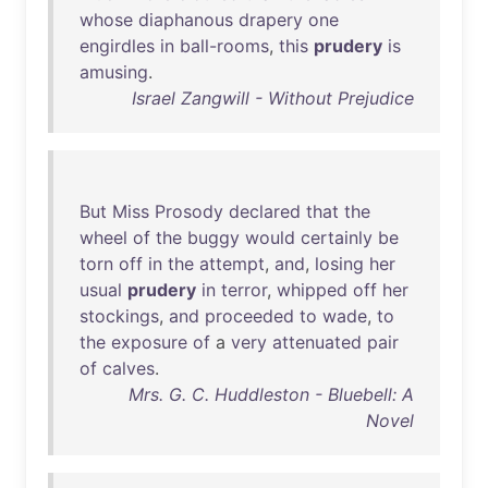
whose
diaphanous
drapery
one
engirdles
in
ball-rooms
,
this
prudery
is
amusing
.
Israel Zangwill - Without Prejudice
But
Miss
Prosody
declared
that
the
wheel
of
the
buggy
would
certainly
be
torn
off
in
the
attempt
,
and
,
losing
her
usual
prudery
in
terror
,
whipped
off
her
stockings
,
and
proceeded
to
wade
,
to
the
exposure
of
a
very
attenuated
pair
of
calves
.
Mrs. G. C. Huddleston - Bluebell: A
Novel