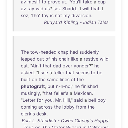
av
mesilf
to
prove
ut
. '
You'll
take
a
cup
av
tay
wid
us
?
sez
Shadd
. 'I
will
that
, I
sez
, '
tho
'
tay
is
not
my
divarsion
.
Rudyard Kipling - Indian Tales
The
tow-headed
chap
had
suddenly
leaped
out
of
his
chair
like
a
restive
wild
cat
. "
Ain't
that
dad
over
yonder
?"
he
asked
. "I
see
a
feller
that
seems
to
be
built
on
the
same
lines
of
the
photograft
,
but
n-n-no
,"
he
finished
musingly
, "
that
feller's
a
Mexican
."
"
Letter
for
you
,
Mr
.
Hill
,"
said
a
bell
boy
,
coming
across
the
lobby
from
the
clerk's
desk
.
Burt L. Standish - Owen Clancy's Happy
Trail: or, The Motor Wizard in California