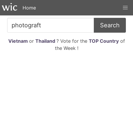
Home
Search
Vietnam
or
Thailand
? Vote for the
TOP Country
of
the Week !