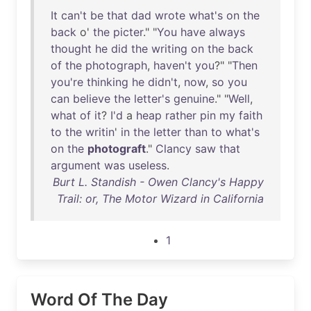
It
can't
be
that
dad
wrote
what's
on
the
back
o'
the
picter
." "
You
have
always
thought
he
did
the
writing
on
the
back
of
the
photograph
,
haven't
you
?" "
Then
you're
thinking
he
didn't
,
now
,
so
you
can
believe
the
letter's
genuine
." "
Well
,
what
of
it
?
I'd
a
heap
rather
pin
my
faith
to
the
writin
'
in
the
letter
than
to
what's
on
the
photograft
."
Clancy
saw
that
argument
was
useless
.
Burt L. Standish - Owen Clancy's Happy
Trail: or, The Motor Wizard in California
1
Word Of The Day