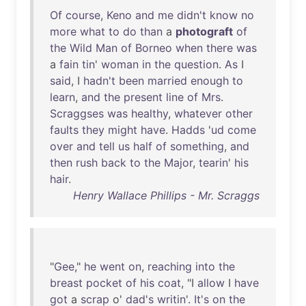
Of
course
,
Keno
and
me
didn't
know
no
more
what
to
do
than
a
photograft
of
the
Wild
Man
of
Borneo
when
there
was
a
fain
tin
'
woman
in
the
question
.
As
I
said
, I
hadn't
been
married
enough
to
learn
,
and
the
present
line
of
Mrs
.
Scraggses
was
healthy
,
whatever
other
faults
they
might
have
.
Hadds
'
ud
come
over
and
tell
us
half
of
something
,
and
then
rush
back
to
the
Major
,
tearin
'
his
hair
.
Henry Wallace Phillips - Mr. Scraggs
"
Gee
,"
he
went
on
,
reaching
into
the
breast
pocket
of
his
coat
, "I
allow
I
have
got
a
scrap
o'
dad's
writin
'.
It's
on
the