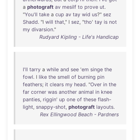
a
photograft
av
mesilf
to
prove
ut
.
"
You'll
take
a
cup
av
tay
wid
us
?"
sez
Shadd
. "I
will
that
," I
sez
, "
tho
'
tay
is
not
my
divarsion
."
Rudyard Kipling - Life's Handicap
I'll
tarry
a
while
and
see
'
em
singe
the
fowl
. I
like
the
smell
of
burning
pin
feathers
;
it
clears
my
head
. "
Over
in
the
far
corner
was
another
animal
in
knee
panties
,
riggin
'
up
one
of
these
flash-
light
,
snappy-shot
,
photograft
layouts
.
Rex Ellingwood Beach - Pardners