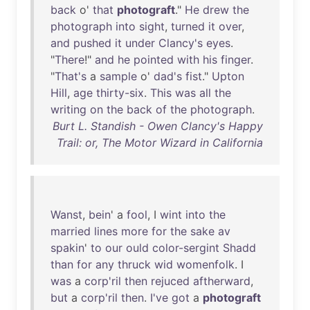
back
o'
that
photograft
."
He
drew
the
photograph
into
sight
,
turned
it
over
,
and
pushed
it
under
Clancy's
eyes
.
"
There
!"
and
he
pointed
with
his
finger
.
"
That's
a
sample
o'
dad's
fist
."
Upton
Hill
,
age
thirty-six
.
This
was
all
the
writing
on
the
back
of
the
photograph
.
Burt L. Standish - Owen Clancy's Happy
Trail: or, The Motor Wizard in California
Wanst
,
bein
' a
fool
, I
wint
into
the
married
lines
more
for
the
sake
av
spakin
'
to
our
ould
color-sergint
Shadd
than
for
any
thruck
wid
womenfolk
. I
was
a
corp'ril
then
rejuced
aftherward
,
but
a
corp'ril
then
.
I've
got
a
photograft