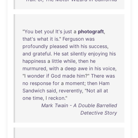
"
You
bet
you
!
It's
just
a
photograft
,
that's
what
it
is
."
Ferguson
was
profoundly
pleased
with
his
success
,
and
grateful
.
He
sat
silently
enjoying
his
happiness
a
little
while
,
then
he
murmured
,
with
a
deep
awe
in
his
voice
,
"I
wonder
if
God
made
him
?"
There
was
no
response
for
a
moment
;
then
Ham
Sandwich
said
,
reverently
, "
Not
all
at
one
time
, I
reckon
."
Mark Twain - A Double Barrelled
Detective Story