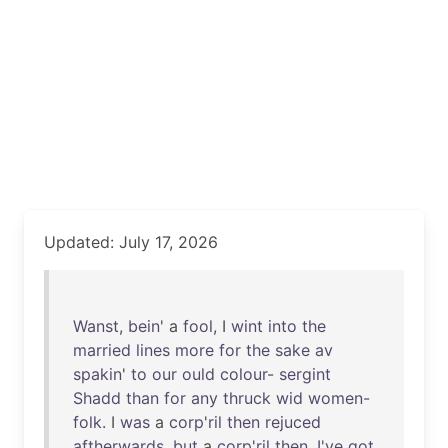
Updated: July 17, 2026
Wanst
,
bein
' a
fool
, I
wint
into
the
married
lines
more
for
the
sake
av
spakin
'
to
our
ould
colour
-
sergint
Shadd
than
for
any
thruck
wid
women-
folk
. I
was
a
corp'ril
then
rejuced
aftherwards
,
but
a
corp'ril
then
.
I've
got