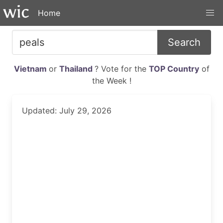
Home
Search
Vietnam
or
Thailand
? Vote for the
TOP Country
of
the Week !
Updated: July 29, 2026