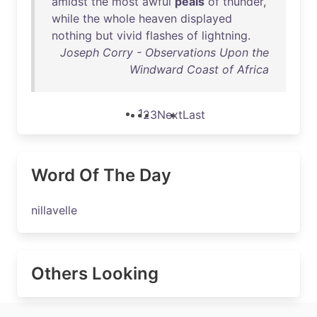
amidst
the
most
awful
peals
of
thunder
,
while
the
whole
heaven
displayed
nothing
but
vivid
flashes
of
lightning
.
Joseph Corry - Observations Upon the
Windward Coast of Africa
1
2
3
Next
Last
Word Of The Day
nillavelle
Others Looking