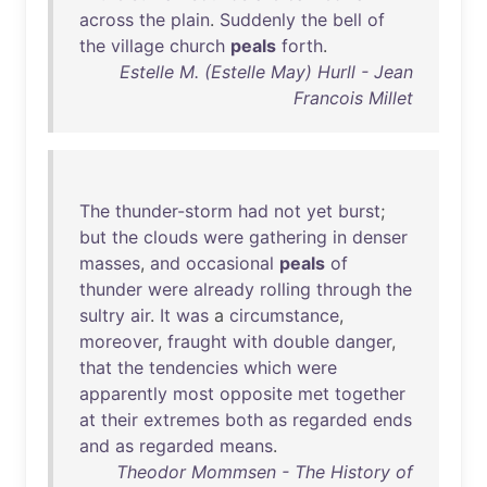
across
the
plain
.
Suddenly
the
bell
of
the
village
church
peals
forth
.
Estelle M. (Estelle May) Hurll - Jean
Francois Millet
The
thunder-storm
had
not
yet
burst
;
but
the
clouds
were
gathering
in
denser
masses
,
and
occasional
peals
of
thunder
were
already
rolling
through
the
sultry
air
.
It
was
a
circumstance
,
moreover
,
fraught
with
double
danger
,
that
the
tendencies
which
were
apparently
most
opposite
met
together
at
their
extremes
both
as
regarded
ends
and
as
regarded
means
.
Theodor Mommsen - The History of