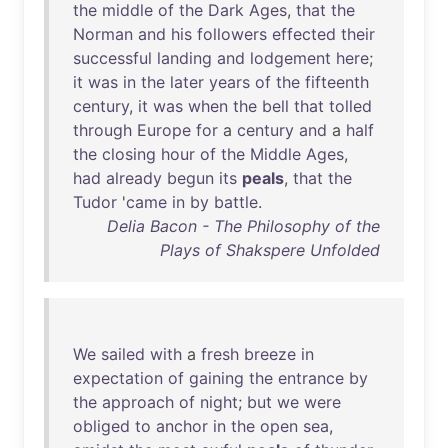
the
middle
of
the
Dark
Ages
,
that
the
Norman
and
his
followers
effected
their
successful
landing
and
lodgement
here
;
it
was
in
the
later
years
of
the
fifteenth
century
,
it
was
when
the
bell
that
tolled
through
Europe
for
a
century
and
a
half
the
closing
hour
of
the
Middle
Ages
,
had
already
begun
its
peals
,
that
the
Tudor
'
came
in
by
battle
.
Delia Bacon - The Philosophy of the
Plays of Shakspere Unfolded
We
sailed
with
a
fresh
breeze
in
expectation
of
gaining
the
entrance
by
the
approach
of
night
;
but
we
were
obliged
to
anchor
in
the
open
sea
,