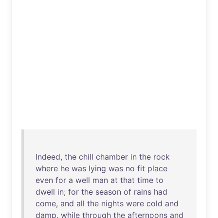
Indeed
,
the
chill
chamber
in
the
rock
where
he
was
lying
was
no
fit
place
even
for
a
well
man
at
that
time
to
dwell
in
;
for
the
season
of
rains
had
come
,
and
all
the
nights
were
cold
and
damp
,
while
through
the
afternoons
and