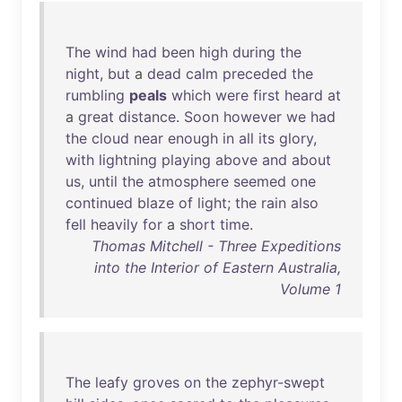
The
wind
had
been
high
during
the
night
,
but
a
dead
calm
preceded
the
rumbling
peals
which
were
first
heard
at
a
great
distance
.
Soon
however
we
had
the
cloud
near
enough
in
all
its
glory
,
with
lightning
playing
above
and
about
us
,
until
the
atmosphere
seemed
one
continued
blaze
of
light
;
the
rain
also
fell
heavily
for
a
short
time
.
Thomas Mitchell - Three Expeditions
into the Interior of Eastern Australia,
Volume 1
The
leafy
groves
on
the
zephyr-swept