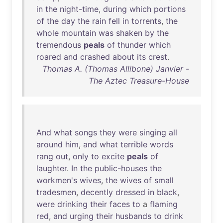
in
the
night-time
,
during
which
portions
of
the
day
the
rain
fell
in
torrents
,
the
whole
mountain
was
shaken
by
the
tremendous
peals
of
thunder
which
roared
and
crashed
about
its
crest
.
Thomas A. (Thomas Allibone) Janvier -
The Aztec Treasure-House
And
what
songs
they
were
singing
all
around
him
,
and
what
terrible
words
rang
out
,
only
to
excite
peals
of
laughter
.
In
the
public-houses
the
workmen's
wives
,
the
wives
of
small
tradesmen
,
decently
dressed
in
black
,
were
drinking
their
faces
to
a
flaming
red
,
and
urging
their
husbands
to
drink