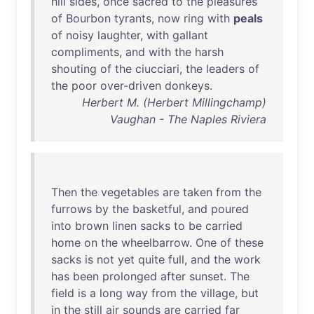
hill
sides
,
once
sacred
to
the
pleasures
of
Bourbon
tyrants
,
now
ring
with
peals
of
noisy
laughter
,
with
gallant
compliments
,
and
with
the
harsh
shouting
of
the
ciucciari
,
the
leaders
of
the
poor
over-driven
donkeys
.
Herbert M. (Herbert Millingchamp)
Vaughan - The Naples Riviera
Then
the
vegetables
are
taken
from
the
furrows
by
the
basketful
,
and
poured
into
brown
linen
sacks
to
be
carried
home
on
the
wheelbarrow
.
One
of
these
sacks
is
not
yet
quite
full
,
and
the
work
has
been
prolonged
after
sunset
.
The
field
is
a
long
way
from
the
village
,
but
in
the
still
air
sounds
are
carried
far