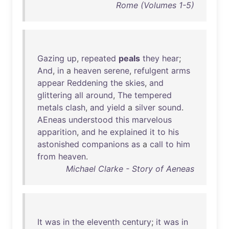
Rome (Volumes 1-5)
Gazing
up
,
repeated
peals
they
hear
;
And
,
in
a
heaven
serene
,
refulgent
arms
appear
Reddening
the
skies
,
and
glittering
all
around
,
The
tempered
metals
clash
,
and
yield
a
silver
sound
.
AEneas
understood
this
marvelous
apparition
,
and
he
explained
it
to
his
astonished
companions
as
a
call
to
him
from
heaven
.
Michael Clarke - Story of Aeneas
It
was
in
the
eleventh
century
;
it
was
in