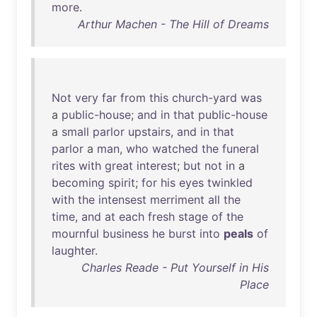
more
.
Arthur Machen - The Hill of Dreams
Not
very
far
from
this
church-yard
was
a
public-house
;
and
in
that
public-house
a
small
parlor
upstairs
,
and
in
that
parlor
a
man
,
who
watched
the
funeral
rites
with
great
interest
;
but
not
in
a
becoming
spirit
;
for
his
eyes
twinkled
with
the
intensest
merriment
all
the
time
,
and
at
each
fresh
stage
of
the
mournful
business
he
burst
into
peals
of
laughter
.
Charles Reade - Put Yourself in His
Place