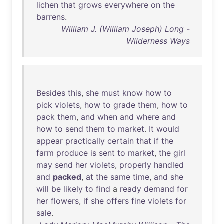
lichen
that
grows
everywhere
on
the
barrens
.
William J. (William Joseph) Long -
Wilderness Ways
Besides
this
,
she
must
know
how
to
pick
violets
,
how
to
grade
them
,
how
to
pack
them
,
and
when
and
where
and
how
to
send
them
to
market
.
It
would
appear
practically
certain
that
if
the
farm
produce
is
sent
to
market
,
the
girl
may
send
her
violets
,
properly
handled
and
packed
,
at
the
same
time
,
and
she
will
be
likely
to
find
a
ready
demand
for
her
flowers
,
if
she
offers
fine
violets
for
sale
.