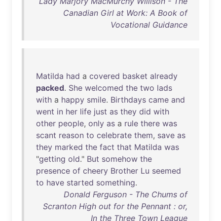
Lady Marjory MacMurchy Willison - The
Canadian Girl at Work: A Book of
Vocational Guidance
Matilda
had
a
covered
basket
already
packed
.
She
welcomed
the
two
lads
with
a
happy
smile
.
Birthdays
came
and
went
in
her
life
just
as
they
did
with
other
people
,
only
as
a
rule
there
was
scant
reason
to
celebrate
them
,
save
as
they
marked
the
fact
that
Matilda
was
"
getting
old
."
But
somehow
the
presence
of
cheery
Brother
Lu
seemed
to
have
started
something
.
Donald Ferguson - The Chums of
Scranton High out for the Pennant : or,
In the Three Town League