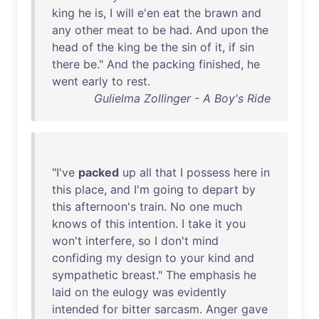
king
he
is
, I
will
e'en
eat
the
brawn
and
any
other
meat
to
be
had
.
And
upon
the
head
of
the
king
be
the
sin
of
it
,
if
sin
there
be
."
And
the
packing
finished
,
he
went
early
to
rest
.
Gulielma Zollinger - A Boy's Ride
"
I've
packed
up
all
that
I
possess
here
in
this
place
,
and
I'm
going
to
depart
by
this
afternoon's
train
.
No
one
much
knows
of
this
intention
. I
take
it
you
won't
interfere
,
so
I
don't
mind
confiding
my
design
to
your
kind
and
sympathetic
breast
."
The
emphasis
he
laid
on
the
eulogy
was
evidently
intended
for
bitter
sarcasm
.
Anger
gave