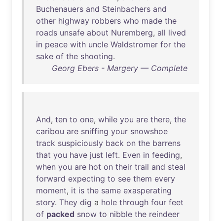
Buchenauers
and
Steinbachers
and
other
highway
robbers
who
made
the
roads
unsafe
about
Nuremberg
,
all
lived
in
peace
with
uncle
Waldstromer
for
the
sake
of
the
shooting
.
Georg Ebers - Margery — Complete
And
,
ten
to
one
,
while
you
are
there
,
the
caribou
are
sniffing
your
snowshoe
track
suspiciously
back
on
the
barrens
that
you
have
just
left
.
Even
in
feeding
,
when
you
are
hot
on
their
trail
and
steal
forward
expecting
to
see
them
every
moment
,
it
is
the
same
exasperating
story
.
They
dig
a
hole
through
four
feet
of
packed
snow
to
nibble
the
reindeer