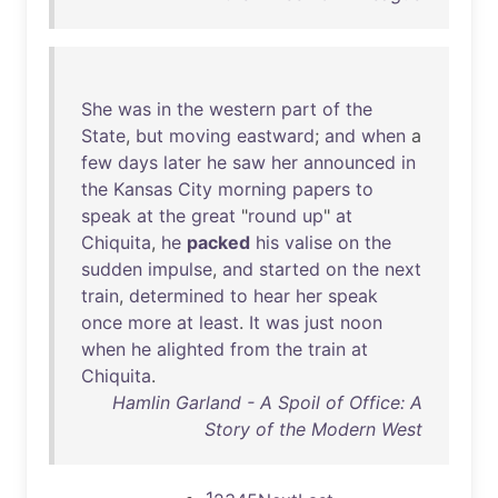
She
was
in
the
western
part
of
the
State
,
but
moving
eastward
;
and
when
a
few
days
later
he
saw
her
announced
in
the
Kansas
City
morning
papers
to
speak
at
the
great
"
round
up
"
at
Chiquita
,
he
packed
his
valise
on
the
sudden
impulse
,
and
started
on
the
next
train
,
determined
to
hear
her
speak
once
more
at
least
.
It
was
just
noon
when
he
alighted
from
the
train
at
Chiquita
.
Hamlin Garland - A Spoil of Office: A
Story of the Modern West