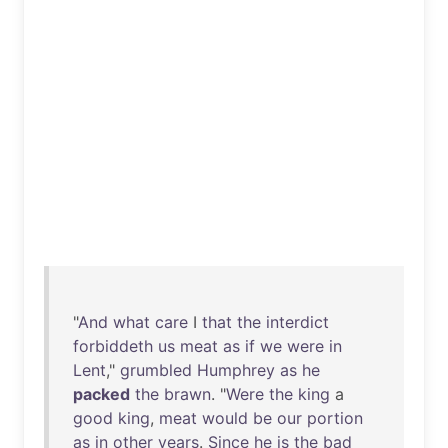
"
And
what
care
I
that
the
interdict
forbiddeth
us
meat
as
if
we
were
in
Lent
,"
grumbled
Humphrey
as
he
packed
the
brawn
. "
Were
the
king
a
good
king
,
meat
would
be
our
portion
as
in
other
years
.
Since
he
is
the
bad