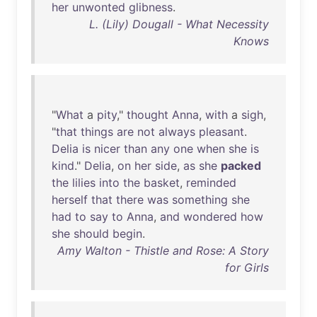
her
unwonted
glibness
.
L. (Lily) Dougall - What Necessity
Knows
"
What
a
pity
,"
thought
Anna
,
with
a
sigh
,
"
that
things
are
not
always
pleasant
.
Delia
is
nicer
than
any
one
when
she
is
kind
."
Delia
,
on
her
side
,
as
she
packed
the
lilies
into
the
basket
,
reminded
herself
that
there
was
something
she
had
to
say
to
Anna
,
and
wondered
how
she
should
begin
.
Amy Walton - Thistle and Rose: A Story
for Girls