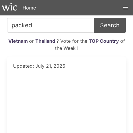
Home
Search
Vietnam
or
Thailand
? Vote for the
TOP Country
of
the Week !
Updated: July 21, 2026