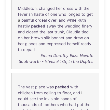
Middleton
,
changed
her
dress
with
the
feverish
haste
of
one
who
longed
to
get
a
painful
ordeal
over
;
and
while
Ruth
hastily
packed
away
the
wedding
finery
and
closed
the
last
trunk
,
Claudia
tied
on
her
brown
silk
bonnet
and
drew
on
her
gloves
and
expressed
herself
ready
to
depart
.
Emma Dorothy Eliza Nevitte
Southworth - Ishmael : Or, In the Depths
The
vast
place
was
packed
with
children
from
ceiling
to
floor
,
and
I
could
see
the
invisible
hands
of
thousands
of
mothers
who
had
put
the