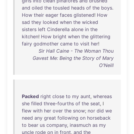
girls
into
clean
pinafores
and
brushed
and
oiled
the
tousled
heads
of
the
boys
.
How
their
eager
faces
glistened
!
How
sad
they
looked
when
the
wicked
sisters
left
Cinderella
alone
in
the
kitchen
!
How
bright
when
the
glittering
fairy
godmother
came
to
visit
her
!
Sir Hall Caine - The Woman Thou
Gavest Me: Being the Story of Mary
O'Neill
Packed
right
close
to
my
aunt
,
whereas
she
filled
three-fourths
of
the
seat
, I
flew
with
her
over
the
snow
;
nor
did
we
need
any
great
following
on
horseback
to
bear
us
company
,
inasmuch
as
my
uncle
rode
on
in
front
,
and
the