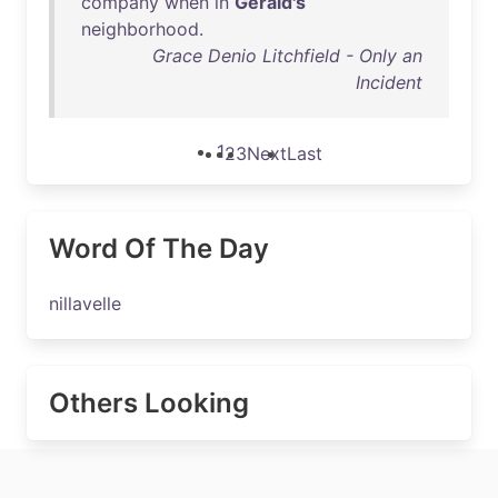
company
when
in
Gerald's
neighborhood
.
Grace Denio Litchfield - Only an
Incident
1
2
3
Next
Last
Word Of The Day
nillavelle
Others Looking