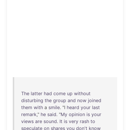
The
latter
had
come
up
without
disturbing
the
group
and
now
joined
them
with
a
smile
. "I
heard
your
last
remark
,"
he
said
. "
My
opinion
is
your
views
are
sound
.
It
is
very
rash
to
speculate
on
shares
you
don't
know