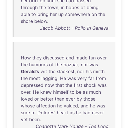
her
drift
on
until
she
had
passed
through
the
town
,
in
hopes
of
being
able
to
bring
her
up
somewhere
on
the
shore
below
.
Jacob Abbott - Rollo in Geneva
How
they
discussed
and
made
fun
over
the
humours
of
the
bazaar
;
nor
was
Gerald's
wit
the
slackest
,
nor
his
mirth
the
most
lagging
.
He
was
very
far
from
depressed
now
that
the
first
shock
was
over
.
He
knew
himself
to
be
as
much
loved
or
better
than
ever
by
those
whose
affection
he
valued
,
and
he
was
sure
of
Dolores
'
heart
as
he
had
never
yet
been
.
Charlotte Mary Yonge - The Long