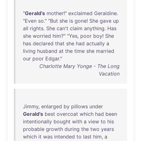
"
Gerald's
mother
!"
exclaimed
Geraldine
.
"
Even
so
." "
But
she
is
gone
!
She
gave
up
all
rights
.
She
can't
claim
anything
.
Has
she
worried
him
?" "
Yes
,
poor
boy
!
She
has
declared
that
she
had
actually
a
living
husband
at
the
time
she
married
our
poor
Edgar
."
Charlotte Mary Yonge - The Long
Vacation
Jimmy
,
enlarged
by
pillows
under
Gerald's
best
overcoat
which
had
been
intentionally
bought
with
a
view
to
his
probable
growth
during
the
two
years
which
it
was
intended
to
last
him
, a