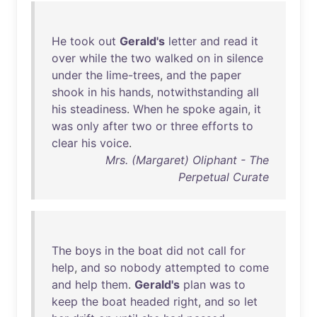
He
took
out
Gerald's
letter
and
read
it
over
while
the
two
walked
on
in
silence
under
the
lime-trees
,
and
the
paper
shook
in
his
hands
,
notwithstanding
all
his
steadiness
.
When
he
spoke
again
,
it
was
only
after
two
or
three
efforts
to
clear
his
voice
.
Mrs. (Margaret) Oliphant - The
Perpetual Curate
The
boys
in
the
boat
did
not
call
for
help
,
and
so
nobody
attempted
to
come
and
help
them
.
Gerald's
plan
was
to
keep
the
boat
headed
right
,
and
so
let