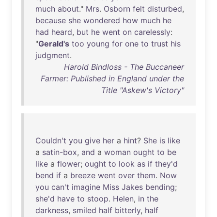
much
about
."
Mrs
.
Osborn
felt
disturbed
,
because
she
wondered
how
much
he
had
heard
,
but
he
went
on
carelessly
:
"
Gerald's
too
young
for
one
to
trust
his
judgment
.
Harold Bindloss - The Buccaneer
Farmer: Published in England under the
Title "Askew's Victory"
Couldn't
you
give
her
a
hint
?
She
is
like
a
satin-box
,
and
a
woman
ought
to
be
like
a
flower
;
ought
to
look
as
if
they'd
bend
if
a
breeze
went
over
them
.
Now
you
can't
imagine
Miss
Jakes
bending
;
she'd
have
to
stoop
.
Helen
,
in
the
darkness
,
smiled
half
bitterly
,
half