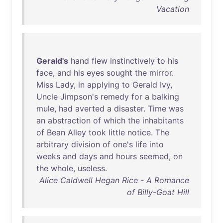
Vacation
Gerald's
hand
flew
instinctively
to
his
face
,
and
his
eyes
sought
the
mirror
.
Miss
Lady
,
in
applying
to
Gerald
Ivy
,
Uncle
Jimpson's
remedy
for
a
balking
mule
,
had
averted
a
disaster
.
Time
was
an
abstraction
of
which
the
inhabitants
of
Bean
Alley
took
little
notice
.
The
arbitrary
division
of
one's
life
into
weeks
and
days
and
hours
seemed
,
on
the
whole
,
useless
.
Alice Caldwell Hegan Rice - A Romance
of Billy-Goat Hill