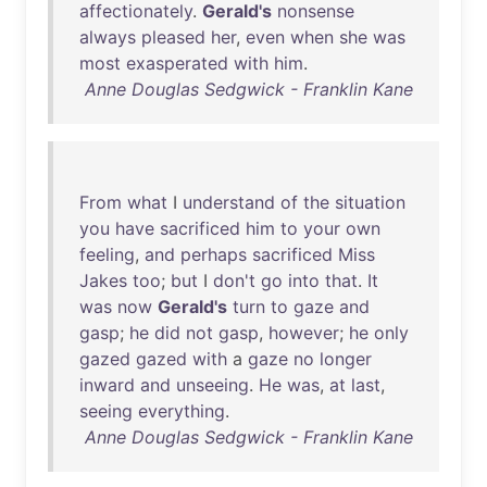
affectionately
.
Gerald's
nonsense
always
pleased
her
,
even
when
she
was
most
exasperated
with
him
.
Anne Douglas Sedgwick - Franklin Kane
From
what
I
understand
of
the
situation
you
have
sacrificed
him
to
your
own
feeling
,
and
perhaps
sacrificed
Miss
Jakes
too
;
but
I
don't
go
into
that
.
It
was
now
Gerald's
turn
to
gaze
and
gasp
;
he
did
not
gasp
,
however
;
he
only
gazed
gazed
with
a
gaze
no
longer
inward
and
unseeing
.
He
was
,
at
last
,
seeing
everything
.
Anne Douglas Sedgwick - Franklin Kane