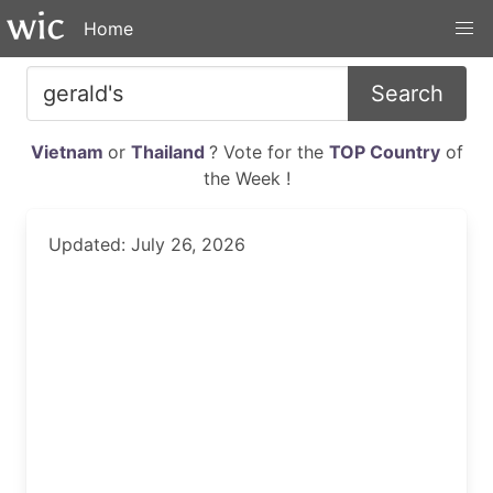
Home
Search
Vietnam
or
Thailand
? Vote for the
TOP Country
of
the Week !
Updated: July 26, 2026