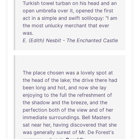
Turkish
towel
turban
on
his
head
and
an
open
umbrella
over
it
,
opened
the
first
act
in
a
simple
and
swift
soliloquy
: "I
am
the
most
unlucky
merchant
that
ever
was
.
E. (Edith) Nesbit - The Enchanted Castle
The
place
chosen
was
a
lovely
spot
at
the
head
of
the
lake
;
the
drive
there
had
been
long
and
hot
,
and
now
she
lay
enjoying
to
the
full
the
refreshment
of
the
shadow
and
the
breeze
,
and
the
perfection
both
of
the
view
and
of
her
immediate
surroundings
.
Bell
Masters
sat
near
her
,
having
discovered
that
she
was
generally
surest
of
Mr
.
De
Forest's