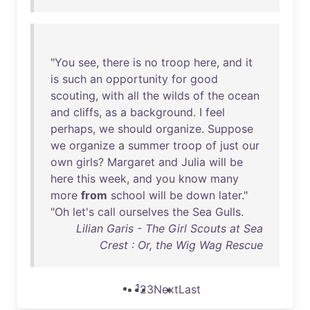
"
You
see
,
there
is
no
troop
here
,
and
it
is
such
an
opportunity
for
good
scouting
,
with
all
the
wilds
of
the
ocean
and
cliffs
,
as
a
background
. I
feel
perhaps
,
we
should
organize
.
Suppose
we
organize
a
summer
troop
of
just
our
own
girls
?
Margaret
and
Julia
will
be
here
this
week
,
and
you
know
many
more
from
school
will
be
down
later
."
"
Oh
let's
call
ourselves
the
Sea
Gulls
.
Lilian Garis - The Girl Scouts at Sea
Crest : Or, the Wig Wag Rescue
1
2
3
Next
Last