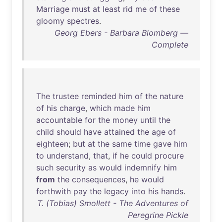
Marriage
must
at
least
rid
me
of
these
gloomy
spectres
.
Georg Ebers - Barbara Blomberg —
Complete
The
trustee
reminded
him
of
the
nature
of
his
charge
,
which
made
him
accountable
for
the
money
until
the
child
should
have
attained
the
age
of
eighteen
;
but
at
the
same
time
gave
him
to
understand
,
that
,
if
he
could
procure
such
security
as
would
indemnify
him
from
the
consequences
,
he
would
forthwith
pay
the
legacy
into
his
hands
.
T. (Tobias) Smollett - The Adventures of
Peregrine Pickle