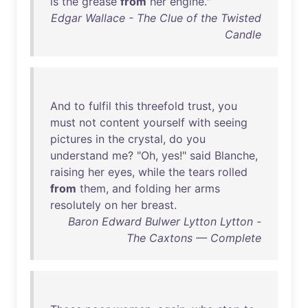
is
the
grease
from
her
engine
."
Edgar Wallace - The Clue of the Twisted
Candle
And
to
fulfil
this
threefold
trust
,
you
must
not
content
yourself
with
seeing
pictures
in
the
crystal
,
do
you
understand
me
? "
Oh
,
yes
!"
said
Blanche
,
raising
her
eyes
,
while
the
tears
rolled
from
them
,
and
folding
her
arms
resolutely
on
her
breast
.
Baron Edward Bulwer Lytton Lytton -
The Caxtons — Complete