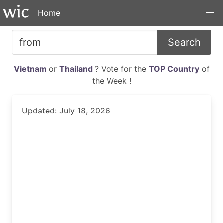
Home
Search
Vietnam
or
Thailand
? Vote for the
TOP Country
of
the Week !
Updated: July 18, 2026