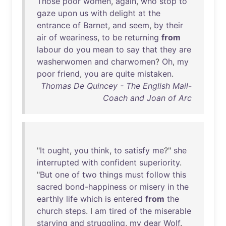
Those
poor
women
,
again
,
who
stop
to
gaze
upon
us
with
delight
at
the
entrance
of
Barnet
,
and
seem
,
by
their
air
of
weariness
,
to
be
returning
from
labour
do
you
mean
to
say
that
they
are
washerwomen
and
charwomen
?
Oh
,
my
poor
friend
,
you
are
quite
mistaken
.
Thomas De Quincey - The English Mail-
Coach and Joan of Arc
"
It
ought
,
you
think
,
to
satisfy
me
?"
she
interrupted
with
confident
superiority
.
"
But
one
of
two
things
must
follow
this
sacred
bond-happiness
or
misery
in
the
earthly
life
which
is
entered
from
the
church
steps
. I
am
tired
of
the
miserable
starving
and
struggling
,
my
dear
Wolf
.