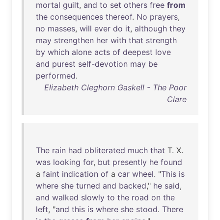
mortal
guilt
,
and
to
set
others
free
from
the
consequences
thereof
.
No
prayers
,
no
masses
,
will
ever
do
it
,
although
they
may
strengthen
her
with
that
strength
by
which
alone
acts
of
deepest
love
and
purest
self-devotion
may
be
performed
.
Elizabeth Cleghorn Gaskell - The Poor
Clare
The
rain
had
obliterated
much
that
T. X.
was
looking
for
,
but
presently
he
found
a
faint
indication
of
a
car
wheel
. "
This
is
where
she
turned
and
backed
,"
he
said
,
and
walked
slowly
to
the
road
on
the
left
, "
and
this
is
where
she
stood
.
There