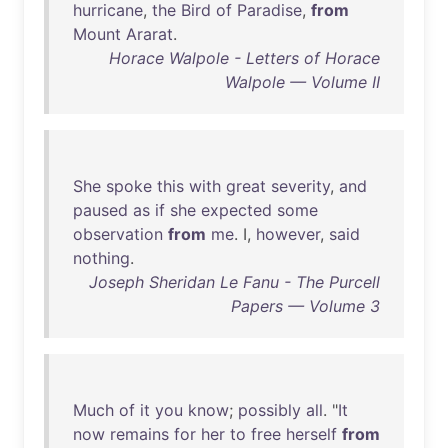
hurricane
,
the
Bird
of
Paradise
,
from
Mount
Ararat
.
Horace Walpole - Letters of Horace
Walpole — Volume II
She
spoke
this
with
great
severity
,
and
paused
as
if
she
expected
some
observation
from
me
. I,
however
,
said
nothing
.
Joseph Sheridan Le Fanu - The Purcell
Papers — Volume 3
Much
of
it
you
know
;
possibly
all
. "
It
now
remains
for
her
to
free
herself
from