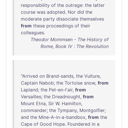
responsibility
of
the
outrage
:
the
latter
course
was
adopted
.
Nor
did
the
moderate
party
dissociate
themselves
from
these
proceedings
of
their
colleagues
.
Theodor Mommsen - The History of
Rome, Book IV : The Revolution
"
Arrived
on
Brand-sands
,
the
Vulture
,
Captain
Nabob
;
the
Tortoise
snow
,
from
Lapland
;
the
Pet-en-l'air
,
from
Versailles
;
the
Dreadnought
,
from
Mount
Etna
,
Sir
W.
Hamilton
,
commander
;
the
Tympany
,
Montgolfier
;
and
the
Mine-A-in-a-bandbox
,
from
the
Cape
of
Good
Hope
.
Foundered
in
a