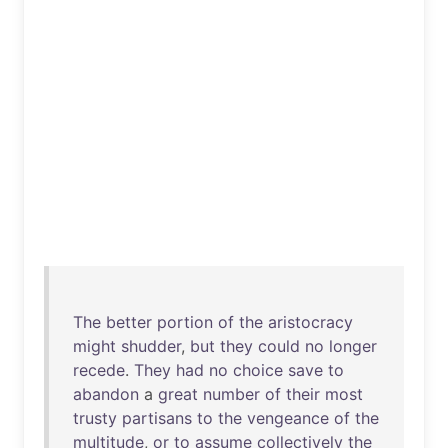
The
better
portion
of
the
aristocracy
might
shudder
,
but
they
could
no
longer
recede
.
They
had
no
choice
save
to
abandon
a
great
number
of
their
most
trusty
partisans
to
the
vengeance
of
the
multitude
,
or
to
assume
collectively
the