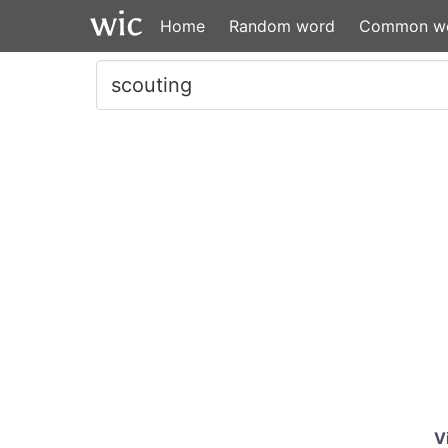
Home
Random word
Common w
V