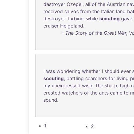
destroyer
Ozepel
,
all
of
the
Austrian
na
received
salvos
from
the
Italian
land
bat
destroyer
Turbine
,
while
scouting
gave
cruiser
Helgoland
.
- The Story of the Great War, V
I
was
wondering
whether
I
should
ever
scouting
,
battling
searchers
for
living
p
my
unexpressed
wish
.
The
sharp
,
high
n
crested
watchers
of
the
ants
came
to
m
sound
.
1
2