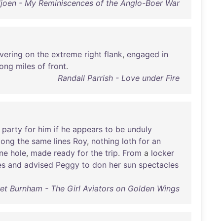
iljoen - My Reminiscences of the Anglo-Boer War
vering
on
the
extreme
right
flank
,
engaged
in
long
miles
of
front
.
Randall Parrish - Love under Fire
party
for
him
if
he
appears
to
be
unduly
long
the
same
lines
Roy
,
nothing
loth
for
an
ne
hole
,
made
ready
for
the
trip
.
From
a
locker
es
and
advised
Peggy
to
don
her
sun
spectacles
et Burnham - The Girl Aviators on Golden Wings