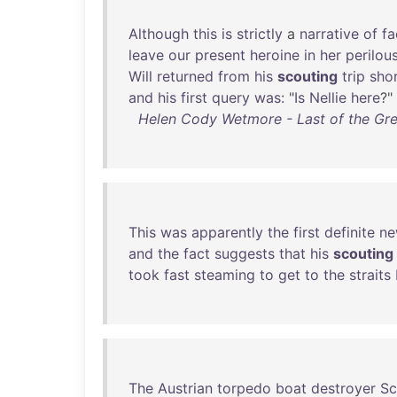
Although
this
is
strictly
a
narrative
of
fa
leave
our
present
heroine
in
her
perilou
Will
returned
from
his
scouting
trip
shor
and
his
first
query
was
: "
Is
Nellie
here
?"
Helen Cody Wetmore - Last of the Great
This
was
apparently
the
first
definite
ne
and
the
fact
suggests
that
his
scouting
took
fast
steaming
to
get
to
the
straits
The
Austrian
torpedo
boat
destroyer
Sc