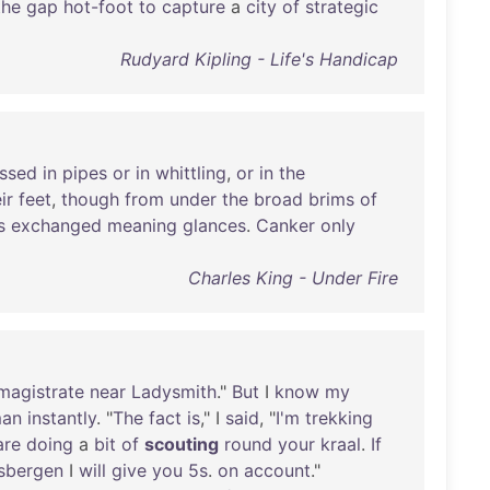
the
gap
hot-foot
to
capture
a
city
of
strategic
Rudyard Kipling - Life's Handicap
ssed
in
pipes
or
in
whittling
,
or
in
the
ir
feet
,
though
from
under
the
broad
brims
of
s
exchanged
meaning
glances
.
Canker
only
Charles King - Under Fire
magistrate
near
Ladysmith
."
But
I
know
my
man
instantly
. "
The
fact
is
," I
said
, "
I'm
trekking
are
doing
a
bit
of
scouting
round
your
kraal
.
If
sbergen
I
will
give
you
5s
.
on
account
."