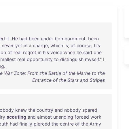
bed
it
.
He
had
been
under
bombardment
,
been
t
never
yet
in
a
charge
,
which
is
,
of
course
,
his
ion
of
real
regret
in
his
voice
when
he
said
one
smallest
real
opportunity
to
distinguish
myself
." I
ng
.
he War Zone: From the Battle of the Marne to the
Entrance of the Stars and Stripes
obody
knew
the
country
and
nobody
spared
lry
scouting
and
almost
unending
forced
work
outh
had
finally
pierced
the
centre
of
the
Army