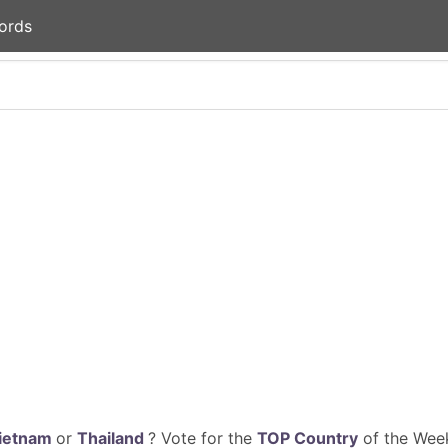
ords
ietnam
or
Thailand
? Vote for the
TOP Country
of the Week