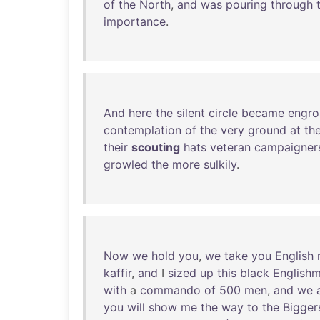
of
the
North
,
and
was
pouring
through
importance
.
And
here
the
silent
circle
became
engro
contemplation
of
the
very
ground
at
the
their
scouting
hats
veteran
campaigner
growled
the
more
sulkily
.
Now
we
hold
you
,
we
take
you
English
kaffir
,
and
I
sized
up
this
black
English
with
a
commando
of
500
men
,
and
we
you
will
show
me
the
way
to
the
Bigger