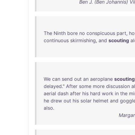
Ben J. (Ben Johannis) V
The
Ninth
bore
no
conspicuous
part
,
ho
continuous
skirmishing
,
and
scouting
a
We
can
send
out
an
aeroplane
scouting
delayed
."
After
some
more
discussion
a
aerial
dash
after
his
hard
work
in
the
mi
he
drew
out
his
solar
helmet
and
goggl
also
.
Margar