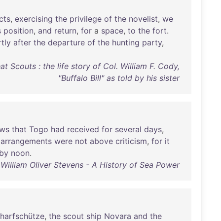
cts
,
exercising
the
privilege
of
the
novelist
,
we
s
position
,
and
return
,
for
a
space
,
to
the
fort
.
tly
after
the
departure
of
the
hunting
party
,
 Scouts : the life story of Col. William F. Cody,
"Buffalo Bill" as told by his sister
ws
that
Togo
had
received
for
several
days
,
arrangements
were
not
above
criticism
,
for
it
by
noon
.
William Oliver Stevens - A History of Sea Power
harfschütze
,
the
scout
ship
Novara
and
the