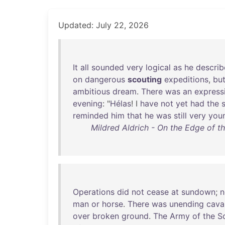
Updated: July 22, 2026
It
all
sounded
very
logical
as
he
descri
on
dangerous
scouting
expeditions
,
bu
ambitious
dream
.
There
was
an
express
evening
: "
Hélas
! I
have
not
yet
had
the
reminded
him
that
he
was
still
very
you
Mildred Aldrich - On the Edge of t
Operations
did
not
cease
at
sundown
;
n
man
or
horse
.
There
was
unending
cava
over
broken
ground
.
The
Army
of
the
S