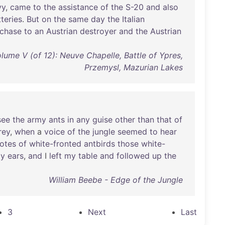
vy
,
came
to
the
assistance
of
the
S-20
and
also
teries
.
But
on
the
same
day
the
Italian
chase
to
an
Austrian
destroyer
and
the
Austrian
olume V (of 12): Neuve Chapelle, Battle of Ypres,
Przemysl, Mazurian Lakes
see
the
army
ants
in
any
guise
other
than
that
of
rey
,
when
a
voice
of
the
jungle
seemed
to
hear
otes
of
white-fronted
antbirds
those
white-
y
ears
,
and
I
left
my
table
and
followed
up
the
William Beebe - Edge of the Jungle
3
Next
Last