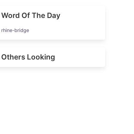
Word Of The Day
rhine-bridge
Others Looking