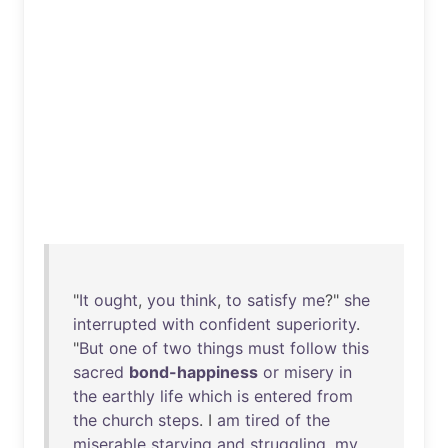
"
It
ought
,
you
think
,
to
satisfy
me
?"
she
interrupted
with
confident
superiority
.
"
But
one
of
two
things
must
follow
this
sacred
bond-happiness
or
misery
in
the
earthly
life
which
is
entered
from
the
church
steps
. I
am
tired
of
the
miserable
starving
and
struggling
,
my