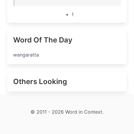
1
Word Of The Day
wangaratta
Others Looking
© 2011 - 2026 Word in Context.