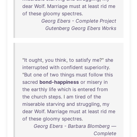
dear
Wolf
.
Marriage
must
at
least
rid
me
of
these
gloomy
spectres
.
Georg Ebers - Complete Project
Gutenberg Georg Ebers Works
"
It
ought
,
you
think
,
to
satisfy
me
?"
she
interrupted
with
confident
superiority
.
"
But
one
of
two
things
must
follow
this
sacred
bond-happiness
or
misery
in
the
earthly
life
which
is
entered
from
the
church
steps
. I
am
tired
of
the
miserable
starving
and
struggling
,
my
dear
Wolf
.
Marriage
must
at
least
rid
me
of
these
gloomy
spectres
.
Georg Ebers - Barbara Blomberg —
Complete