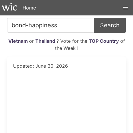
Home
Search
Vietnam
or
Thailand
? Vote for the
TOP Country
of
the Week !
Updated: June 30, 2026