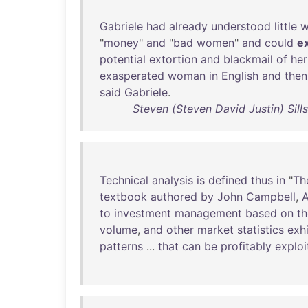
Gabriele
had
already
understood
little
w
"
money
"
and
"
bad
women
"
and
could
e
potential
extortion
and
blackmail
of
her
exasperated
woman
in
English
and
then
said
Gabriele
.
Steven (Steven David Justin) Sill
Technical
analysis
is
defined
thus
in
"
Th
textbook
authored
by
John
Campbell
,
to
investment
management
based
on
th
volume
,
and
other
market
statistics
exhi
patterns
...
that
can
be
profitably
exploi