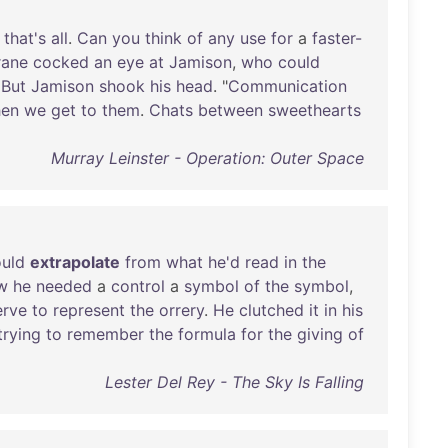
that's
all
.
Can
you
think
of
any
use
for
a
faster-
rane
cocked
an
eye
at
Jamison
,
who
could
.
But
Jamison
shook
his
head
. "
Communication
en
we
get
to
them
.
Chats
between
sweethearts
Murray Leinster - Operation: Outer Space
uld
extrapolate
from
what
he'd
read
in
the
w
he
needed
a
control
a
symbol
of
the
symbol
,
erve
to
represent
the
orrery
.
He
clutched
it
in
his
trying
to
remember
the
formula
for
the
giving
of
Lester Del Rey - The Sky Is Falling