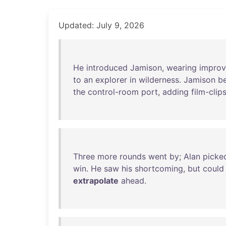
Updated: July 9, 2026
He
introduced
Jamison
,
wearing
improv
to
an
explorer
in
wilderness
.
Jamison
b
the
control-room
port
,
adding
film-clip
Three
more
rounds
went
by
;
Alan
picke
win
.
He
saw
his
shortcoming
,
but
could
extrapolate
ahead
.