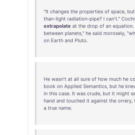
"
It
changes
the
properties
of
space
,
but
than-light
radiation-pipe
? I
can't
."
Coch
extrapolate
at
the
drop
of
an
equation
between
planets
,"
he
said
morosely
, "
wh
on
Earth
and
Pluto
.
He
wasn't
at
all
sure
of
how
much
he
co
book
on
Applied
Semantics
,
but
he
kne
in
this
case
.
It
was
crude
,
but
it
might
s
hand
and
touched
it
against
the
orrery
,
a
true
name
.