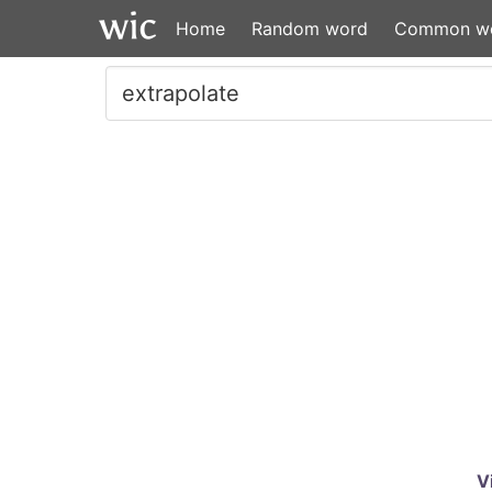
Home
Random word
Common w
V