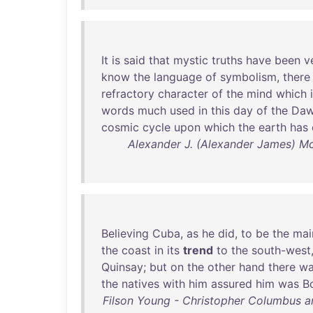
It
is
said
that
mystic
truths
have
been
v
know
the
language
of
symbolism
,
there
refractory
character
of
the
mind
which
words
much
used
in
this
day
of
the
Da
cosmic
cycle
upon
which
the
earth
has
Alexander J. (Alexander James) Mc
Believing
Cuba
,
as
he
did
,
to
be
the
mai
the
coast
in
its
trend
to
the
south-west
Quinsay
;
but
on
the
other
hand
there
wa
the
natives
with
him
assured
him
was
B
Filson Young - Christopher Columbus 