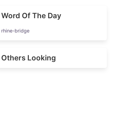
Word Of The Day
rhine-bridge
Others Looking