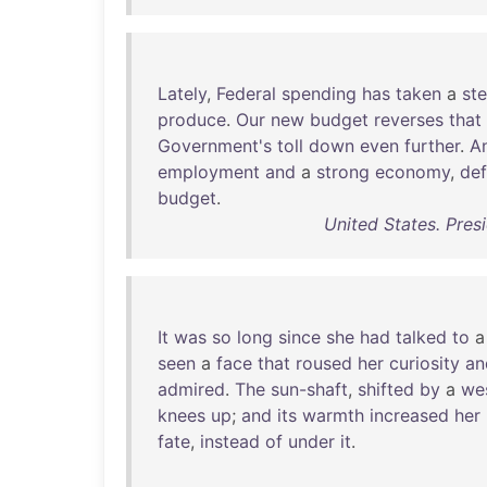
Lately
,
Federal
spending
has
taken
a
ste
produce
.
Our
new
budget
reverses
that
Government's
toll
down
even
further
.
A
employment
and
a
strong
economy
,
def
budget
.
United States. Pres
It
was
so
long
since
she
had
talked
to
seen
a
face
that
roused
her
curiosity
an
admired
.
The
sun-shaft
,
shifted
by
a
we
knees
up
;
and
its
warmth
increased
her
fate
,
instead
of
under
it
.