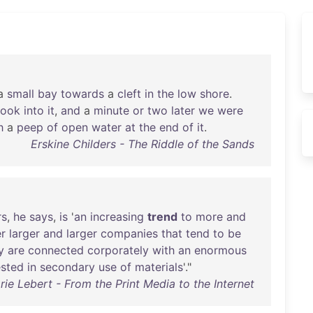
a
small
bay
towards
a
cleft
in
the
low
shore
.
look
into
it
,
and
a
minute
or
two
later
we
were
h
a
peep
of
open
water
at
the
end
of
it
.
Erskine Childers - The Riddle of the Sands
rs
,
he
says
,
is
'
an
increasing
trend
to
more
and
r
larger
and
larger
companies
that
tend
to
be
y
are
connected
corporately
with
an
enormous
ested
in
secondary
use
of
materials
'."
rie Lebert - From the Print Media to the Internet