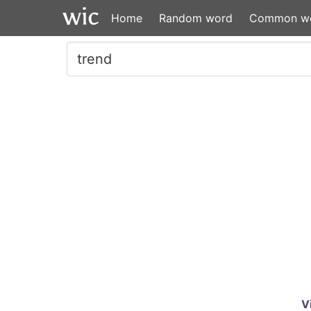
Home
Random word
Common w
V