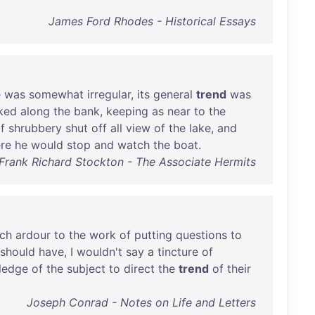
James Ford Rhodes - Historical Essays
e
was
somewhat
irregular
,
its
general
trend
was
ked
along
the
bank
,
keeping
as
near
to
the
f
shrubbery
shut
off
all
view
of
the
lake
,
and
re
he
would
stop
and
watch
the
boat
.
Frank Richard Stockton - The Associate Hermits
ch
ardour
to
the
work
of
putting
questions
to
should
have
, I
wouldn't
say
a
tincture
of
ledge
of
the
subject
to
direct
the
trend
of
their
Joseph Conrad - Notes on Life and Letters