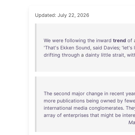
Updated: July 22, 2026
We
were
following
the
inward
trend
of
'
That's
Ekken
Sound
,
said
Davies
; '
let's
drifting
through
a
dainty
little
strait
,
wit
The
second
major
change
in
recent
yea
more
publications
being
owned
by
fewe
international
media
conglomerates
.
The
array
of
enterprises
that
might
be
inter
Ma