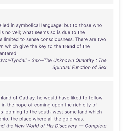
eiled
in
symbolical
language
;
but
to
those
who
is
no
veil
;
what
seems
so
is
due
to
the
is
limited
to
sense
consciousness
.
There
are
two
wn
which
give
the
key
to
the
trend
of
the
entered
.
Ivor-Tyndall - Sex--The Unknown Quantity : The
Spiritual Function of Sex
nland
of
Cathay
,
he
would
have
liked
to
follow
,
in
the
hope
of
coming
upon
the
rich
city
of
s
looming
to
the
south-west
some
land
which
ohio
,
the
place
where
all
the
gold
was
.
and the New World of His Discovery — Complete