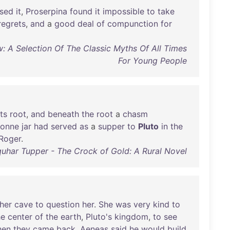
sed
it
,
Proserpina
found
it
impossible
to
take
regrets
,
and
a
good
deal
of
compunction
for
: A Selection Of The Classic Myths Of All Times
For Young People
its
root
,
and
beneath
the
root
a
chasm
onne
jar
had
served
as
a
supper
to
Pluto
in
the
Roger
.
quhar Tupper - The Crock of Gold: A Rural Novel
her
cave
to
question
her
.
She
was
very
kind
to
he
center
of
the
earth
,
Pluto's
kingdom
,
to
see
en
they
came
back
,
Aeneas
said
he
would
build