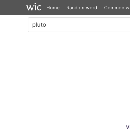
Home
Random word
Common w
V