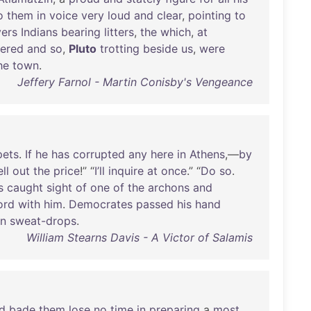
o
them
in
voice
very
loud
and
clear
,
pointing
to
vers
Indians
bearing
litters
,
the
which
,
at
tered
and
so
,
Pluto
trotting
beside
us
,
were
he
town
.
Jeffery Farnol - Martin Conisby's Vengeance
pets
.
If
he
has
corrupted
any
here
in
Athens
,—
by
ell
out
the
price
!” “
I’ll
inquire
at
once
.” “
Do
so
.
s
caught
sight
of
one
of
the
archons
and
ord
with
him
.
Democrates
passed
his
hand
n
sweat-drops
.
William Stearns Davis - A Victor of Salamis
d
bade
them
lose
no
time
in
preparing
a
most