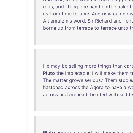
rags
,
and
lifting
one
hand
aloft
,
spake
t
us
from
time
to
time
.
And
now
came
di
Altlamatzin's
word
,
Sir
Richard
and
I
en
borne
up
from
terrace
to
terrace
unto
t
He
may
be
selling
more
things
than
car
Pluto
the
Implacable
, I
will
make
them
t
The
matter
grows
serious
.”
Themistocle
hastened
across
the
Agora
to
have
a
w
across
his
forehead
,
beaded
with
sudde
Pluto
now
summoned
his
domestics
,
an