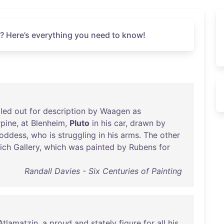
? Here’s everything you need to know!
gled
out
for
description
by
Waagen
as
rpine
,
at
Blenheim
,
Pluto
in
his
car
,
drawn
by
oddess
,
who
is
struggling
in
his
arms
.
The
other
ich
Gallery
,
which
was
painted
by
Rubens
for
Randall Davies - Six Centuries of Painting
Atlamatzin
, a
proud
and
stately
figure
for
all
his