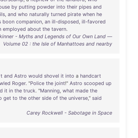
ouse
by
putting
powder
into
their
pipes
and
ils
,
and
who
naturally
turned
pirate
when
he
s
boon
companion
,
an
ill-disposed
,
ill-favored
n
employed
about
the
tavern
.
kinner - Myths and Legends of Our Own Land —
Volume 02 : the Isle of Manhattoes and nearby
rt
and
Astro
would
shovel
it
into
a
handcart
wled
Roger
. "
Police
the
joint
!"
Astro
scooped
up
ed
it
in
the
truck
. "
Manning
,
what
made
the
o
get
to
the
other
side
of
the
universe
,"
said
Carey Rockwell - Sabotage in Space