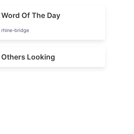
Word Of The Day
rhine-bridge
Others Looking