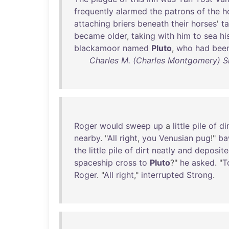
frequently
alarmed
the
patrons
of
the
h
attaching
briers
beneath
their
horses
'
ta
became
older
,
taking
with
him
to
sea
hi
blackamoor
named
Pluto
,
who
had
bee
Charles M. (Charles Montgomery) S
Roger
would
sweep
up
a
little
pile
of
di
nearby
. "
All
right
,
you
Venusian
pug
!"
ba
the
little
pile
of
dirt
neatly
and
deposit
spaceship
cross
to
Pluto
?"
he
asked
. "
T
Roger
. "
All
right
,"
interrupted
Strong
.