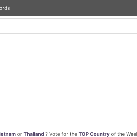
ords
ietnam
or
Thailand
? Vote for the
TOP Country
of the Week