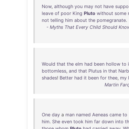
Now
,
although
you
may
not
have
suppo
leave
of
poor
King
Pluto
without
some
not
telling
him
about
the
pomegranate
.
- Myths That Every Child Should Know
Would
that
the
elm
had
been
hollow
to
bottomless
,
and
that
Plutus
in
that
Narb
shades
!
Better
had
it
been
for
thee
,
my
Martin Far
One
day
a
man
named
Aeneas
came
to
him
.
She
even
took
him
far
down
into
t
those
whom
Pluto
had
carried
away
.
Wh