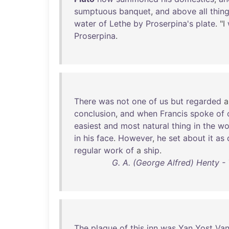
sumptuous
banquet
,
and
above
all
thin
water
of
Lethe
by
Proserpina's
plate
. "I
Proserpina
.
There
was
not
one
of
us
but
regarded
conclusion
,
and
when
Francis
spoke
of
easiest
and
most
natural
thing
in
the
wo
in
his
face
.
However
,
he
set
about
it
as
regular
work
of
a
ship
.
G. A. (George Alfred) Henty - 
The
plague
of
this
inn
was
Yan
Yost
Va