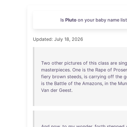
Is
Pluto
on your baby name list
Updated: July 18, 2026
Two
other
pictures
of
this
class
are
sin
masterpieces
.
One
is
the
Rape
of
Prose
fiery
brown
steeds
,
is
carrying
off
the
g
is
the
Battle
of
the
Amazons
,
in
the
Mun
Van
der
Geest
.
And
now
,
to
my
wonder
,
forth
stepped