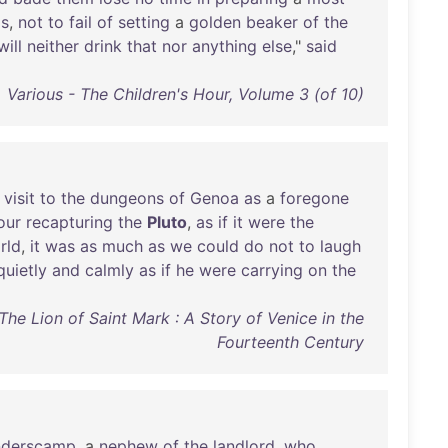
gs
,
not
to
fail
of
setting
a
golden
beaker
of
the
will
neither
drink
that
nor
anything
else
,"
said
Various - The Children's Hour, Volume 3 (of 10)
a
visit
to
the
dungeons
of
Genoa
as
a
foregone
our
recapturing
the
Pluto
,
as
if
it
were
the
rld
,
it
was
as
much
as
we
could
do
not
to
laugh
quietly
and
calmly
as
if
he
were
carrying
on
the
The Lion of Saint Mark : A Story of Venice in the
Fourteenth Century
nderscamp
, a
nephew
of
the
landlord
,
who