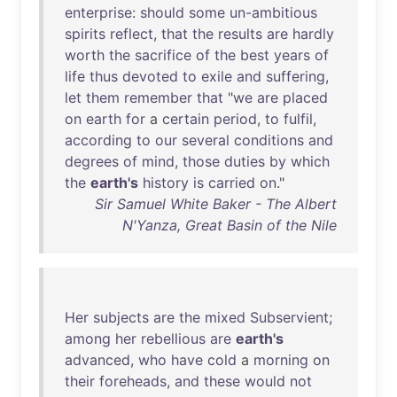
enterprise
:
should
some
un-ambitious
spirits
reflect
,
that
the
results
are
hardly
worth
the
sacrifice
of
the
best
years
of
life
thus
devoted
to
exile
and
suffering
,
let
them
remember
that
"
we
are
placed
on
earth
for
a
certain
period
,
to
fulfil
,
according
to
our
several
conditions
and
degrees
of
mind
,
those
duties
by
which
the
earth's
history
is
carried
on
."
Sir Samuel White Baker - The Albert
N'Yanza, Great Basin of the Nile
Her
subjects
are
the
mixed
Subservient
;
among
her
rebellious
are
earth's
advanced
,
who
have
cold
a
morning
on
their
foreheads
,
and
these
would
not