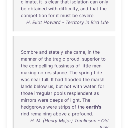
climate
,
it
is
clear
that
isolation
can
only
be
obtained
with
difficulty
,
and
that
the
competition
for
it
must
be
severe
.
H. Eliot Howard - Territory in Bird Life
Sombre
and
stately
she
came
,
in
the
manner
of
the
tragic
proud
,
superior
to
the
compelling
fussiness
of
little
men
,
making
no
resistance
.
The
spring
tide
was
near
full
.
It
had
flooded
the
marsh
lands
below
us
,
but
not
with
water
,
for
those
irregular
pools
resplendent
as
mirrors
were
deeps
of
light
.
The
hedgerows
were
strips
of
the
earth's
rind
remaining
above
a
profound
.
H. M. (Henry Major) Tomlinson - Old
Junk