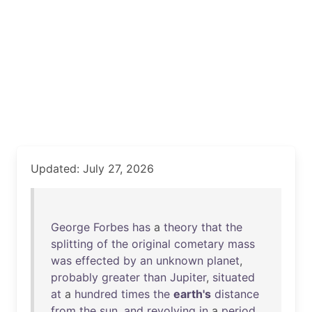
Updated: July 27, 2026
George
Forbes
has
a
theory
that
the
splitting
of
the
original
cometary
mass
was
effected
by
an
unknown
planet
,
probably
greater
than
Jupiter
,
situated
at
a
hundred
times
the
earth's
distance
from
the
sun
,
and
revolving
in
a
period