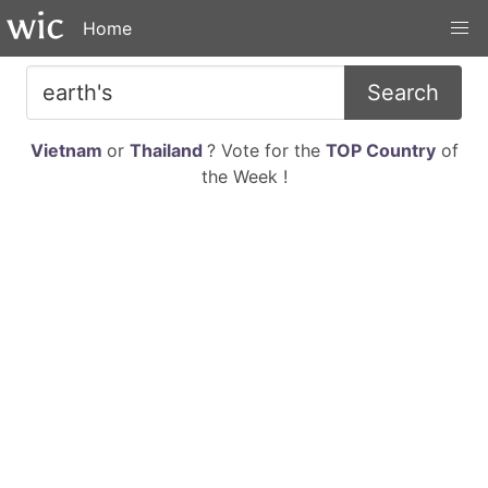
Home
Search
Vietnam
or
Thailand
? Vote for the
TOP Country
of
the Week !