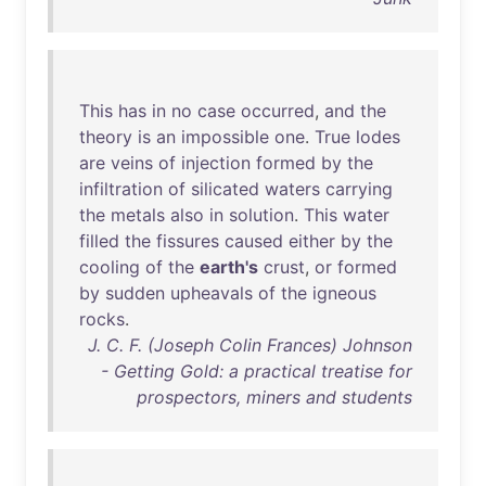
This
has
in
no
case
occurred
,
and
the
theory
is
an
impossible
one
.
True
lodes
are
veins
of
injection
formed
by
the
infiltration
of
silicated
waters
carrying
the
metals
also
in
solution
.
This
water
filled
the
fissures
caused
either
by
the
cooling
of
the
earth's
crust
,
or
formed
by
sudden
upheavals
of
the
igneous
rocks
.
J. C. F. (Joseph Colin Frances) Johnson
- Getting Gold: a practical treatise for
prospectors, miners and students