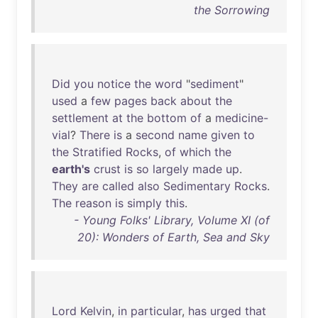
the Sorrowing
Did
you
notice
the
word
"
sediment
"
used
a
few
pages
back
about
the
settlement
at
the
bottom
of
a
medicine-
vial
?
There
is
a
second
name
given
to
the
Stratified
Rocks
,
of
which
the
earth's
crust
is
so
largely
made
up
.
They
are
called
also
Sedimentary
Rocks
.
The
reason
is
simply
this
.
- Young Folks' Library, Volume XI (of
20): Wonders of Earth, Sea and Sky
Lord
Kelvin
,
in
particular
,
has
urged
that