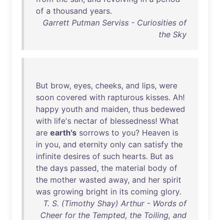
of
a
thousand
years
.
Garrett Putman Serviss - Curiosities of
the Sky
But
brow
,
eyes
,
cheeks
,
and
lips
,
were
soon
covered
with
rapturous
kisses
.
Ah
!
happy
youth
and
maiden
,
thus
bedewed
with
life's
nectar
of
blessedness
!
What
are
earth's
sorrows
to
you
?
Heaven
is
in
you
,
and
eternity
only
can
satisfy
the
infinite
desires
of
such
hearts
.
But
as
the
days
passed
,
the
material
body
of
the
mother
wasted
away
,
and
her
spirit
was
growing
bright
in
its
coming
glory
.
T. S. (Timothy Shay) Arthur - Words of
Cheer for the Tempted, the Toiling, and