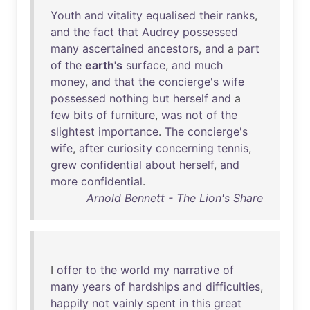
Youth
and
vitality
equalised
their
ranks
,
and
the
fact
that
Audrey
possessed
many
ascertained
ancestors
,
and
a
part
of
the
earth's
surface
,
and
much
money
,
and
that
the
concierge's
wife
possessed
nothing
but
herself
and
a
few
bits
of
furniture
,
was
not
of
the
slightest
importance
.
The
concierge's
wife
,
after
curiosity
concerning
tennis
,
grew
confidential
about
herself
,
and
more
confidential
.
Arnold Bennett - The Lion's Share
I
offer
to
the
world
my
narrative
of
many
years
of
hardships
and
difficulties
,
happily
not
vainly
spent
in
this
great