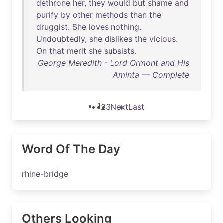
dethrone
her
,
they
would
but
shame
and
purify
by
other
methods
than
the
druggist
.
She
loves
nothing
.
Undoubtedly
,
she
dislikes
the
vicious
.
On
that
merit
she
subsists
.
George Meredith - Lord Ormont and His
Aminta — Complete
1
2
3
Next
Last
Word Of The Day
rhine-bridge
Others Looking