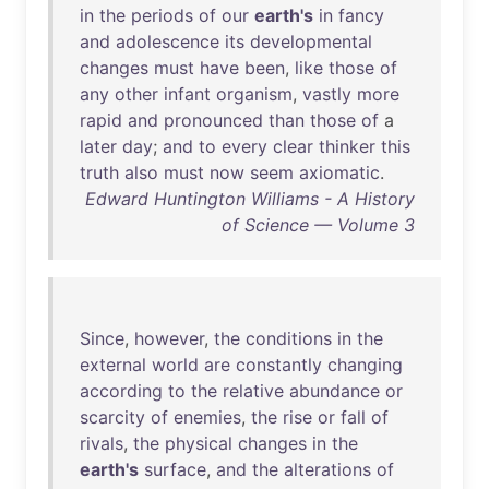
in
the
periods
of
our
earth's
in
fancy
and
adolescence
its
developmental
changes
must
have
been
,
like
those
of
any
other
infant
organism
,
vastly
more
rapid
and
pronounced
than
those
of
a
later
day
;
and
to
every
clear
thinker
this
truth
also
must
now
seem
axiomatic
.
Edward Huntington Williams - A History
of Science — Volume 3
Since
,
however
,
the
conditions
in
the
external
world
are
constantly
changing
according
to
the
relative
abundance
or
scarcity
of
enemies
,
the
rise
or
fall
of
rivals
,
the
physical
changes
in
the
earth's
surface
,
and
the
alterations
of