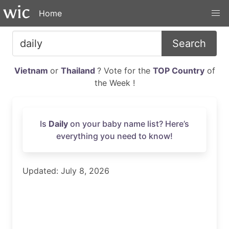
Home
Search
Vietnam
or
Thailand
? Vote for the
TOP Country
of
the Week !
Is
Daily
on your baby name list? Here’s
everything you need to know!
Updated: July 8, 2026