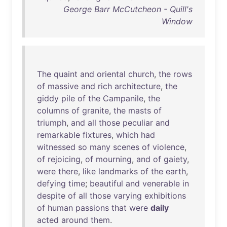
George Barr McCutcheon - Quill's
Window
The
quaint
and
oriental
church
,
the
rows
of
massive
and
rich
architecture
,
the
giddy
pile
of
the
Campanile
,
the
columns
of
granite
,
the
masts
of
triumph
,
and
all
those
peculiar
and
remarkable
fixtures
,
which
had
witnessed
so
many
scenes
of
violence
,
of
rejoicing
,
of
mourning
,
and
of
gaiety
,
were
there
,
like
landmarks
of
the
earth
,
defying
time
;
beautiful
and
venerable
in
despite
of
all
those
varying
exhibitions
of
human
passions
that
were
daily
acted
around
them
.