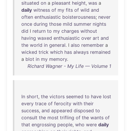
situated
on
a
pleasant
height
,
was
a
daily
witness
of
my
fits
of
wild
and
often
enthusiastic
boisterousness
;
never
once
during
those
mild
summer
nights
did
I
return
to
my
charges
without
having
waxed
enthusiastic
over
art
and
the
world
in
general
. I
also
remember
a
wicked
trick
which
has
always
remained
a
blot
in
my
memory
.
Richard Wagner - My Life — Volume 1
In
short
,
the
victors
seemed
to
have
lost
every
trace
of
ferocity
with
their
success
,
and
appeared
disposed
to
consult
the
most
trifling
of
the
wants
of
that
engrossing
people
,
who
were
daily