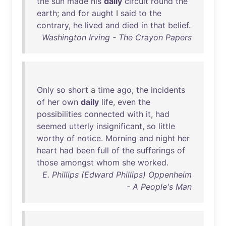
the
sun
made
his
daily
circuit
round
the
earth
;
and
for
aught
I
said
to
the
contrary
,
he
lived
and
died
in
that
belief
.
Washington Irving - The Crayon Papers
Only
so
short
a
time
ago
,
the
incidents
of
her
own
daily
life
,
even
the
possibilities
connected
with
it
,
had
seemed
utterly
insignificant
,
so
little
worthy
of
notice
.
Morning
and
night
her
heart
had
been
full
of
the
sufferings
of
those
amongst
whom
she
worked
.
E. Phillips (Edward Phillips) Oppenheim
- A People's Man