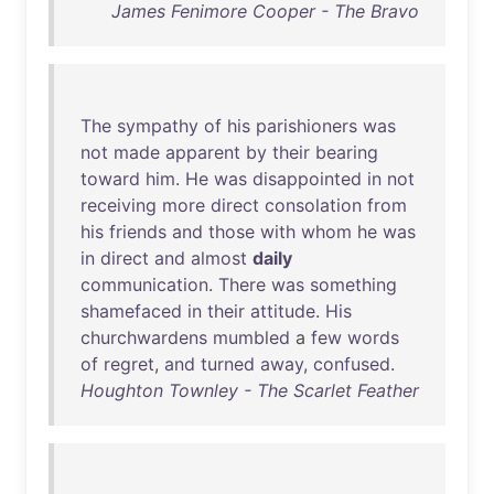
James Fenimore Cooper - The Bravo
The
sympathy
of
his
parishioners
was
not
made
apparent
by
their
bearing
toward
him
.
He
was
disappointed
in
not
receiving
more
direct
consolation
from
his
friends
and
those
with
whom
he
was
in
direct
and
almost
daily
communication
.
There
was
something
shamefaced
in
their
attitude
.
His
churchwardens
mumbled
a
few
words
of
regret
,
and
turned
away
,
confused
.
Houghton Townley - The Scarlet Feather