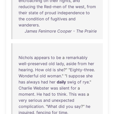
encroaching
on
their
rights
,
and
reducing
the
Red-men
of
the
west
,
from
their
state
of
proud
independence
to
the
condition
of
fugitives
and
wanderers
.
James Fenimore Cooper - The Prairie
Nichols
appears
to
be
a
remarkably
well-preserved
old
lady
,
aside
from
her
hearing
.
How
old
is
she
?" "
Eighty-three
.
Wonderful
old
woman
." "I
suppose
she
has
always
had
her
daily
swig
of
rye
."
Charlie
Webster
was
silent
for
a
moment
.
He
had
to
think
.
This
was
a
very
serious
and
unexpected
complication
. "
What
did
you
say
?"
he
inquired
,
fencing
for
time
.