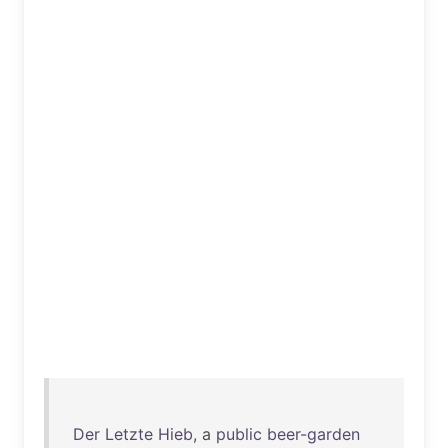
Der
Letzte
Hieb
, a
public
beer-garden