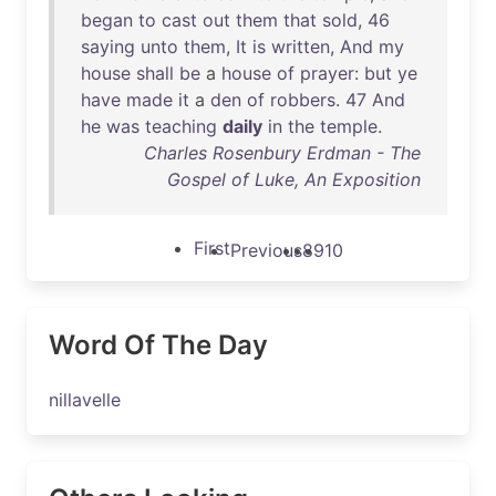
began
to
cast
out
them
that
sold
,
46
saying
unto
them
,
It
is
written
,
And
my
house
shall
be
a
house
of
prayer
:
but
ye
have
made
it
a
den
of
robbers
.
47
And
he
was
teaching
daily
in
the
temple
.
Charles Rosenbury Erdman - The
Gospel of Luke, An Exposition
First
Previous
8
9
10
Word Of The Day
nillavelle