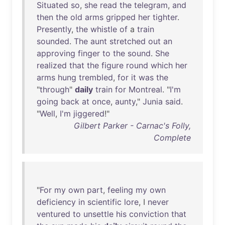
Situated
so
,
she
read
the
telegram
,
and
then
the
old
arms
gripped
her
tighter
.
Presently
,
the
whistle
of
a
train
sounded
.
The
aunt
stretched
out
an
approving
finger
to
the
sound
.
She
realized
that
the
figure
round
which
her
arms
hung
trembled
,
for
it
was
the
"
through
"
daily
train
for
Montreal
. "
I'm
going
back
at
once
,
aunty
,"
Junia
said
.
"
Well
,
I'm
jiggered
!"
Gilbert Parker - Carnac's Folly,
Complete
"
For
my
own
part
,
feeling
my
own
deficiency
in
scientific
lore
, I
never
ventured
to
unsettle
his
conviction
that