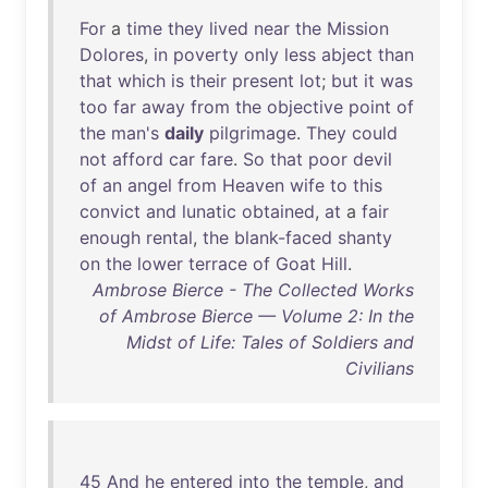
For
a
time
they
lived
near
the
Mission
Dolores
,
in
poverty
only
less
abject
than
that
which
is
their
present
lot
;
but
it
was
too
far
away
from
the
objective
point
of
the
man's
daily
pilgrimage
.
They
could
not
afford
car
fare
.
So
that
poor
devil
of
an
angel
from
Heaven
wife
to
this
convict
and
lunatic
obtained
,
at
a
fair
enough
rental
,
the
blank-faced
shanty
on
the
lower
terrace
of
Goat
Hill
.
Ambrose Bierce - The Collected Works
of Ambrose Bierce — Volume 2: In the
Midst of Life: Tales of Soldiers and
Civilians
45
And
he
entered
into
the
temple
,
and