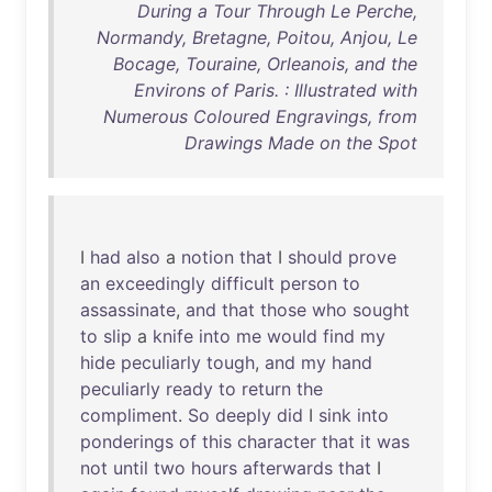
During a Tour Through Le Perche,
Normandy, Bretagne, Poitou, Anjou, Le
Bocage, Touraine, Orleanois, and the
Environs of Paris. : Illustrated with
Numerous Coloured Engravings, from
Drawings Made on the Spot
I
had
also
a
notion
that
I
should
prove
an
exceedingly
difficult
person
to
assassinate
,
and
that
those
who
sought
to
slip
a
knife
into
me
would
find
my
hide
peculiarly
tough
,
and
my
hand
peculiarly
ready
to
return
the
compliment
.
So
deeply
did
I
sink
into
ponderings
of
this
character
that
it
was
not
until
two
hours
afterwards
that
I