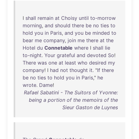
I
shall
remain
at
Choisy
until
to-morrow
morning
,
and
should
there
be
no
ties
to
hold
you
in
Paris
,
and
you
be
minded
to
bear
me
company
,
join
me
there
at
the
Hotel
du
Connetable
where
I
shall
lie
to-night
.
Your
grateful
and
devoted
So
!
There
was
one
at
least
who
desired
my
company
! I
had
not
thought
it
. "
If
there
be
no
ties
to
hold
you
in
Paris
,"
he
wrote
.
Dame
!
Rafael Sabatini - The Suitors of Yvonne:
being a portion of the memoirs of the
Sieur Gaston de Luynes