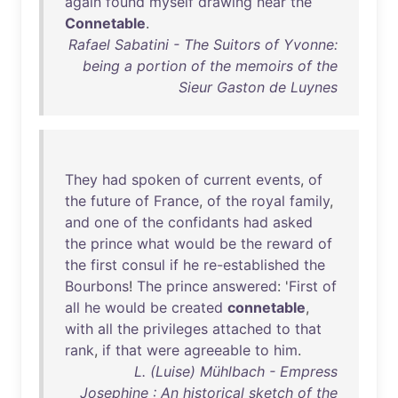
again
found
myself
drawing
near
the
Connetable
.
Rafael Sabatini - The Suitors of Yvonne:
being a portion of the memoirs of the
Sieur Gaston de Luynes
They
had
spoken
of
current
events
,
of
the
future
of
France
,
of
the
royal
family
,
and
one
of
the
confidants
had
asked
the
prince
what
would
be
the
reward
of
the
first
consul
if
he
re-established
the
Bourbons
!
The
prince
answered
: '
First
of
all
he
would
be
created
connetable
,
with
all
the
privileges
attached
to
that
rank
,
if
that
were
agreeable
to
him
.
L. (Luise) Mühlbach - Empress
Josephine : An historical sketch of the