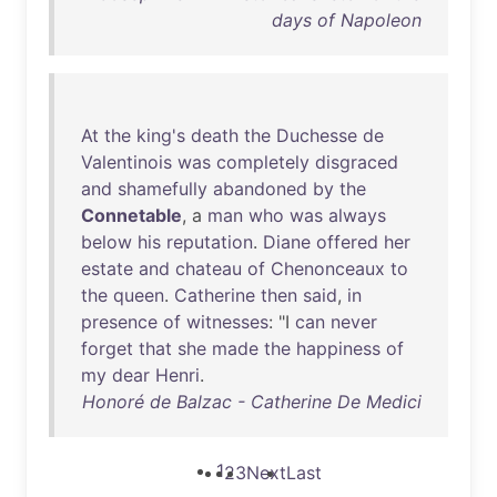
days of Napoleon
At
the
king's
death
the
Duchesse
de
Valentinois
was
completely
disgraced
and
shamefully
abandoned
by
the
Connetable
, a
man
who
was
always
below
his
reputation
.
Diane
offered
her
estate
and
chateau
of
Chenonceaux
to
the
queen
.
Catherine
then
said
,
in
presence
of
witnesses
: "I
can
never
forget
that
she
made
the
happiness
of
my
dear
Henri
.
Honoré de Balzac - Catherine De Medici
1
2
3
Next
Last