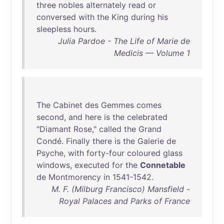
three
nobles
alternately
read
or
conversed
with
the
King
during
his
sleepless
hours
.
Julia Pardoe - The Life of Marie de
Medicis — Volume 1
The
Cabinet
des
Gemmes
comes
second
,
and
here
is
the
celebrated
"
Diamant
Rose
,"
called
the
Grand
Condé
.
Finally
there
is
the
Galerie
de
Psyche
,
with
forty-four
coloured
glass
windows
,
executed
for
the
Connetable
de
Montmorency
in
1541-1542
.
M. F. (Milburg Francisco) Mansfield -
Royal Palaces and Parks of France