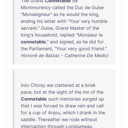
The
Grand
Connetable
de
Montmorency
called
the
Duc
de
Guise
"
Monseigneur
"
as
he
would
the
king
,
ending
his
letter
with
"
Your
very
humble
servant
."
Guise
,
Grand
Master
of
the
king's
household
,
replied
"
Monsieur
le
connetable
,"
and
signed
,
as
he
did
for
the
Parliament
, "
Your
very
good
friend
."
Honoré de Balzac - Catherine De Medici
Into
Choisy
we
clattered
at
a
brisk
pace
,
but
at
the
sight
of
the
inn
of
the
Connetable
such
memories
surged
up
that
I
was
forced
to
draw
rein
and
call
for
a
cup
of
Anjou
,
which
I
drank
in
the
saddle
.
Thereafter
we
rode
without
interruption
through
Longjumeau
,