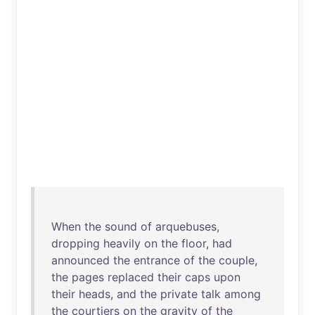
When
the
sound
of
arquebuses
,
dropping
heavily
on
the
floor
,
had
announced
the
entrance
of
the
couple
,
the
pages
replaced
their
caps
upon
their
heads
,
and
the
private
talk
among
the
courtiers
on
the
gravity
of
the