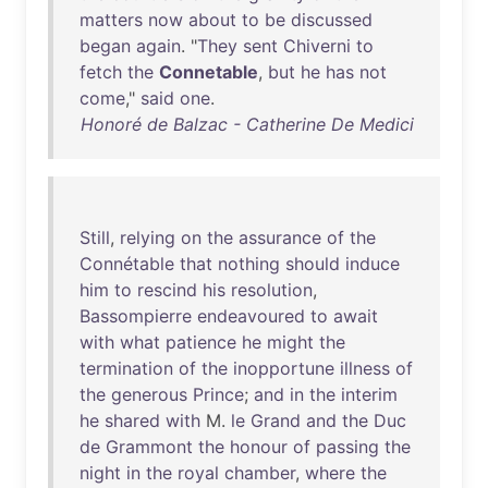
matters
now
about
to
be
discussed
began
again
. "
They
sent
Chiverni
to
fetch
the
Connetable
,
but
he
has
not
come
,"
said
one
.
Honoré de Balzac - Catherine De Medici
Still
,
relying
on
the
assurance
of
the
Connétable
that
nothing
should
induce
him
to
rescind
his
resolution
,
Bassompierre
endeavoured
to
await
with
what
patience
he
might
the
termination
of
the
inopportune
illness
of
the
generous
Prince
;
and
in
the
interim
he
shared
with
M.
le
Grand
and
the
Duc
de
Grammont
the
honour
of
passing
the
night
in
the
royal
chamber
,
where
the