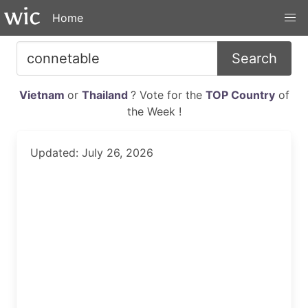
Home
Search
Vietnam
or
Thailand
? Vote for the
TOP Country
of
the Week !
Updated: July 26, 2026