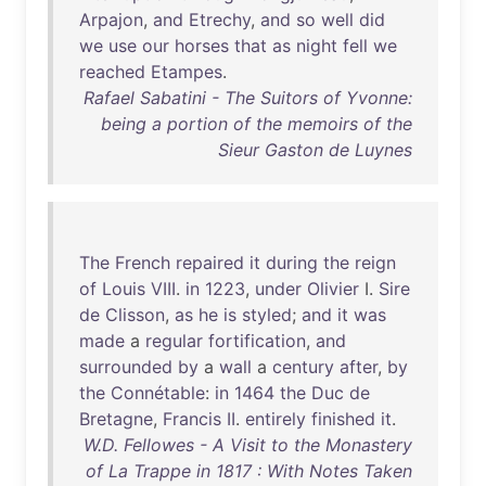
Arpajon
,
and
Etrechy
,
and
so
well
did
we
use
our
horses
that
as
night
fell
we
reached
Etampes
.
Rafael Sabatini - The Suitors of Yvonne:
being a portion of the memoirs of the
Sieur Gaston de Luynes
The
French
repaired
it
during
the
reign
of
Louis
VIII
.
in
1223
,
under
Olivier
I.
Sire
de
Clisson
,
as
he
is
styled
;
and
it
was
made
a
regular
fortification
,
and
surrounded
by
a
wall
a
century
after
,
by
the
Connétable
:
in
1464
the
Duc
de
Bretagne
,
Francis
II
.
entirely
finished
it
.
W.D. Fellowes - A Visit to the Monastery
of La Trappe in 1817 : With Notes Taken