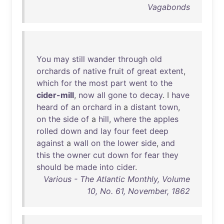
Vagabonds
You
may
still
wander
through
old
orchards
of
native
fruit
of
great
extent
,
which
for
the
most
part
went
to
the
cider-mill
,
now
all
gone
to
decay
. I
have
heard
of
an
orchard
in
a
distant
town
,
on
the
side
of
a
hill
,
where
the
apples
rolled
down
and
lay
four
feet
deep
against
a
wall
on
the
lower
side
,
and
this
the
owner
cut
down
for
fear
they
should
be
made
into
cider
.
Various - The Atlantic Monthly, Volume
10, No. 61, November, 1862