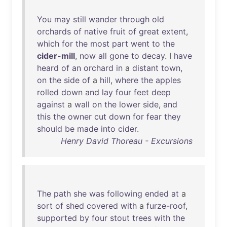
You
may
still
wander
through
old
orchards
of
native
fruit
of
great
extent
,
which
for
the
most
part
went
to
the
cider-mill
,
now
all
gone
to
decay
. I
have
heard
of
an
orchard
in
a
distant
town
,
on
the
side
of
a
hill
,
where
the
apples
rolled
down
and
lay
four
feet
deep
against
a
wall
on
the
lower
side
,
and
this
the
owner
cut
down
for
fear
they
should
be
made
into
cider
.
Henry David Thoreau - Excursions
The
path
she
was
following
ended
at
a
sort
of
shed
covered
with
a
furze-roof
,
supported
by
four
stout
trees
with
the