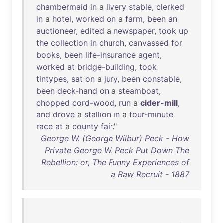
chambermaid
in
a
livery
stable
,
clerked
in
a
hotel
,
worked
on
a
farm
,
been
an
auctioneer
,
edited
a
newspaper
,
took
up
the
collection
in
church
,
canvassed
for
books
,
been
life-insurance
agent
,
worked
at
bridge-building
,
took
tintypes
,
sat
on
a
jury
,
been
constable
,
been
deck-hand
on
a
steamboat
,
chopped
cord-wood
,
run
a
cider-mill
,
and
drove
a
stallion
in
a
four-minute
race
at
a
county
fair
."
George W. (George Wilbur) Peck - How
Private George W. Peck Put Down The
Rebellion: or, The Funny Experiences of
a Raw Recruit - 1887