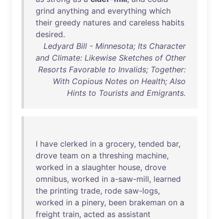
grind
anything
and
everything
which
their
greedy
natures
and
careless
habits
desired
.
Ledyard Bill - Minnesota; Its Character
and Climate: Likewise Sketches of Other
Resorts Favorable to Invalids; Together:
With Copious Notes on Health; Also
Hints to Tourists and Emigrants.
I
have
clerked
in
a
grocery
,
tended
bar
,
drove
team
on
a
threshing
machine
,
worked
in
a
slaughter
house
,
drove
omnibus
,
worked
in
a-saw-mill
,
learned
the
printing
trade
,
rode
saw-logs
,
worked
in
a
pinery
,
been
brakeman
on
a
freight
train
,
acted
as
assistant