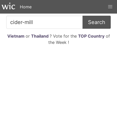
Home
Search
Vietnam
or
Thailand
? Vote for the
TOP Country
of
the Week !