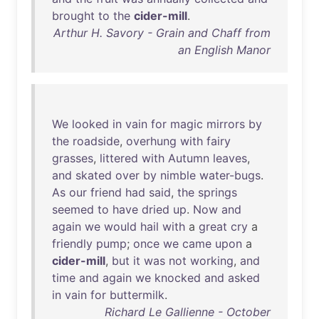
brought
to
the
cider-mill
.
Arthur H. Savory - Grain and Chaff from
an English Manor
We
looked
in
vain
for
magic
mirrors
by
the
roadside
,
overhung
with
fairy
grasses
,
littered
with
Autumn
leaves
,
and
skated
over
by
nimble
water-bugs
.
As
our
friend
had
said
,
the
springs
seemed
to
have
dried
up
.
Now
and
again
we
would
hail
with
a
great
cry
a
friendly
pump
;
once
we
came
upon
a
cider-mill
,
but
it
was
not
working
,
and
time
and
again
we
knocked
and
asked
in
vain
for
buttermilk
.
Richard Le Gallienne - October