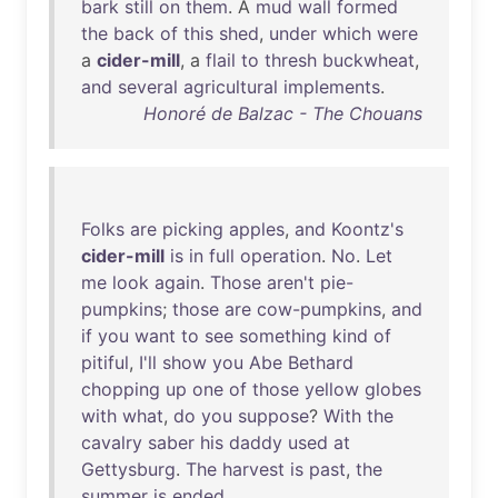
bark
still
on
them
. A
mud
wall
formed
the
back
of
this
shed
,
under
which
were
a
cider-mill
, a
flail
to
thresh
buckwheat
,
and
several
agricultural
implements
.
Honoré de Balzac - The Chouans
Folks
are
picking
apples
,
and
Koontz's
cider-mill
is
in
full
operation
.
No
.
Let
me
look
again
.
Those
aren't
pie-
pumpkins
;
those
are
cow-pumpkins
,
and
if
you
want
to
see
something
kind
of
pitiful
,
I'll
show
you
Abe
Bethard
chopping
up
one
of
those
yellow
globes
with
what
,
do
you
suppose
?
With
the
cavalry
saber
his
daddy
used
at
Gettysburg
.
The
harvest
is
past
,
the
summer
is
ended
.