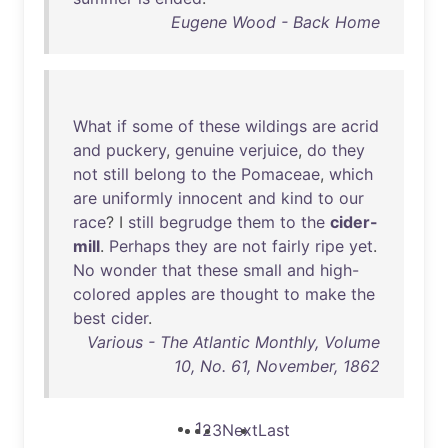
Eugene Wood - Back Home
What
if
some
of
these
wildings
are
acrid
and
puckery
,
genuine
verjuice
,
do
they
not
still
belong
to
the
Pomaceae
,
which
are
uniformly
innocent
and
kind
to
our
race
? I
still
begrudge
them
to
the
cider-
mill
.
Perhaps
they
are
not
fairly
ripe
yet
.
No
wonder
that
these
small
and
high-
colored
apples
are
thought
to
make
the
best
cider
.
Various - The Atlantic Monthly, Volume
10, No. 61, November, 1862
1
2
3
Next
Last