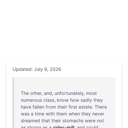
Updated: July 9, 2026
The
other
,
and
,
unfortunately
,
most
numerous
class
,
know
how
sadly
they
have
fallen
from
their
first
estate
.
There
was
a
time
with
them
when
they
never
dreamed
that
their
stomachs
were
not
as
strong
as
a
cider-mill
,
and
could