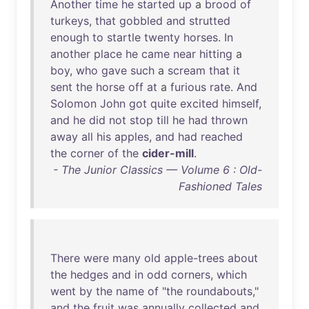
Another
time
he
started
up
a
brood
of
turkeys
,
that
gobbled
and
strutted
enough
to
startle
twenty
horses
.
In
another
place
he
came
near
hitting
a
boy
,
who
gave
such
a
scream
that
it
sent
the
horse
off
at
a
furious
rate
.
And
Solomon
John
got
quite
excited
himself
,
and
he
did
not
stop
till
he
had
thrown
away
all
his
apples
,
and
had
reached
the
corner
of
the
cider-mill
.
- The Junior Classics — Volume 6 : Old-
Fashioned Tales
There
were
many
old
apple-trees
about
the
hedges
and
in
odd
corners
,
which
went
by
the
name
of
"
the
roundabouts
,"
and
the
fruit
was
annually
collected
and