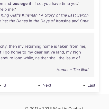
on
and
besiege
it
.
If
so
,
you
have
time
yet
."
help
me
."
 King Olaf's Kinsman : A Story of the Last Saxon
ainst the Danes in the Days of Ironside and Cnut
city
,
then
my
returning
home
is
taken
from
me
,
if
I
go
home
to
my
dear
native
land
,
my
high
endure
long
while
,
neither
shall
the
issue
of
Homer - The Iliad
3
Next
Last
© 2011 - 2026 Word in Context.