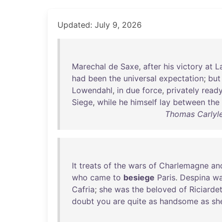
Updated: July 9, 2026
Marechal
de
Saxe
,
after
his
victory
at
L
had
been
the
universal
expectation
;
but
Lowendahl
,
in
due
force
,
privately
read
Siege
,
while
he
himself
lay
between
the
Thomas Carlyle 
It
treats
of
the
wars
of
Charlemagne
an
who
came
to
besiege
Paris
.
Despina
w
Cafria
;
she
was
the
beloved
of
Riciarde
doubt
you
are
quite
as
handsome
as
sh