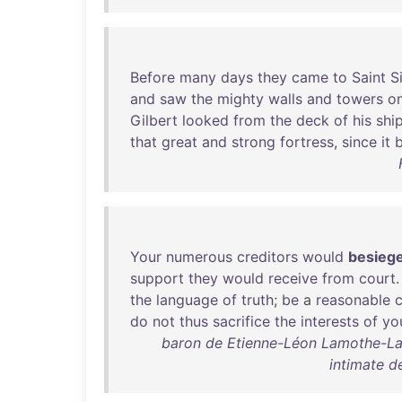
Before
many
days
they
came
to
Saint
S
and
saw
the
mighty
walls
and
towers
o
Gilbert
looked
from
the
deck
of
his
shi
that
great
and
strong
fortress
,
since
it
Your
numerous
creditors
would
besieg
support
they
would
receive
from
court
the
language
of
truth
;
be
a
reasonable
c
do
not
thus
sacrifice
the
interests
of
yo
baron de Etienne-Léon Lamothe-La
intimate de