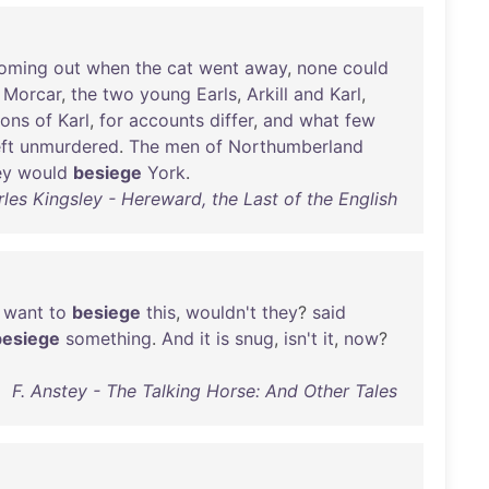
oming
out
when
the
cat
went
away
,
none
could
Morcar
,
the
two
young
Earls
,
Arkill
and
Karl
,
sons
of
Karl
,
for
accounts
differ
,
and
what
few
eft
unmurdered
.
The
men
of
Northumberland
ey
would
besiege
York
.
les Kingsley - Hereward, the Last of the English
want
to
besiege
this
,
wouldn't
they
?
said
besiege
something
.
And
it
is
snug
,
isn't
it
,
now
?
F. Anstey - The Talking Horse: And Other Tales