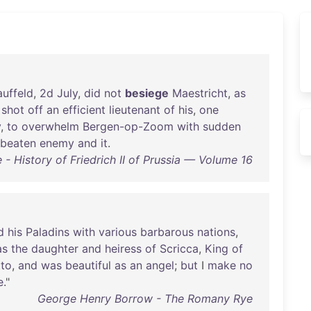
auffeld
,
2d
July
,
did
not
besiege
Maestricht
,
as
shot
off
an
efficient
lieutenant
of
his
,
one
y
,
to
overwhelm
Bergen-op-Zoom
with
sudden
beaten
enemy
and
it
.
- History of Friedrich II of Prussia — Volume 16
d
his
Paladins
with
various
barbarous
nations
,
as
the
daughter
and
heiress
of
Scricca
,
King
of
tto
,
and
was
beautiful
as
an
angel
;
but
I
make
no
e
."
George Henry Borrow - The Romany Rye