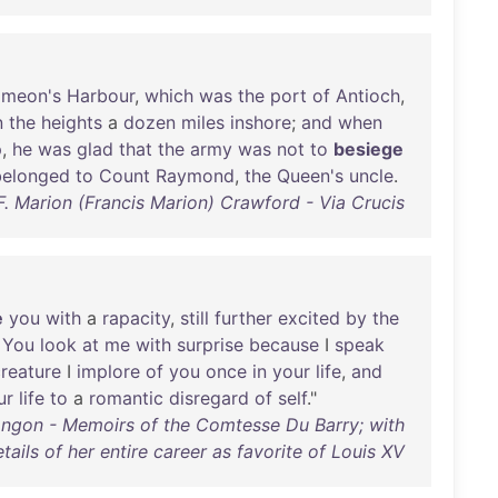
imeon's
Harbour
,
which
was
the
port
of
Antioch
,
n
the
heights
a
dozen
miles
inshore
;
and
when
p
,
he
was
glad
that
the
army
was
not
to
besiege
belonged
to
Count
Raymond
,
the
Queen's
uncle
.
F. Marion (Francis Marion) Crawford - Via Crucis
e
you
with
a
rapacity
,
still
further
excited
by
the
.
You
look
at
me
with
surprise
because
I
speak
reature
I
implore
of
you
once
in
your
life
,
and
ur
life
to
a
romantic
disregard
of
self
."
ngon - Memoirs of the Comtesse Du Barry; with
tails of her entire career as favorite of Louis XV