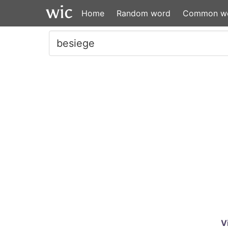
Home
Random word
Common w
V