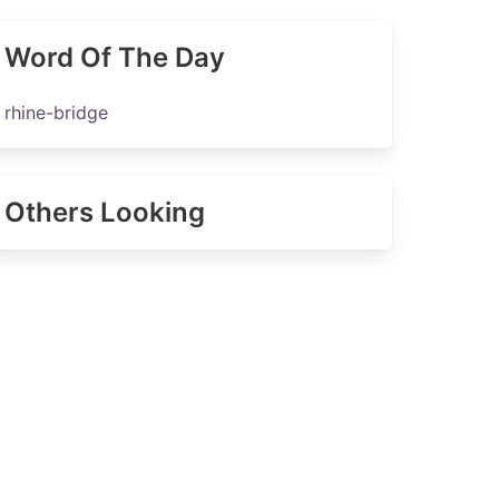
Word Of The Day
rhine-bridge
Others Looking