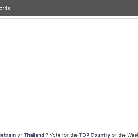
ords
ietnam
or
Thailand
? Vote for the
TOP Country
of the Week