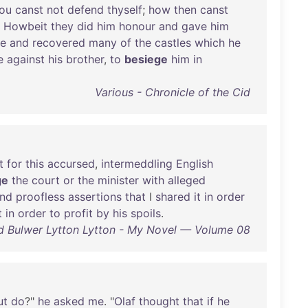
ou
canst
not
defend
thyself
;
how
then
canst
?
Howbeit
they
did
him
honour
and
gave
him
le
and
recovered
many
of
the
castles
which
he
e
against
his
brother
,
to
besiege
him
in
Various - Chronicle of the Cid
t
for
this
accursed
,
intermeddling
English
ge
the
court
or
the
minister
with
alleged
nd
proofless
assertions
that
I
shared
it
in
order
t
in
order
to
profit
by
his
spoils
.
 Bulwer Lytton Lytton - My Novel — Volume 08
ut
do
?"
he
asked
me
. "
Olaf
thought
that
if
he