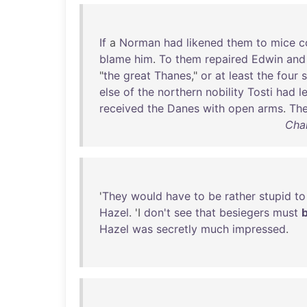
If
a
Norman
had
likened
them
to
mice
c
blame
him
.
To
them
repaired
Edwin
and
"
the
great
Thanes
,"
or
at
least
the
four
else
of
the
northern
nobility
Tosti
had
l
received
the
Danes
with
open
arms
.
Th
Char
'
They
would
have
to
be
rather
stupid
to
Hazel
. 'I
don't
see
that
besiegers
must
Hazel
was
secretly
much
impressed
.