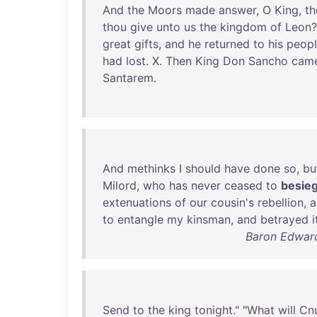
And
the
Moors
made
answer
, O
King
,
th
thou
give
unto
us
the
kingdom
of
Leon
great
gifts
,
and
he
returned
to
his
peop
had
lost
. X.
Then
King
Don
Sancho
cam
Santarem
.
And
methinks
I
should
have
done
so
,
bu
Milord
,
who
has
never
ceased
to
besie
extenuations
of
our
cousin's
rebellion
,
a
to
entangle
my
kinsman
,
and
betrayed
i
Baron Edward
Send
to
the
king
tonight
." "
What
will
Cn