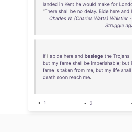
landed
in
Kent
he
would
make
for
Lond
"
There
shall
be
no
delay
.
Bide
here
and
Charles W. (Charles Watts) Whistler -
Struggle ag
If
I
abide
here
and
besiege
the
Trojans
'
but
my
fame
shall
be
imperishable
;
but
fame
is
taken
from
me
,
but
my
life
shall
death
soon
reach
me
.
1
2