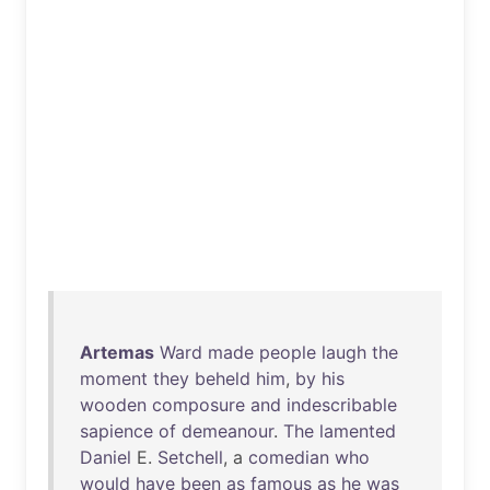
Artemas
Ward
made
people
laugh
the
moment
they
beheld
him
,
by
his
wooden
composure
and
indescribable
sapience
of
demeanour
.
The
lamented
Daniel
E.
Setchell
, a
comedian
who
would
have
been
as
famous
as
he
was