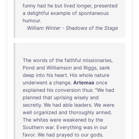
funny
had
he
but
lived
longer
,
presented
a
delightful
example
of
spontaneous
humour
.
William Winter - Shadows of the Stage
The
words
of
the
faithful
missionaries
,
Pond
and
Williamson
and
Riggs
,
sank
deep
into
his
heart
.
His
whole
nature
underwent
a
change
.
Artemas
once
explained
his
conversion
thus
: "
We
had
planned
that
uprising
wisely
and
secretly
.
We
had
able
leaders
.
We
were
well
organized
and
thoroughly
armed
.
The
whites
were
weakened
by
the
Southern
war
.
Everything
was
in
our
favor
.
We
had
prayed
to
our
gods
.