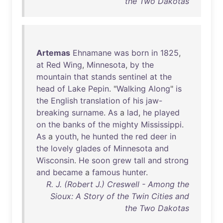
the Two Dakotas
Artemas
Ehnamane
was
born
in
1825
,
at
Red
Wing
,
Minnesota
,
by
the
mountain
that
stands
sentinel
at
the
head
of
Lake
Pepin
. "
Walking
Along
"
is
the
English
translation
of
his
jaw-
breaking
surname
.
As
a
lad
,
he
played
on
the
banks
of
the
mighty
Mississippi
.
As
a
youth
,
he
hunted
the
red
deer
in
the
lovely
glades
of
Minnesota
and
Wisconsin
.
He
soon
grew
tall
and
strong
and
became
a
famous
hunter
.
R. J. (Robert J.) Creswell - Among the
Sioux: A Story of the Twin Cities and
the Two Dakotas