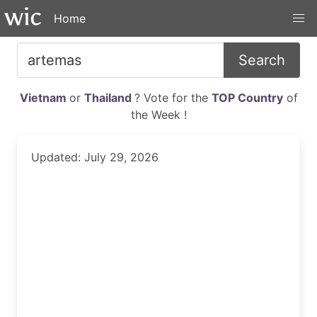
Home
Search
Vietnam
or
Thailand
? Vote for the
TOP Country
of
the Week !
Updated: July 29, 2026