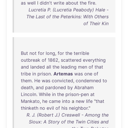
as
well
I
didn't
write
about
the
fire
.
Lucretia P. (Lucretia Peabody) Hale -
The Last of the Peterkins: With Others
of Their Kin
But
not
for
long
,
for
the
terrible
outbreak
of
1862
,
scattered
everything
and
landed
all
the
leading
men
of
that
tribe
in
prison
.
Artemas
was
one
of
them
.
He
was
convicted
,
condemned
to
death
,
and
pardoned
by
Abraham
Lincoln
.
While
in
the
prison-pen
at
Mankato
,
he
came
into
a
new
life
"
that
thinketh
no
evil
of
his
neighbor
."
R. J. (Robert J.) Creswell - Among the
Sioux: A Story of the Twin Cities and