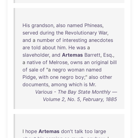
His
grandson
,
also
named
Phineas
,
served
during
the
Revolutionary
War
,
and
a
number
of
interesting
anecdotes
are
told
about
him
.
He
was
a
slaveholder
,
and
Artemas
Barrett
,
Esq
.,
a
native
of
Melrose
,
owns
an
original
bill
of
sale
of
"a
negro
woman
named
Pidge
,
with
one
negro
boy
;"
also
other
documents
,
among
which
is
Mr
.
Various - The Bay State Monthly —
Volume 2, No. 5, February, 1885
I
hope
Artemas
don't
talk
too
large