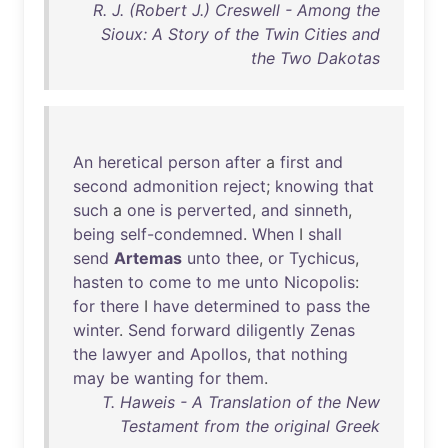
R. J. (Robert J.) Creswell - Among the
Sioux: A Story of the Twin Cities and
the Two Dakotas
An
heretical
person
after
a
first
and
second
admonition
reject
;
knowing
that
such
a
one
is
perverted
,
and
sinneth
,
being
self-condemned
.
When
I
shall
send
Artemas
unto
thee
,
or
Tychicus
,
hasten
to
come
to
me
unto
Nicopolis
:
for
there
I
have
determined
to
pass
the
winter
.
Send
forward
diligently
Zenas
the
lawyer
and
Apollos
,
that
nothing
may
be
wanting
for
them
.
T. Haweis - A Translation of the New
Testament from the original Greek