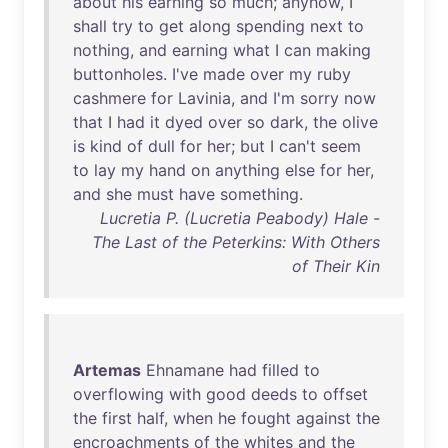
about
his
earning
so
much
;
anyhow
, I
shall
try
to
get
along
spending
next
to
nothing
,
and
earning
what
I
can
making
buttonholes
.
I've
made
over
my
ruby
cashmere
for
Lavinia
,
and
I'm
sorry
now
that
I
had
it
dyed
over
so
dark
,
the
olive
is
kind
of
dull
for
her
;
but
I
can't
seem
to
lay
my
hand
on
anything
else
for
her
,
and
she
must
have
something
.
Lucretia P. (Lucretia Peabody) Hale -
The Last of the Peterkins: With Others
of Their Kin
Artemas
Ehnamane
had
filled
to
overflowing
with
good
deeds
to
offset
the
first
half
,
when
he
fought
against
the
encroachments
of
the
whites
and
the