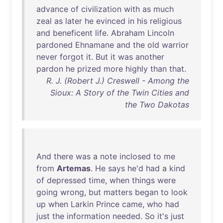
advance
of
civilization
with
as
much
zeal
as
later
he
evinced
in
his
religious
and
beneficent
life
.
Abraham
Lincoln
pardoned
Ehnamane
and
the
old
warrior
never
forgot
it
.
But
it
was
another
pardon
he
prized
more
highly
than
that
.
R. J. (Robert J.) Creswell - Among the
Sioux: A Story of the Twin Cities and
the Two Dakotas
And
there
was
a
note
inclosed
to
me
from
Artemas
.
He
says
he'd
had
a
kind
of
depressed
time
,
when
things
were
going
wrong
,
but
matters
began
to
look
up
when
Larkin
Prince
came
,
who
had
just
the
information
needed
.
So
it's
just