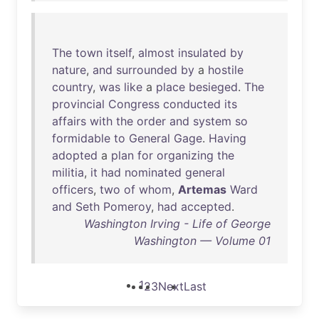
The
town
itself
,
almost
insulated
by
nature
,
and
surrounded
by
a
hostile
country
,
was
like
a
place
besieged
.
The
provincial
Congress
conducted
its
affairs
with
the
order
and
system
so
formidable
to
General
Gage
.
Having
adopted
a
plan
for
organizing
the
militia
,
it
had
nominated
general
officers
,
two
of
whom
,
Artemas
Ward
and
Seth
Pomeroy
,
had
accepted
.
Washington Irving - Life of George
Washington — Volume 01
1
2
3
Next
Last