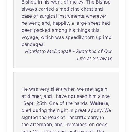
Bishop
in
his
work
of
mercy
.
The
Bishop
always
carried
a
medicine
chest
and
case
of
surgical
instruments
wherever
he
went
;
and
,
happily
, a
large
sheet
had
been
packed
among
his
things
this
voyage
,
which
was
speedily
torn
up
into
bandages
.
Henriette McDougall - Sketches of Our
Life at Sarawak
He
was
very
silent
when
we
met
again
at
dinner
,
and
I
have
not
seen
him
since
.
"
Sept
.
25th
.
One
of
the
hands
,
Walters
,
died
during
the
night
in
great
agony
.
We
sighted
the
Peak
of
Teneriffe
early
in
the
afternoon
,
and
I
remained
on
deck
with
Mrs
.
Concanen
,
watching
it
.
The