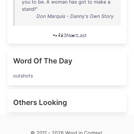
you
to
be
. A
woman
has
got
to
make
a
stand
!"
Don Marquis - Danny's Own Story
1
2
3
Next
Last
Word Of The Day
outshots
Others Looking
© 2011 - 2026 Word in Context.