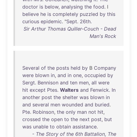
doctor
is
below
,
analysing
the
food
. I
believe
he
is
completely
puzzled
by
this
curious
epidemic
. "
Sept
.
26th
.
Sir Arthur Thomas Quiller-Couch - Dead
Man's Rock
Several
of
the
posts
held
by
B
Company
were
blown
in
,
and
in
one
,
occupied
by
Sergt
.
Bennison
and
ten
men
,
all
were
hit
except
Ptes
.
Walters
and
Fenwick
.
In
another
post
the
shelter
was
blown
in
and
several
men
wounded
and
buried
.
Pte
.
Robinson
,
the
only
man
not
hit
,
crossed
the
open
to
the
next
post
,
but
was
unable
to
obtain
assistance
.
- The Story of the 6th Battalion, The