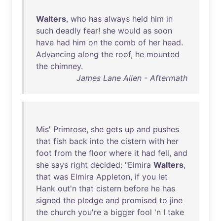
Walters
,
who
has
always
held
him
in
such
deadly
fear
!
she
would
as
soon
have
had
him
on
the
comb
of
her
head
.
Advancing
along
the
roof
,
he
mounted
the
chimney
.
James Lane Allen - Aftermath
Mis
'
Primrose
,
she
gets
up
and
pushes
that
fish
back
into
the
cistern
with
her
foot
from
the
floor
where
it
had
fell
,
and
she
says
right
decided
: "
Elmira
Walters
,
that
was
Elmira
Appleton
,
if
you
let
Hank
out'n
that
cistern
before
he
has
signed
the
pledge
and
promised
to
jine
the
church
you're
a
bigger
fool
'n I
take