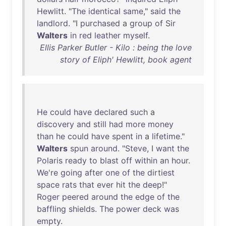
Hewlitt
. "
The
identical
same
,"
said
the
landlord
. "I
purchased
a
group
of
Sir
Walters
in
red
leather
myself
.
Ellis Parker Butler - Kilo : being the love
story of Eliph' Hewlitt, book agent
He
could
have
declared
such
a
discovery
and
still
had
more
money
than
he
could
have
spent
in
a
lifetime
."
Walters
spun
around
. "
Steve
, I
want
the
Polaris
ready
to
blast
off
within
an
hour
.
We're
going
after
one
of
the
dirtiest
space
rats
that
ever
hit
the
deep
!"
Roger
peered
around
the
edge
of
the
baffling
shields
.
The
power
deck
was
empty
.