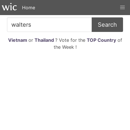
Home
Search
Vietnam
or
Thailand
? Vote for the
TOP Country
of
the Week !