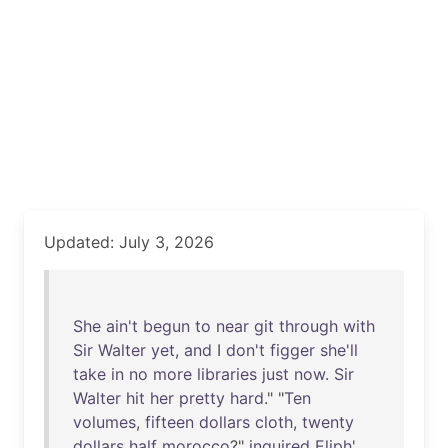
Updated: July 3, 2026
She
ain't
begun
to
near
git
through
with
Sir
Walter
yet
,
and
I
don't
figger
she'll
take
in
no
more
libraries
just
now
.
Sir
Walter
hit
her
pretty
hard
." "
Ten
volumes
,
fifteen
dollars
cloth
,
twenty
dollars
half
morocco
?"
inquired
Eliph
'