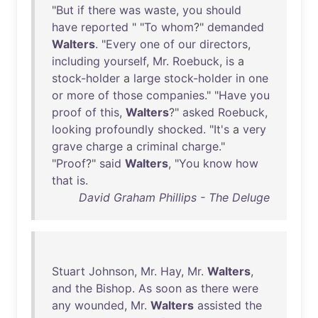
"
But
if
there
was
waste
,
you
should
have
reported
" "
To
whom
?"
demanded
Walters
. "
Every
one
of
our
directors
,
including
yourself
,
Mr
.
Roebuck
,
is
a
stock-holder
a
large
stock-holder
in
one
or
more
of
those
companies
." "
Have
you
proof
of
this
,
Walters
?"
asked
Roebuck
,
looking
profoundly
shocked
. "
It's
a
very
grave
charge
a
criminal
charge
."
"
Proof
?"
said
Walters
, "
You
know
how
that
is
.
David Graham Phillips - The Deluge
Stuart
Johnson
,
Mr
.
Hay
,
Mr
.
Walters
,
and
the
Bishop
.
As
soon
as
there
were
any
wounded
,
Mr
.
Walters
assisted
the