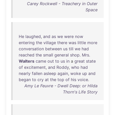
Carey Rockwell - Treachery in Outer
Space
He
laughed
,
and
as
we
were
now
entering
the
village
there
was
little
more
conversation
between
us
till
we
had
reached
the
small
general
shop
.
Mrs
.
Walters
came
out
to
us
in
a
great
state
of
excitement
,
and
Roddy
,
who
had
nearly
fallen
asleep
again
,
woke
up
and
began
to
cry
at
the
top
of
his
voice
.
Amy Le Feuvre - Dwell Deep: or Hilda
Thorn's Life Story