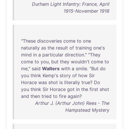
Durham Light Infantry: France, April
1915-November 1918
"
These
discoveries
come
to
one
naturally
as
the
result
of
training
one's
mind
in
a
particular
direction
." "
They
come
to
you
,
but
they
wouldn't
come
to
me
,"
said
Walters
with
a
smile
. "
But
do
you
think
Kemp's
story
of
how
Sir
Horace
was
shot
is
literally
true
?
Do
you
think
Sir
Horace
got
in
the
first
shot
and
then
tried
to
fire
again
?
Arthur J. (Arthur John) Rees - The
Hampstead Mystery