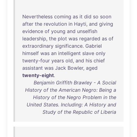
Nevertheless
coming
as
it
did
so
soon
after
the
revolution
in
Hayti
,
and
giving
evidence
of
young
and
unselfish
leadership
,
the
plot
was
regarded
as
of
extraordinary
significance
.
Gabriel
himself
was
an
intelligent
slave
only
twenty-four
years
old
,
and
his
chief
assistant
was
Jack
Bowler
,
aged
twenty-eight
.
Benjamin Griffith Brawley - A Social
History of the American Negro: Being a
History of the Negro Problem in the
United States. Including: A History and
Study of the Republic of Liberia