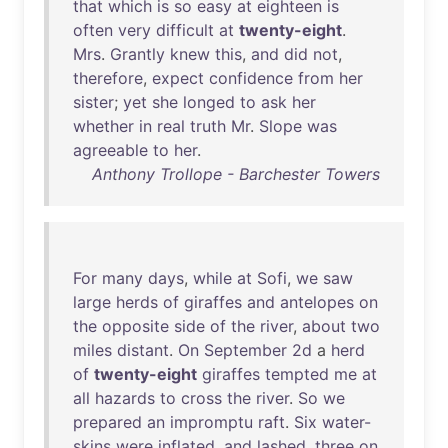
that
which
is
so
easy
at
eighteen
is
often
very
difficult
at
twenty-eight
.
Mrs
.
Grantly
knew
this
,
and
did
not
,
therefore
,
expect
confidence
from
her
sister
;
yet
she
longed
to
ask
her
whether
in
real
truth
Mr
.
Slope
was
agreeable
to
her
.
Anthony Trollope - Barchester Towers
For
many
days
,
while
at
Sofi
,
we
saw
large
herds
of
giraffes
and
antelopes
on
the
opposite
side
of
the
river
,
about
two
miles
distant
.
On
September
2d
a
herd
of
twenty-eight
giraffes
tempted
me
at
all
hazards
to
cross
the
river
.
So
we
prepared
an
impromptu
raft
.
Six
water-
skins
were
inflated
,
and
lashed
,
three
on