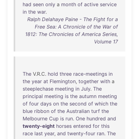
had
seen
only
a
month
of
active
service
in
the
war
.
Ralph Delahaye Paine - The Fight for a
Free Sea: A Chronicle of the War of
1812: The Chronicles of America Series,
Volume 17
The
V.R.C.
hold
three
race-meetings
in
the
year
at
Flemington
,
together
with
a
steeplechase
meeting
in
July
.
The
principal
meeting
is
the
autumn
meeting
of
four
days
on
the
second
of
which
the
blue
ribbon
of
the
Australian
turf
the
Melbourne
Cup
is
run
.
One
hundred
and
twenty-eight
horses
entered
for
this
race
last
year
,
and
twenty-four
ran
.
The