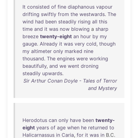
It
consisted
of
fine
diaphanous
vapour
drifting
swiftly
from
the
westwards
.
The
wind
had
been
steadily
rising
all
this
time
and
it
was
now
blowing
a
sharp
breeze
twenty-eight
an
hour
by
my
gauge
.
Already
it
was
very
cold
,
though
my
altimeter
only
marked
nine
thousand
.
The
engines
were
working
beautifully
,
and
we
went
droning
steadily
upwards
.
Sir Arthur Conan Doyle - Tales of Terror
and Mystery
Herodotus
can
only
have
been
twenty-
eight
years
of
age
when
he
returned
to
Halicarnassus
in
Caria
,
for
it
was
in
B.C.