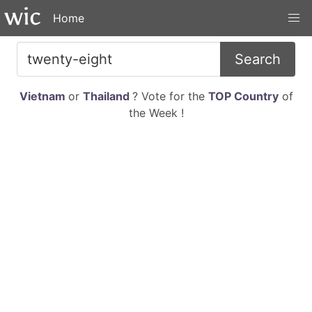
Home
Search
Vietnam
or
Thailand
? Vote for the
TOP Country
of
the Week !