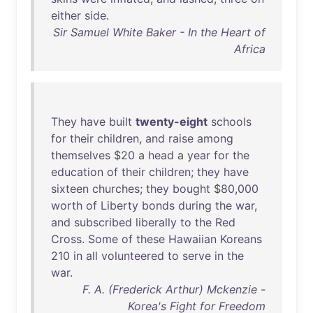
either
side
.
Sir Samuel White Baker - In the Heart of
Africa
They
have
built
twenty-eight
schools
for
their
children
,
and
raise
among
themselves
$
20
a
head
a
year
for
the
education
of
their
children
;
they
have
sixteen
churches
;
they
bought
$
80
,
000
worth
of
Liberty
bonds
during
the
war
,
and
subscribed
liberally
to
the
Red
Cross
.
Some
of
these
Hawaiian
Koreans
210
in
all
volunteered
to
serve
in
the
war
.
F. A. (Frederick Arthur) Mckenzie -
Korea's Fight for Freedom