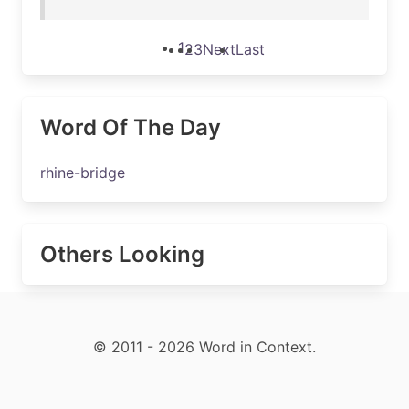
1
2
3
Next
Last
Word Of The Day
rhine-bridge
Others Looking
© 2011 - 2026 Word in Context.