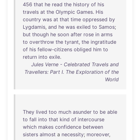
456
that
he
read
the
history
of
his
travels
at
the
Olympic
Games
.
His
country
was
at
that
time
oppressed
by
Lygdamis
,
and
he
was
exiled
to
Samos
;
but
though
he
soon
after
rose
in
arms
to
overthrow
the
tyrant
,
the
ingratitude
of
his
fellow-citizens
obliged
him
to
return
into
exile
.
Jules Verne - Celebrated Travels and
Travellers: Part I. The Exploration of the
World
They
lived
too
much
asunder
to
be
able
to
fall
into
that
kind
of
intercourse
which
makes
confidence
between
sisters
almost
a
necessity
;
moreover
,