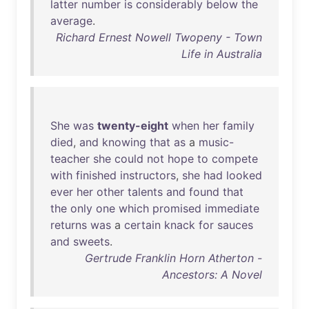
latter
number
is
considerably
below
the
average
.
Richard Ernest Nowell Twopeny - Town
Life in Australia
She
was
twenty-eight
when
her
family
died
,
and
knowing
that
as
a
music-
teacher
she
could
not
hope
to
compete
with
finished
instructors
,
she
had
looked
ever
her
other
talents
and
found
that
the
only
one
which
promised
immediate
returns
was
a
certain
knack
for
sauces
and
sweets
.
Gertrude Franklin Horn Atherton -
Ancestors: A Novel