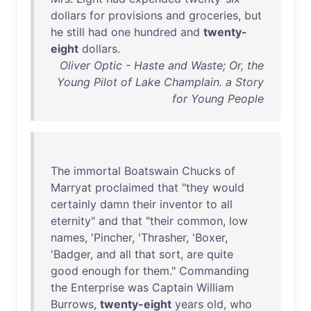
dollars
for
provisions
and
groceries
,
but
he
still
had
one
hundred
and
twenty-
eight
dollars
.
Oliver Optic - Haste and Waste; Or, the
Young Pilot of Lake Champlain. a Story
for Young People
The
immortal
Boatswain
Chucks
of
Marryat
proclaimed
that
"
they
would
certainly
damn
their
inventor
to
all
eternity
"
and
that
"
their
common
,
low
names
, '
Pincher
, '
Thrasher
, '
Boxer
,
'
Badger
,
and
all
that
sort
,
are
quite
good
enough
for
them
."
Commanding
the
Enterprise
was
Captain
William
Burrows
,
twenty-eight
years
old
,
who