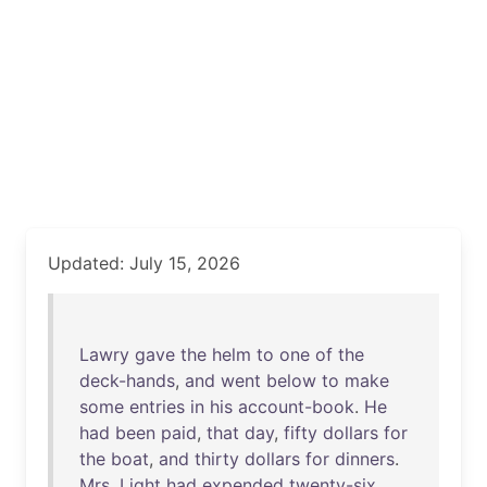
Updated: July 15, 2026
Lawry
gave
the
helm
to
one
of
the
deck-hands
,
and
went
below
to
make
some
entries
in
his
account-book
.
He
had
been
paid
,
that
day
,
fifty
dollars
for
the
boat
,
and
thirty
dollars
for
dinners
.
Mrs
.
Light
had
expended
twenty-six