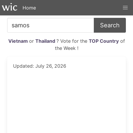
Home
Search
Vietnam
or
Thailand
? Vote for the
TOP Country
of
the Week !
Updated: July 26, 2026