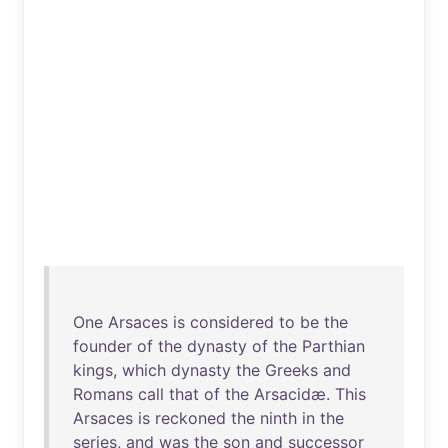
One
Arsaces
is
considered
to
be
the
founder
of
the
dynasty
of
the
Parthian
kings
,
which
dynasty
the
Greeks
and
Romans
call
that
of
the
Arsacidæ
.
This
Arsaces
is
reckoned
the
ninth
in
the
series
,
and
was
the
son
and
successor