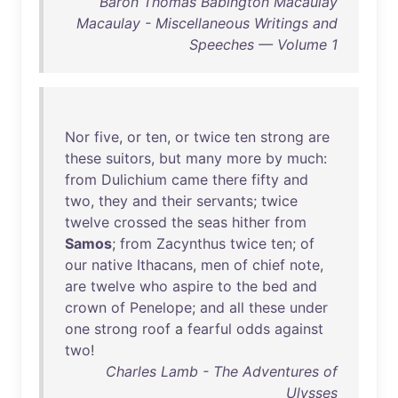
Baron Thomas Babington Macaulay
Macaulay - Miscellaneous Writings and
Speeches — Volume 1
Nor
five
,
or
ten
,
or
twice
ten
strong
are
these
suitors
,
but
many
more
by
much
:
from
Dulichium
came
there
fifty
and
two
,
they
and
their
servants
;
twice
twelve
crossed
the
seas
hither
from
Samos
;
from
Zacynthus
twice
ten
;
of
our
native
Ithacans
,
men
of
chief
note
,
are
twelve
who
aspire
to
the
bed
and
crown
of
Penelope
;
and
all
these
under
one
strong
roof
a
fearful
odds
against
two
!
Charles Lamb - The Adventures of
Ulysses