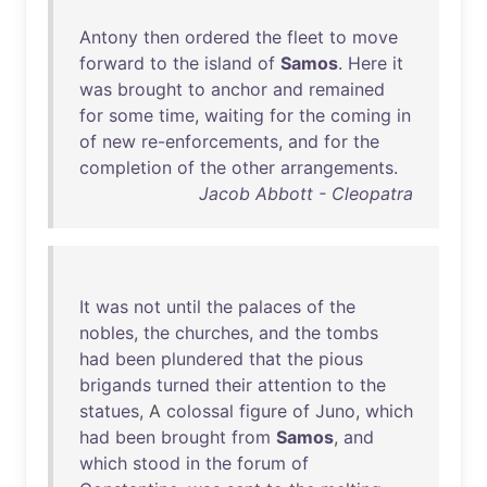
Antony
then
ordered
the
fleet
to
move
forward
to
the
island
of
Samos
.
Here
it
was
brought
to
anchor
and
remained
for
some
time
,
waiting
for
the
coming
in
of
new
re-enforcements
,
and
for
the
completion
of
the
other
arrangements
.
Jacob Abbott - Cleopatra
It
was
not
until
the
palaces
of
the
nobles
,
the
churches
,
and
the
tombs
had
been
plundered
that
the
pious
brigands
turned
their
attention
to
the
statues
, A
colossal
figure
of
Juno
,
which
had
been
brought
from
Samos
,
and
which
stood
in
the
forum
of