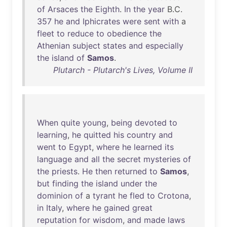
of
Arsaces
the
Eighth
.
In
the
year
B.C.
357
he
and
Iphicrates
were
sent
with
a
fleet
to
reduce
to
obedience
the
Athenian
subject
states
and
especially
the
island
of
Samos
.
Plutarch - Plutarch's Lives, Volume II
When
quite
young
,
being
devoted
to
learning
,
he
quitted
his
country
and
went
to
Egypt
,
where
he
learned
its
language
and
all
the
secret
mysteries
of
the
priests
.
He
then
returned
to
Samos
,
but
finding
the
island
under
the
dominion
of
a
tyrant
he
fled
to
Crotona
,
in
Italy
,
where
he
gained
great
reputation
for
wisdom
,
and
made
laws