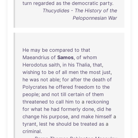
turn
regarded
as
the
democratic
party
.
Thucydides - The History of the
Peloponnesian War
He
may
be
compared
to
that
Maeandrius
of
Samos
,
of
whom
Herodotus
saith
,
in
his
Thalia
,
that
,
wishing
to
be
of
all
men
the
most
just
,
he
was
not
able
;
for
after
the
death
of
Polycrates
he
offered
freedom
to
the
people
;
and
not
till
certain
of
them
threatened
to
call
him
to
a
reckoning
for
what
he
had
formerly
done
,
did
he
change
his
purpose
,
and
make
himself
a
tyrant
,
lest
he
should
be
treated
as
a
criminal
.