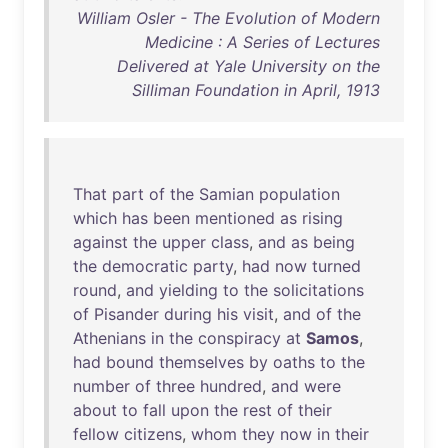
William Osler - The Evolution of Modern
Medicine : A Series of Lectures
Delivered at Yale University on the
Silliman Foundation in April, 1913
That
part
of
the
Samian
population
which
has
been
mentioned
as
rising
against
the
upper
class
,
and
as
being
the
democratic
party
,
had
now
turned
round
,
and
yielding
to
the
solicitations
of
Pisander
during
his
visit
,
and
of
the
Athenians
in
the
conspiracy
at
Samos
,
had
bound
themselves
by
oaths
to
the
number
of
three
hundred
,
and
were
about
to
fall
upon
the
rest
of
their
fellow
citizens
,
whom
they
now
in
their