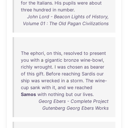
for
the
Italians
.
His
pupils
were
about
three
hundred
in
number
.
John Lord - Beacon Lights of History,
Volume 01 : The Old Pagan Civilizations
The
ephori
,
on
this
,
resolved
to
present
you
with
a
gigantic
bronze
wine-bowl
,
richly
wrought
. I
was
chosen
as
bearer
of
this
gift
.
Before
reaching
Sardis
our
ship
was
wrecked
in
a
storm
.
The
wine-
cup
sank
with
it
,
and
we
reached
Samos
with
nothing
but
our
lives
.
Georg Ebers - Complete Project
Gutenberg Georg Ebers Works