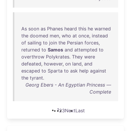
As
soon
as
Phanes
heard
this
he
warned
the
doomed
men
,
who
at
once
,
instead
of
sailing
to
join
the
Persian
forces
,
returned
to
Samos
and
attempted
to
overthrow
Polykrates
.
They
were
defeated
,
however
,
on
land
,
and
escaped
to
Sparta
to
ask
help
against
the
tyrant
.
Georg Ebers - An Egyptian Princess —
Complete
1
2
3
Next
Last