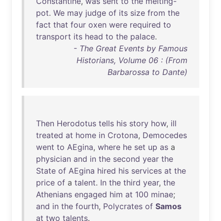
Constantine
,
was
sent
to
the
melting-
pot
.
We
may
judge
of
its
size
from
the
fact
that
four
oxen
were
required
to
transport
its
head
to
the
palace
.
- The Great Events by Famous
Historians, Volume 06 : (From
Barbarossa to Dante)
Then
Herodotus
tells
his
story
how
,
ill
treated
at
home
in
Crotona
,
Democedes
went
to
AEgina
,
where
he
set
up
as
a
physician
and
in
the
second
year
the
State
of
AEgina
hired
his
services
at
the
price
of
a
talent
.
In
the
third
year
,
the
Athenians
engaged
him
at
100
minae
;
and
in
the
fourth
,
Polycrates
of
Samos
at
two
talents
.