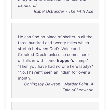
exposure
."
Isabel Ostrander - The Fifth Ace
He
can
find
no
place
of
shelter
in
all
the
three
hundred
and
twenty
miles
which
stretch
between
God's
Voice
and
Crooked
Creek
,
unless
he
comes
here
or
falls
in
with
some
trapper's
camp
."
"
Then
you
have
had
no
one
here
lately
?"
"
No
, I
haven't
seen
an
Indian
for
over
a
month
.
Coningsby Dawson - Murder Point: A
Tale of Keewatin