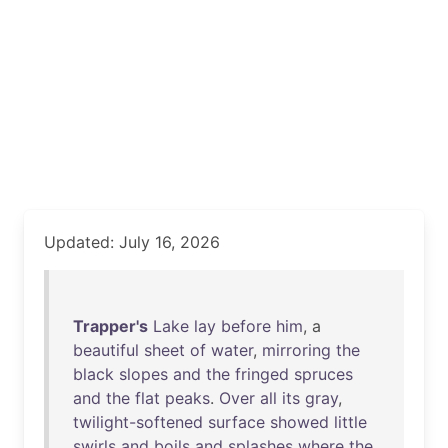
Updated: July 16, 2026
Trapper's
Lake
lay
before
him
, a
beautiful
sheet
of
water
,
mirroring
the
black
slopes
and
the
fringed
spruces
and
the
flat
peaks
.
Over
all
its
gray
,
twilight-softened
surface
showed
little
swirls
and
boils
and
splashes
where
the