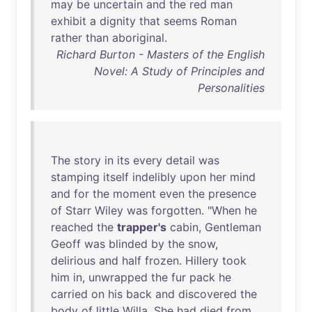
may
be
uncertain
and
the
red
man
exhibit
a
dignity
that
seems
Roman
rather
than
aboriginal
.
Richard Burton - Masters of the English
Novel: A Study of Principles and
Personalities
The
story
in
its
every
detail
was
stamping
itself
indelibly
upon
her
mind
and
for
the
moment
even
the
presence
of
Starr
Wiley
was
forgotten
. "
When
he
reached
the
trapper's
cabin
,
Gentleman
Geoff
was
blinded
by
the
snow
,
delirious
and
half
frozen
.
Hillery
took
him
in
,
unwrapped
the
fur
pack
he
carried
on
his
back
and
discovered
the
body
of
little
Willa
.
She
had
died
from