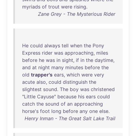
myriads
of
trout
were
rising
.
Zane Grey - The Mysterious Rider
He
could
always
tell
when
the
Pony
Express
rider
was
approaching
,
miles
before
he
was
in
sight
,
if
in
the
daytime
,
and
at
night
many
minutes
before
the
old
trapper's
ears
,
which
were
very
acute
also
,
could
distinguish
the
slightest
sound
.
The
boy
was
christened
"
Little
Cayuse
"
because
his
ears
could
catch
the
sound
of
an
approaching
horse's
foot
long
before
any
one
else
.
Henry Inman - The Great Salt Lake Trail