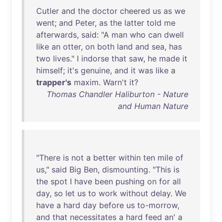
Cutler
and
the
doctor
cheered
us
as
we
went
;
and
Peter
,
as
the
latter
told
me
afterwards
,
said
: "A
man
who
can
dwell
like
an
otter
,
on
both
land
and
sea
,
has
two
lives
." I
indorse
that
saw
,
he
made
it
himself
;
it's
genuine
,
and
it
was
like
a
trapper's
maxim
.
Warn't
it
?
Thomas Chandler Haliburton - Nature
and Human Nature
"
There
is
not
a
better
within
ten
mile
of
us
,"
said
Big
Ben
,
dismounting
. "
This
is
the
spot
I
have
been
pushing
on
for
all
day
,
so
let
us
to
work
without
delay
.
We
have
a
hard
day
before
us
to-morrow
,
and
that
necessitates
a
hard
feed
an
' a