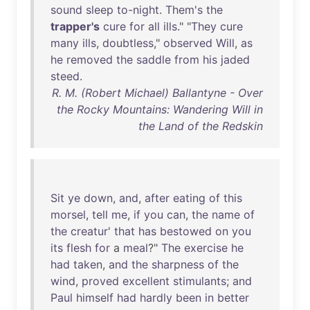
sound
sleep
to-night
.
Them's
the
trapper's
cure
for
all
ills
." "
They
cure
many
ills
,
doubtless
,"
observed
Will
,
as
he
removed
the
saddle
from
his
jaded
steed
.
R. M. (Robert Michael) Ballantyne - Over
the Rocky Mountains: Wandering Will in
the Land of the Redskin
Sit
ye
down
,
and
,
after
eating
of
this
morsel
,
tell
me
,
if
you
can
,
the
name
of
the
creatur
'
that
has
bestowed
on
you
its
flesh
for
a
meal
?"
The
exercise
he
had
taken
,
and
the
sharpness
of
the
wind
,
proved
excellent
stimulants
;
and
Paul
himself
had
hardly
been
in
better