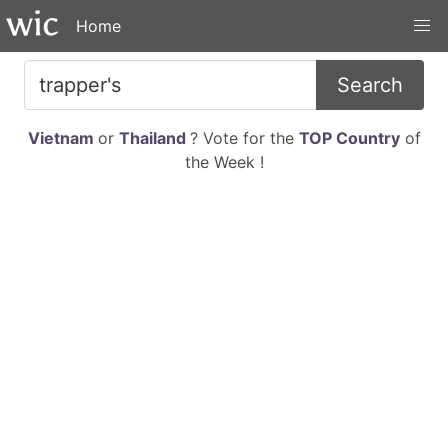
Home
Search
Vietnam
or
Thailand
? Vote for the
TOP Country
of
the Week !