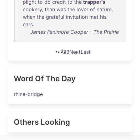
plight
to
do
credit
to
the
trapper's
cookery
,
than
was
the
lover
of
nature
,
when
the
grateful
invitation
met
his
ears
.
James Fenimore Cooper - The Prairie
1
2
3
Next
Last
Word Of The Day
rhine-bridge
Others Looking