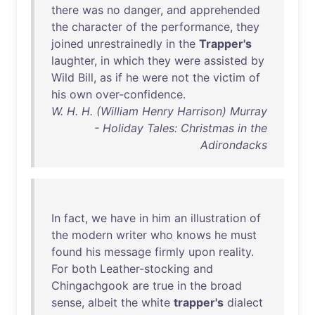
there
was
no
danger
,
and
apprehended
the
character
of
the
performance
,
they
joined
unrestrainedly
in
the
Trapper's
laughter
,
in
which
they
were
assisted
by
Wild
Bill
,
as
if
he
were
not
the
victim
of
his
own
over-confidence
.
W. H. H. (William Henry Harrison) Murray
- Holiday Tales: Christmas in the
Adirondacks
In
fact
,
we
have
in
him
an
illustration
of
the
modern
writer
who
knows
he
must
found
his
message
firmly
upon
reality
.
For
both
Leather-stocking
and
Chingachgook
are
true
in
the
broad
sense
,
albeit
the
white
trapper's
dialect