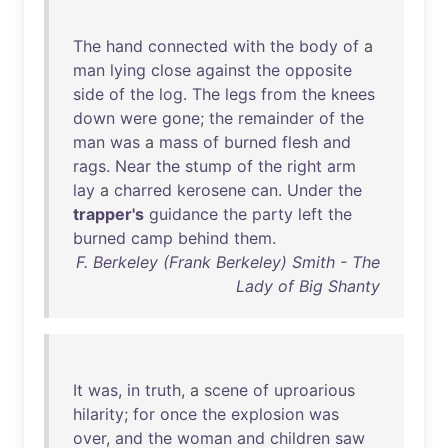
The
hand
connected
with
the
body
of
a
man
lying
close
against
the
opposite
side
of
the
log
.
The
legs
from
the
knees
down
were
gone
;
the
remainder
of
the
man
was
a
mass
of
burned
flesh
and
rags
.
Near
the
stump
of
the
right
arm
lay
a
charred
kerosene
can
.
Under
the
trapper's
guidance
the
party
left
the
burned
camp
behind
them
.
F. Berkeley (Frank Berkeley) Smith - The
Lady of Big Shanty
It
was
,
in
truth
, a
scene
of
uproarious
hilarity
;
for
once
the
explosion
was
over
,
and
the
woman
and
children
saw