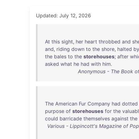
Updated: July 12, 2026
At
this
sight
,
her
heart
throbbed
and
sh
and
,
riding
down
to
the
shore
,
halted
b
the
bales
to
the
storehouses
;
after
whi
asked
what
he
had
with
him
.
Anonymous - The Book of
The
American
Fur
Company
had
dotted
purpose
of
storehouses
for
the
valuab
could
barricade
themselves
against
the
Various - Lippincott's Magazine of Popu