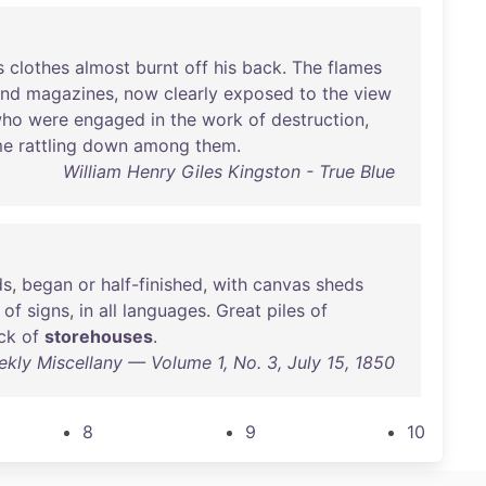
s
clothes
almost
burnt
off
his
back
.
The
flames
and
magazines
,
now
clearly
exposed
to
the
view
ho
were
engaged
in
the
work
of
destruction
,
me
rattling
down
among
them
.
William Henry Giles Kingston - True Blue
ds
,
began
or
half-finished
,
with
canvas
sheds
of
signs
,
in
all
languages
.
Great
piles
of
ck
of
storehouses
.
eekly Miscellany — Volume 1, No. 3, July 15, 1850
8
9
10