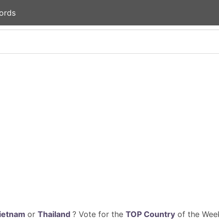
ords
ietnam
or
Thailand
? Vote for the
TOP Country
of the Week