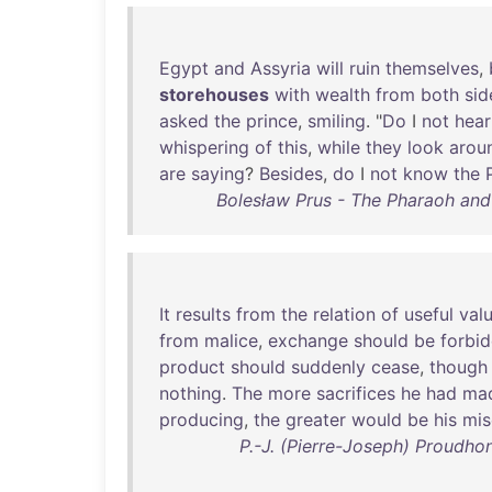
Egypt
and
Assyria
will
ruin
themselves
,
storehouses
with
wealth
from
both
sid
asked
the
prince
,
smiling
. "
Do
I
not
hear
whispering
of
this
,
while
they
look
arou
are
saying
?
Besides
,
do
I
not
know
the
Bolesław Prus - The Pharaoh and 
It
results
from
the
relation
of
useful
val
from
malice
,
exchange
should
be
forbi
product
should
suddenly
cease
,
though
nothing
.
The
more
sacrifices
he
had
ma
producing
,
the
greater
would
be
his
mis
P.-J. (Pierre-Joseph) Proudho