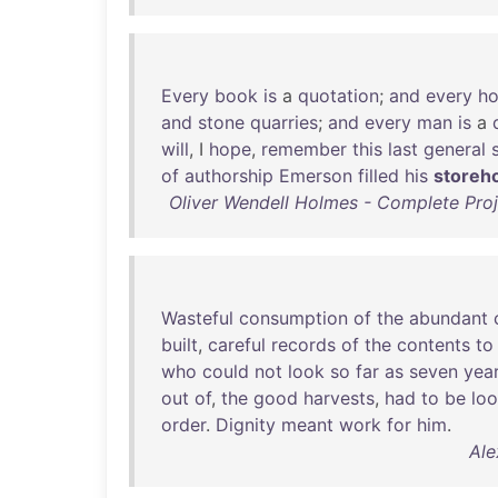
Every
book
is
a
quotation
;
and
every
ho
and
stone
quarries
;
and
every
man
is
a
will
, I
hope
,
remember
this
last
general
of
authorship
Emerson
filled
his
storeh
Oliver Wendell Holmes - Complete Proj
Wasteful
consumption
of
the
abundant
built
,
careful
records
of
the
contents
to
who
could
not
look
so
far
as
seven
yea
out
of
,
the
good
harvests
,
had
to
be
lo
order
.
Dignity
meant
work
for
him
.
Ale