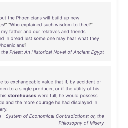
but
the
Phoenicians
will
build
up
new
es
!" "
Who
explained
such
wisdom
to
thee
?"
my
father
and
our
relatives
and
friends
nd
in
dread
lest
some
one
may
hear
what
they
Phoenicians
?
the Priest: An Historical Novel of Ancient Egypt
ue
to
exchangeable
value
that
if
,
by
accident
or
dden
to
a
single
producer
,
or
if
the
utility
of
his
his
storehouses
were
full
,
he
would
possess
de
and
the
more
courage
he
had
displayed
in
ery
.
n - System of Economical Contradictions; or, the
Philosophy of Misery