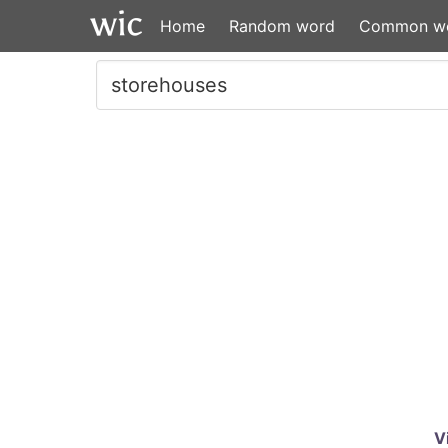
Home
Random word
Common w
V