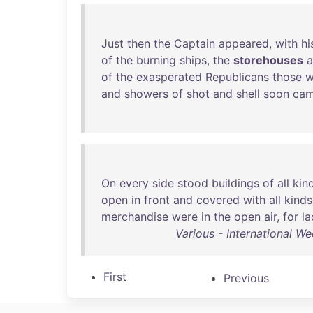
Just
then
the
Captain
appeared
,
with
hi
of
the
burning
ships
,
the
storehouses
of
the
exasperated
Republicans
those
w
and
showers
of
shot
and
shell
soon
ca
On
every
side
stood
buildings
of
all
kin
open
in
front
and
covered
with
all
kinds
merchandise
were
in
the
open
air
,
for
la
Various - International W
First
Previous