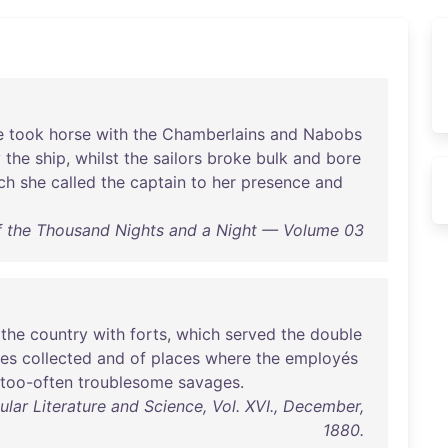
e
took
horse
with
the
Chamberlains
and
Nabobs
y
the
ship
,
whilst
the
sailors
broke
bulk
and
bore
ch
she
called
the
captain
to
her
presence
and
 the Thousand Nights and a Night — Volume 03
the
country
with
forts
,
which
served
the
double
les
collected
and
of
places
where
the
employés
too-often
troublesome
savages
.
lar Literature and Science, Vol. XVI., December,
1880.