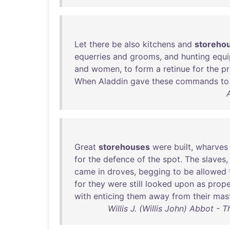
Let
there
be
also
kitchens
and
storeho
equerries
and
grooms
,
and
hunting
equ
and
women
,
to
form
a
retinue
for
the
pr
When
Aladdin
gave
these
commands
to
Great
storehouses
were
built
,
wharves
for
the
defence
of
the
spot
.
The
slaves
came
in
droves
,
begging
to
be
allowed
for
they
were
still
looked
upon
as
prope
with
enticing
them
away
from
their
mas
Willis J. (Willis John) Abbot - 