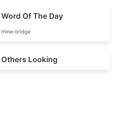
Word Of The Day
rhine-bridge
Others Looking