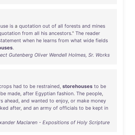
use
is
a
quotation
out
of
all
forests
and
mines
quotation
from
all
his
ancestors
."
The
reader
statement
when
he
learns
from
what
wide
fields
ouses
.
ect Gutenberg Oliver Wendell Holmes, Sr. Works
crops
had
to
be
restrained
,
storehouses
to
be
be
made
,
after
Egyptian
fashion
.
The
people
,
rs
ahead
,
and
wanted
to
enjoy
,
or
make
money
oked
after
,
and
an
army
of
officials
to
be
kept
in
xander Maclaren - Expositions of Holy Scripture