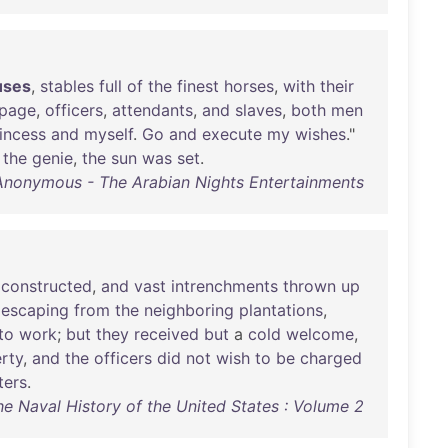
uses
,
stables
full
of
the
finest
horses
,
with
their
ipage
,
officers
,
attendants
,
and
slaves
,
both
men
incess
and
myself
.
Go
and
execute
my
wishes
."
the
genie
,
the
sun
was
set
.
Anonymous - The Arabian Nights Entertainments
constructed
,
and
vast
intrenchments
thrown
up
,
escaping
from
the
neighboring
plantations
,
to
work
;
but
they
received
but
a
cold
welcome
,
rty
,
and
the
officers
did
not
wish
to
be
charged
ters
.
The Naval History of the United States : Volume 2