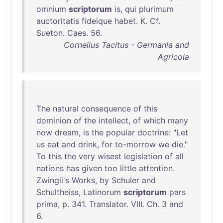
omnium
scriptorum
is
,
qui
plurimum
auctoritatis
fideique
habet
. K.
Cf
.
Sueton
.
Caes
.
56
.
Cornelius Tacitus - Germania and
Agricola
The
natural
consequence
of
this
dominion
of
the
intellect
,
of
which
many
now
dream
,
is
the
popular
doctrine
: "
Let
us
eat
and
drink
,
for
to-morrow
we
die
."
To
this
the
very
wisest
legislation
of
all
nations
has
given
too
little
attention
.
Zwingli's
Works
,
by
Schuler
and
Schultheiss
,
Latinorum
scriptorum
pars
prima
, p.
341
.
Translator
.
VIII
.
Ch
. 3
and
6.