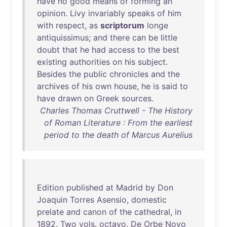
have
no
good
means
of
forming
an
opinion
.
Livy
invariably
speaks
of
him
with
respect
,
as
scriptorum
longe
antiquissimus
;
and
there
can
be
little
doubt
that
he
had
access
to
the
best
existing
authorities
on
his
subject
.
Besides
the
public
chronicles
and
the
archives
of
his
own
house
,
he
is
said
to
have
drawn
on
Greek
sources
.
Charles Thomas Cruttwell - The History
of Roman Literature : From the earliest
period to the death of Marcus Aurelius
Edition
published
at
Madrid
by
Don
Joaquin
Torres
Asensio
,
domestic
prelate
and
canon
of
the
cathedral
,
in
1892
.
Two
vols
.
octavo
.
De
Orbe
Novo