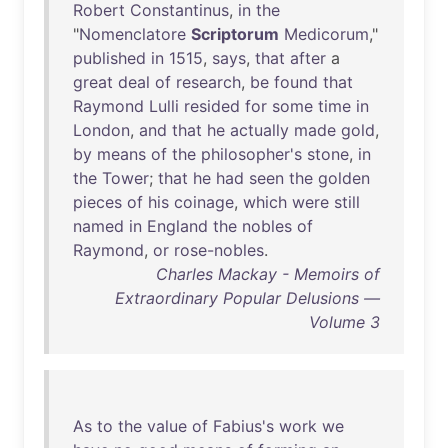
Robert
Constantinus
,
in
the
"
Nomenclatore
Scriptorum
Medicorum
,"
published
in
1515
,
says
,
that
after
a
great
deal
of
research
,
be
found
that
Raymond
Lulli
resided
for
some
time
in
London
,
and
that
he
actually
made
gold
,
by
means
of
the
philosopher's
stone
,
in
the
Tower
;
that
he
had
seen
the
golden
pieces
of
his
coinage
,
which
were
still
named
in
England
the
nobles
of
Raymond
,
or
rose-nobles
.
Charles Mackay - Memoirs of
Extraordinary Popular Delusions —
Volume 3
As
to
the
value
of
Fabius's
work
we