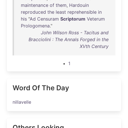
maintenance
of
them
,
Hardouin
reproduced
the
least
reprehensible
in
his
"
Ad
Censuram
Scriptorum
Veterum
Prologomena
."
John Wilson Ross - Tacitus and
Bracciolini : The Annals Forged in the
XVth Century
1
Word Of The Day
nillavelle
Others Looking