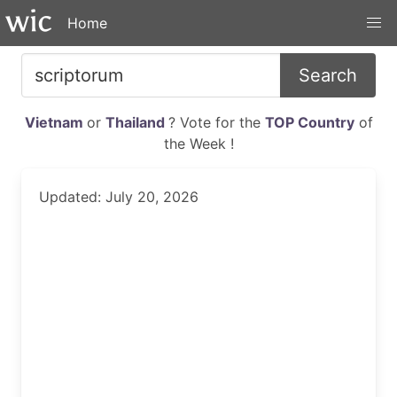
Home
Search
Vietnam
or
Thailand
? Vote for the
TOP Country
of
the Week !
Updated: July 20, 2026