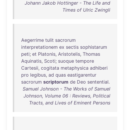
Johann Jakob Hottinger - The Life and
Times of Ulric Zwingli
Aegerrime
tulit
sacrorum
interpretationem
ex
sectis
sophistarum
peti
;
et
Platonis
,
Aristotelis
,
Thomas
Aquinatis
,
Scoti
;
suoque
tempore
Cartesii
,
cogitata
metaphysica
adhiberi
pro
legibus
,
ad
quas
eastigarentur
sacrorum
scriptorum
de
Deo
sentential
.
Samuel Johnson - The Works of Samuel
Johnson, Volume 06 : Reviews, Political
Tracts, and Lives of Eminent Persons