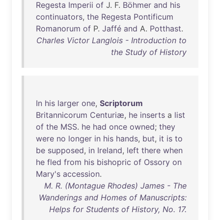
Regesta
Imperii
of
J. F.
Böhmer
and
his
continuators
,
the
Regesta
Pontificum
Romanorum
of
P.
Jaffé
and
A.
Potthast
.
Charles Victor Langlois - Introduction to
the Study of History
In
his
larger
one
,
Scriptorum
Britannicorum
Centuriæ
,
he
inserts
a
list
of
the
MSS
.
he
had
once
owned
;
they
were
no
longer
in
his
hands
,
but
,
it
is
to
be
supposed
,
in
Ireland
,
left
there
when
he
fled
from
his
bishopric
of
Ossory
on
Mary's
accession
.
M. R. (Montague Rhodes) James - The
Wanderings and Homes of Manuscripts:
Helps for Students of History, No. 17.