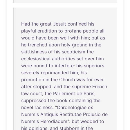
Had
the
great
Jesuit
confined
his
playful
erudition
to
profane
people
all
would
have
been
well
with
him
;
but
as
he
trenched
upon
holy
ground
in
the
skittishness
of
his
scepticism
the
ecclesiastical
authorities
set
over
him
were
bound
to
interfere
:
his
superiors
severely
reprimanded
him
,
his
promotion
in
the
Church
was
for
ever
after
stopped
,
and
the
supreme
French
law
court
,
the
Parlement
de
Paris
,
suppressed
the
book
containing
the
novel
raciness
: "
Chronologiae
ex
Nummis
Antiquis
Restitutae
Prolusio
de
Nummis
Herodiadum
":
but
wedded
to
his
opinions
,
and
stubborn
in
the