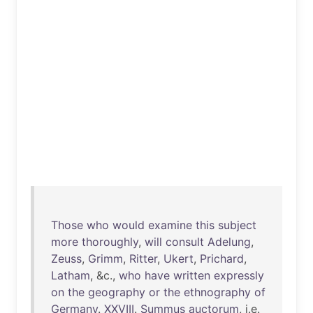
Those
who
would
examine
this
subject
more
thoroughly
,
will
consult
Adelung
,
Zeuss
,
Grimm
,
Ritter
,
Ukert
,
Prichard
,
Latham
, &c.,
who
have
written
expressly
on
the
geography
or
the
ethnography
of
Germany
.
XXVIII
.
Summus
auctorum
, i.e.