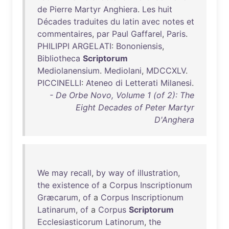
de
Pierre
Martyr
Anghiera
.
Les
huit
Décades
traduites
du
latin
avec
notes
et
commentaires
,
par
Paul
Gaffarel
,
Paris
.
PHILIPPI
ARGELATI
:
Bononiensis
,
Bibliotheca
Scriptorum
Mediolanensium
.
Mediolani
,
MDCCXLV
.
PICCINELLI
:
Ateneo
di
Letterati
Milanesi
.
- De Orbe Novo, Volume 1 (of 2): The
Eight Decades of Peter Martyr
D'Anghera
We
may
recall
,
by
way
of
illustration
,
the
existence
of
a
Corpus
Inscriptionum
Græcarum
,
of
a
Corpus
Inscriptionum
Latinarum
,
of
a
Corpus
Scriptorum
Ecclesiasticorum
Latinorum
,
the