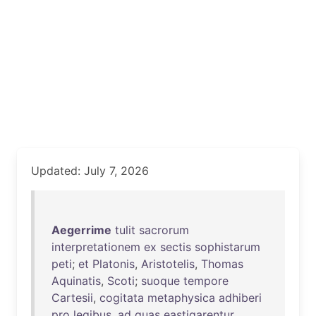
Updated: July 7, 2026
Aegerrime
tulit
sacrorum
interpretationem
ex
sectis
sophistarum
peti
;
et
Platonis
,
Aristotelis
,
Thomas
Aquinatis
,
Scoti
;
suoque
tempore
Cartesii
,
cogitata
metaphysica
adhiberi
pro
legibus
,
ad
quas
eastigarentur