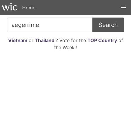
Home
Search
Vietnam
or
Thailand
? Vote for the
TOP Country
of
the Week !