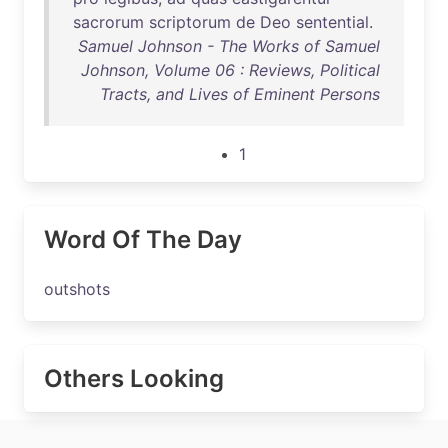
sacrorum
scriptorum
de
Deo
sentential
.
Samuel Johnson - The Works of Samuel
Johnson, Volume 06 : Reviews, Political
Tracts, and Lives of Eminent Persons
1
Word Of The Day
outshots
Others Looking