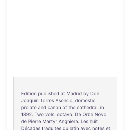
Edition
published
at
Madrid
by
Don
Joaquin
Torres
Asensio
,
domestic
prelate
and
canon
of
the
cathedral
,
in
1892
.
Two
vols
.
octavo
.
De
Orbe
Novo
de
Pierre
Martyr
Anghiera
.
Les
huit
Décades
traduites
du
latin
avec
notes
et