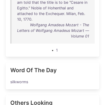
am
told
that
the
title
is
to
be
"
Cesare
in
Egitto
."
Noble
of
Hohenthal
and
attached
to
the
Exchequer
.
Milan
,
Feb
.
10
,
1770
.
Wolfgang Amadeus Mozart - The
Letters of Wolfgang Amadeus Mozart —
Volume 01
1
Word Of The Day
silkworms
Others Looking