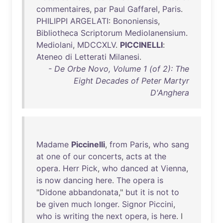
commentaires
,
par
Paul
Gaffarel
,
Paris
.
PHILIPPI
ARGELATI
:
Bononiensis
,
Bibliotheca
Scriptorum
Mediolanensium
.
Mediolani
,
MDCCXLV
.
PICCINELLI
:
Ateneo
di
Letterati
Milanesi
.
- De Orbe Novo, Volume 1 (of 2): The
Eight Decades of Peter Martyr
D'Anghera
Madame
Piccinelli
,
from
Paris
,
who
sang
at
one
of
our
concerts
,
acts
at
the
opera
.
Herr
Pick
,
who
danced
at
Vienna
,
is
now
dancing
here
.
The
opera
is
"
Didone
abbandonata
,"
but
it
is
not
to
be
given
much
longer
.
Signor
Piccini
,
who
is
writing
the
next
opera
,
is
here
. I