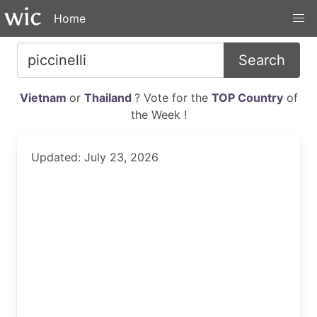
Home
Search
Vietnam
or
Thailand
? Vote for the
TOP Country
of
the Week !
Updated: July 23, 2026