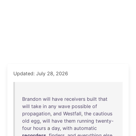
Updated: July 28, 2026
Brandon
will
have
receivers
built
that
will
take
in
any
wave
possible
of
propagation
,
and
Westfall
,
the
cautious
old
egg
,
will
have
them
running
twenty-
four
hours
a
day
,
with
automatic
recorders
,
finders
,
and
everything
else