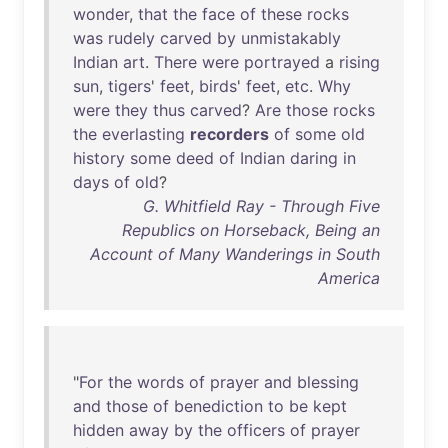
wonder
,
that
the
face
of
these
rocks
was
rudely
carved
by
unmistakably
Indian
art
.
There
were
portrayed
a
rising
sun
,
tigers
'
feet
,
birds
'
feet
,
etc
.
Why
were
they
thus
carved
?
Are
those
rocks
the
everlasting
recorders
of
some
old
history
some
deed
of
Indian
daring
in
days
of
old
?
G. Whitfield Ray - Through Five
Republics on Horseback, Being an
Account of Many Wanderings in South
America
"
For
the
words
of
prayer
and
blessing
and
those
of
benediction
to
be
kept
hidden
away
by
the
officers
of
prayer