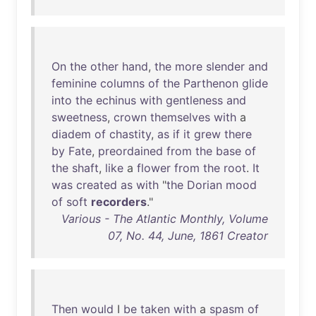
On
the
other
hand
,
the
more
slender
and
feminine
columns
of
the
Parthenon
glide
into
the
echinus
with
gentleness
and
sweetness
,
crown
themselves
with
a
diadem
of
chastity
,
as
if
it
grew
there
by
Fate
,
preordained
from
the
base
of
the
shaft
,
like
a
flower
from
the
root
.
It
was
created
as
with
"
the
Dorian
mood
of
soft
recorders
."
Various - The Atlantic Monthly, Volume
07, No. 44, June, 1861 Creator
Then
would
I
be
taken
with
a
spasm
of