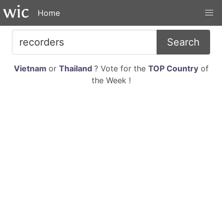
Home
Search
Vietnam
or
Thailand
? Vote for the
TOP Country
of
the Week !