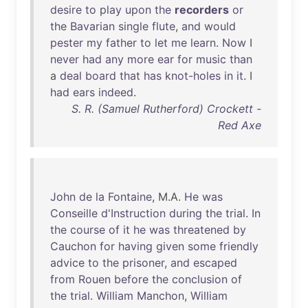
desire
to
play
upon
the
recorders
or
the
Bavarian
single
flute
,
and
would
pester
my
father
to
let
me
learn
.
Now
I
never
had
any
more
ear
for
music
than
a
deal
board
that
has
knot-holes
in
it
. I
had
ears
indeed
.
S. R. (Samuel Rutherford) Crockett -
Red Axe
John
de
la
Fontaine
, M.A.
He
was
Conseille
d'Instruction
during
the
trial
.
In
the
course
of
it
he
was
threatened
by
Cauchon
for
having
given
some
friendly
advice
to
the
prisoner
,
and
escaped
from
Rouen
before
the
conclusion
of
the
trial
.
William
Manchon
,
William