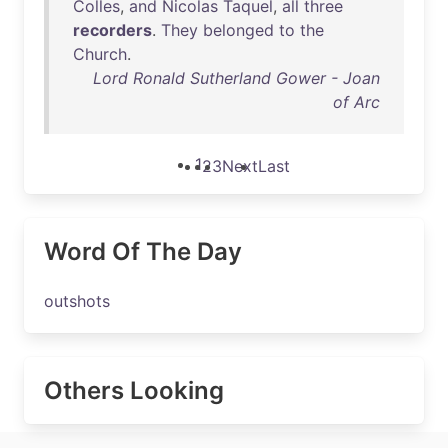
Colles
,
and
Nicolas
Taquel
,
all
three
recorders
.
They
belonged
to
the
Church
.
Lord Ronald Sutherland Gower - Joan
of Arc
1
2
3
Next
Last
Word Of The Day
outshots
Others Looking