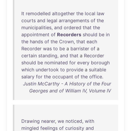
It
remodelled
altogether
the
local
law
courts
and
legal
arrangements
of
the
municipalities
,
and
ordered
that
the
appointment
of
Recorders
should
be
in
the
hands
of
the
Crown
,
that
each
Recorder
was
to
be
a
barrister
of
a
certain
standing
,
and
that
a
Recorder
should
be
nominated
for
every
borough
which
undertook
to
provide
a
suitable
salary
for
the
occupant
of
the
office
.
Justin McCarthy - A History of the Four
Georges and of William IV, Volume IV
Drawing
nearer
,
we
noticed
,
with
mingled
feelings
of
curiosity
and