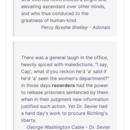
elevating
ascendant
over
other
minds
,
and
who
thus
conduced
to
the
greatness
of
human-kind
.
Percy Bysshe Shelley - Adonais
There
was
a
general
laugh
in
the
office
,
heavily
spiced
with
maledictions
. "I
say
,
Cap
',
what
d'you
reckon
he'd
'a'
said
if
he'd
'a'
seen
the
women's
department
?"
In
those
days
recorders
had
the
power
to
release
prisoners
sentenced
by
them
when
in
their
judgment
new
information
justified
such
action
.
Yet
Dr
.
Sevier
had
a
hard
day's
work
to
procure
Richling's
liberty
.
George Washington Cable - Dr. Sevier