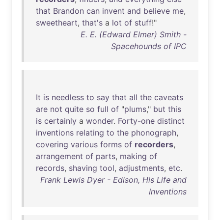
that
Brandon
can
invent
and
believe
me
,
sweetheart
,
that's
a
lot
of
stuff
!"
E. E. (Edward Elmer) Smith -
Spacehounds of IPC
It
is
needless
to
say
that
all
the
caveats
are
not
quite
so
full
of
"
plums
,"
but
this
is
certainly
a
wonder
.
Forty-one
distinct
inventions
relating
to
the
phonograph
,
covering
various
forms
of
recorders
,
arrangement
of
parts
,
making
of
records
,
shaving
tool
,
adjustments
,
etc
.
Frank Lewis Dyer - Edison, His Life and
Inventions