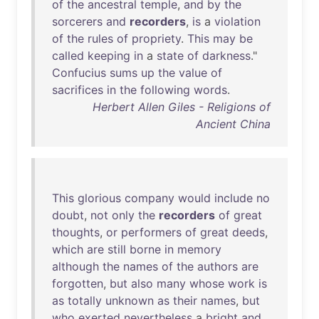
of
the
ancestral
temple
,
and
by
the
sorcerers
and
recorders
,
is
a
violation
of
the
rules
of
propriety
.
This
may
be
called
keeping
in
a
state
of
darkness
."
Confucius
sums
up
the
value
of
sacrifices
in
the
following
words
.
Herbert Allen Giles - Religions of
Ancient China
This
glorious
company
would
include
no
doubt
,
not
only
the
recorders
of
great
thoughts
,
or
performers
of
great
deeds
,
which
are
still
borne
in
memory
although
the
names
of
the
authors
are
forgotten
,
but
also
many
whose
work
is
as
totally
unknown
as
their
names
,
but
who
exerted
nevertheless
a
bright
and