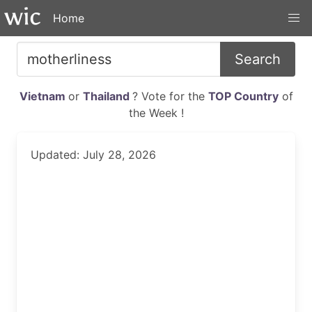
Home
Search
Vietnam
or
Thailand
? Vote for the
TOP Country
of
the Week !
Updated: July 28, 2026