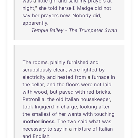
was
a
little
girl
and
said
my
prayers
at
night
,"
she
told
herself
.
Madge
did
not
say
her
prayers
now
.
Nobody
did
,
apparently
.
Temple Bailey - The Trumpeter Swan
The
rooms
,
plainly
furnished
and
scrupulously
clean
,
were
lighted
by
electricity
and
heated
from
a
furnace
in
the
cellar
;
and
the
floors
were
not
laid
with
wood
,
but
paved
with
red
bricks
.
Petronilla
,
the
old
Italian
housekeeper
,
took
Ingigerd
in
charge
,
looking
after
the
smallest
of
her
wants
with
touching
motherliness
.
The
two
said
what
was
necessary
to
say
in
a
mixture
of
Italian
and
English
.