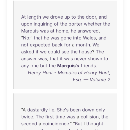
At
length
we
drove
up
to
the
door
,
and
upon
inquiring
of
the
porter
whether
the
Marquis
was
at
home
,
he
answered
,
"
No
;"
that
he
was
gone
into
Wales
,
and
not
expected
back
for
a
month
.
We
asked
if
we
could
see
the
house
?
The
answer
was
,
that
it
was
never
shown
to
any
one
but
the
Marquis's
friends
.
Henry Hunt - Memoirs of Henry Hunt,
Esq. — Volume 2
"A
dastardly
lie
.
She's
been
down
only
twice
.
The
first
time
was
a
collision
,
the
second
a
coincidence
." "
But
I
thought