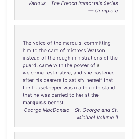
Various - The French Immortals Series
— Complete
The
voice
of
the
marquis
,
committing
him
to
the
care
of
mistress
Watson
instead
of
the
rough
ministrations
of
the
guard
,
came
with
the
power
of
a
welcome
restorative
,
and
she
hastened
after
his
bearers
to
satisfy
herself
that
the
housekeeper
was
made
understand
that
he
was
carried
to
her
at
the
marquis's
behest
.
George MacDonald - St. George and St.
Michael Volume II