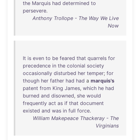
the
Marquis
had
determined
to
persevere
.
Anthony Trollope - The Way We Live
Now
It
is
even
to
be
feared
that
quarrels
for
precedence
in
the
colonial
society
occasionally
disturbed
her
temper
;
for
though
her
father
had
had
a
marquis's
patent
from
King
James
,
which
he
had
burned
and
disowned
,
she
would
frequently
act
as
if
that
document
existed
and
was
in
full
force
.
William Makepeace Thackeray - The
Virginians