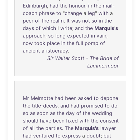
Edinburgh
,
had
the
honour
,
in
the
mail-
coach
phrase
to
"
change
a
leg
"
with
a
peer
of
the
realm
.
It
was
not
so
in
the
days
of
which
I
write
;
and
the
Marquis's
approach
,
so
long
expected
in
vain
,
now
took
place
in
the
full
pomp
of
ancient
aristocracy
.
Sir Walter Scott - The Bride of
Lammermoor
Mr
Melmotte
had
been
asked
to
depone
the
title-deeds
,
and
had
promised
to
do
so
as
soon
as
the
day
of
the
wedding
should
have
been
fixed
with
the
consent
of
all
the
parties
.
The
Marquis's
lawyer
had
ventured
to
express
a
doubt
;
but