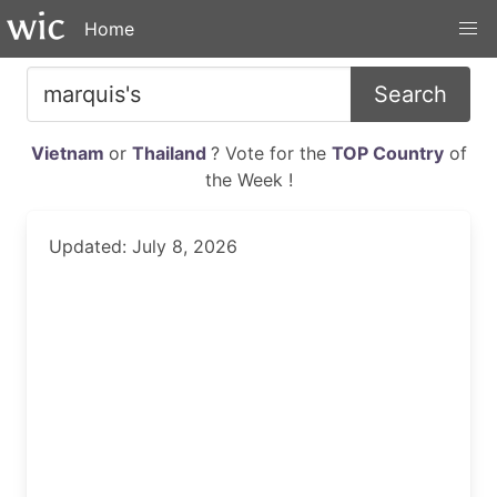
Home
Search
Vietnam
or
Thailand
? Vote for the
TOP Country
of
the Week !
Updated: July 8, 2026