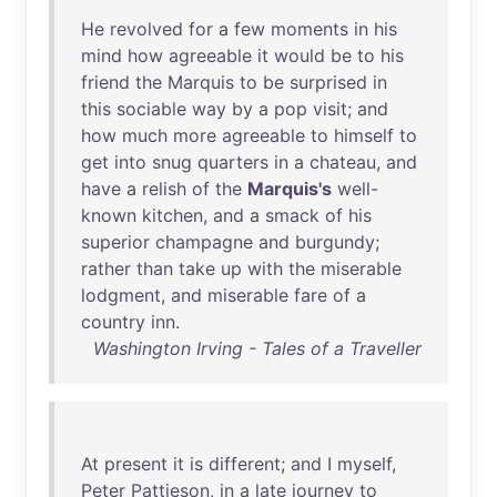
He
revolved
for
a
few
moments
in
his
mind
how
agreeable
it
would
be
to
his
friend
the
Marquis
to
be
surprised
in
this
sociable
way
by
a
pop
visit
;
and
how
much
more
agreeable
to
himself
to
get
into
snug
quarters
in
a
chateau
,
and
have
a
relish
of
the
Marquis's
well-
known
kitchen
,
and
a
smack
of
his
superior
champagne
and
burgundy
;
rather
than
take
up
with
the
miserable
lodgment
,
and
miserable
fare
of
a
country
inn
.
Washington Irving - Tales of a Traveller
At
present
it
is
different
;
and
I
myself
,
Peter
Pattieson
,
in
a
late
journey
to