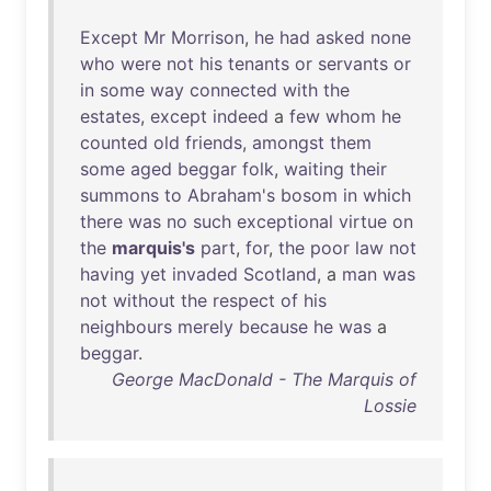
Except
Mr
Morrison
,
he
had
asked
none
who
were
not
his
tenants
or
servants
or
in
some
way
connected
with
the
estates
,
except
indeed
a
few
whom
he
counted
old
friends
,
amongst
them
some
aged
beggar
folk
,
waiting
their
summons
to
Abraham's
bosom
in
which
there
was
no
such
exceptional
virtue
on
the
marquis's
part
,
for
,
the
poor
law
not
having
yet
invaded
Scotland
, a
man
was
not
without
the
respect
of
his
neighbours
merely
because
he
was
a
beggar
.
George MacDonald - The Marquis of
Lossie