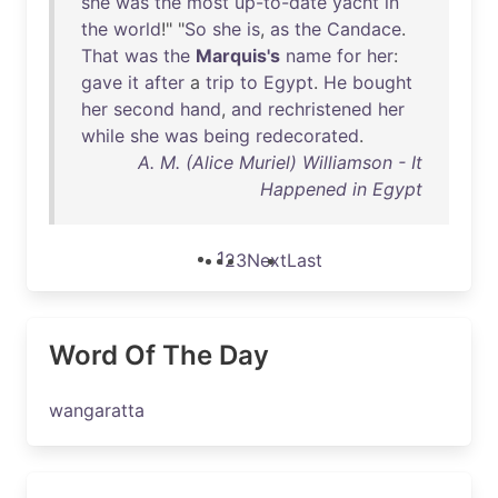
she
was
the
most
up-to-date
yacht
in
the
world
!" "
So
she
is
,
as
the
Candace
.
That
was
the
Marquis's
name
for
her
:
gave
it
after
a
trip
to
Egypt
.
He
bought
her
second
hand
,
and
rechristened
her
while
she
was
being
redecorated
.
A. M. (Alice Muriel) Williamson - It
Happened in Egypt
1
2
3
Next
Last
Word Of The Day
wangaratta