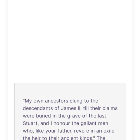
"
My
own
ancestors
clung
to
the
descendants
of
James
II
.
till
their
claims
were
buried
in
the
grave
of
the
last
Stuart
,
and
I
honour
the
gallant
men
who
,
like
your
father
,
revere
in
an
exile
the
heir
to
their
ancient
kings
."
The