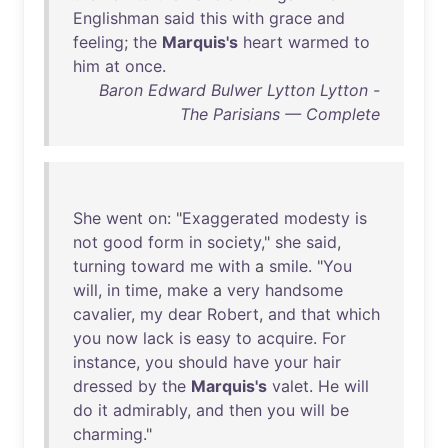
Englishman
said
this
with
grace
and
feeling
;
the
Marquis's
heart
warmed
to
him
at
once
.
Baron Edward Bulwer Lytton Lytton -
The Parisians — Complete
She
went
on
: "
Exaggerated
modesty
is
not
good
form
in
society
,"
she
said
,
turning
toward
me
with
a
smile
. "
You
will
,
in
time
,
make
a
very
handsome
cavalier
,
my
dear
Robert
,
and
that
which
you
now
lack
is
easy
to
acquire
.
For
instance
,
you
should
have
your
hair
dressed
by
the
Marquis's
valet
.
He
will
do
it
admirably
,
and
then
you
will
be
charming
."